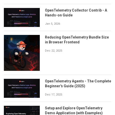
OpenTelemetry Collector Contrib - A
Hands-on Guide
Jan 5, 2026
Reducing OpenTelemetry Bundle Size
in Browser Frontend
Dec 22, 2025
OpenTelemetry Agents - The Complete
Beginner's Guide (2025)
Dec 17, 2025
Setup and Explore OpenTelemetry
Demo Application (with Examples)