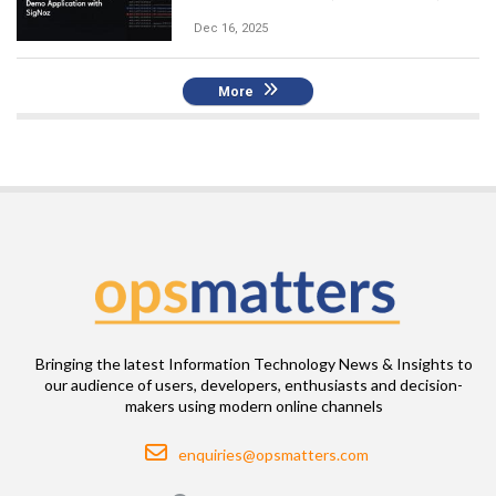
Dec 16, 2025
More
Bringing the latest Information Technology News & Insights to
our audience of users, developers, enthusiasts and decision-
makers using modern online channels
Email
enquiries@opsmatters.com