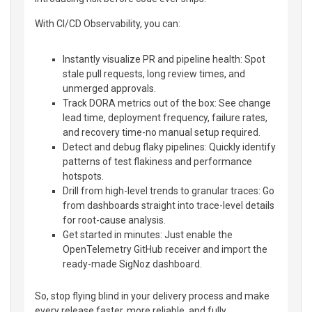
With CI/CD Observability, you can:
Instantly visualize PR and pipeline health: Spot
stale pull requests, long review times, and
unmerged approvals.
Track DORA metrics out of the box: See change
lead time, deployment frequency, failure rates,
and recovery time-no manual setup required.
Detect and debug flaky pipelines: Quickly identify
patterns of test flakiness and performance
hotspots.
Drill from high-level trends to granular traces: Go
from dashboards straight into trace-level details
for root-cause analysis.
Get started in minutes: Just enable the
OpenTelemetry GitHub receiver and import the
ready-made SigNoz dashboard.
So, stop flying blind in your delivery process and make
every release faster, more reliable, and fully