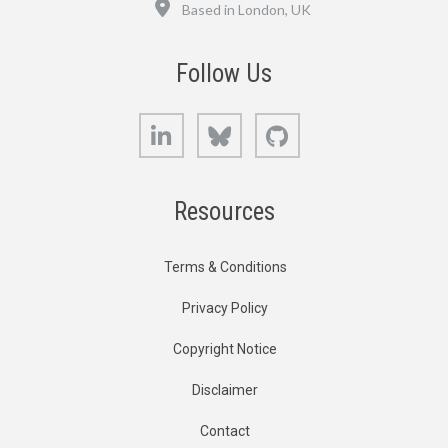
Location
Based in London, UK
Follow Us
LinkedIn
Bluesky
GitHub
Resources
Terms & Conditions
Privacy Policy
Copyright Notice
Disclaimer
Contact