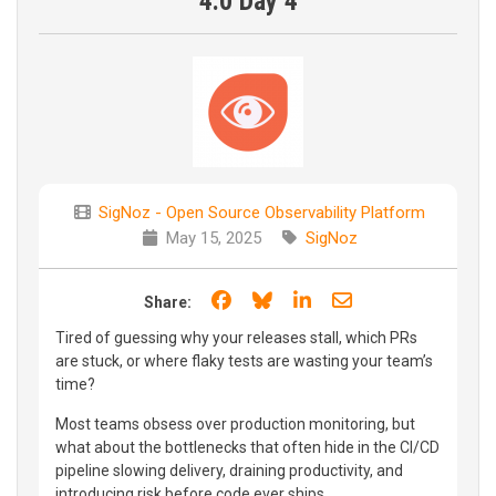
4.0 Day 4
SigNoz - Open Source Observability Platform
May 15, 2025
SigNoz
Share on Facebook
Share on Bluesky
Share on LinkedIn
Share through e
Share:
Tired of guessing why your releases stall, which PRs
are stuck, or where flaky tests are wasting your team’s
time?
Most teams obsess over production monitoring, but
what about the bottlenecks that often hide in the CI/CD
pipeline slowing delivery, draining productivity, and
introducing risk before code ever ships.