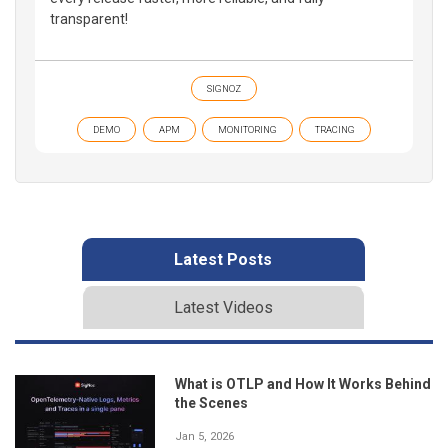
transparent!
SIGNOZ
DEMO
APM
MONITORING
TRACING
Latest Posts
Latest Videos
What is OTLP and How It Works Behind
the Scenes
Jan 5, 2026