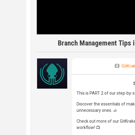
Branch Management Tips in
GitKra
This is PART 2 of our step-by-
Discover the essentials of mak
unnecessary ones. 🚮
Check out more of our GitKraken
workflow! 📺