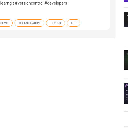
learngit #versioncontrol #developers
DEMO
COLLABORATION
DEVOPS
GIT