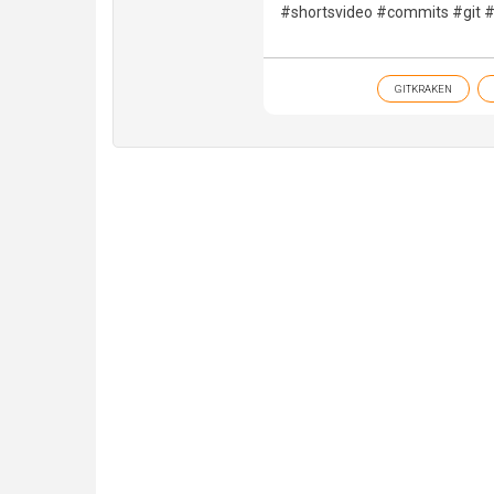
#shortsvideo #commits #git #
GITKRAKEN