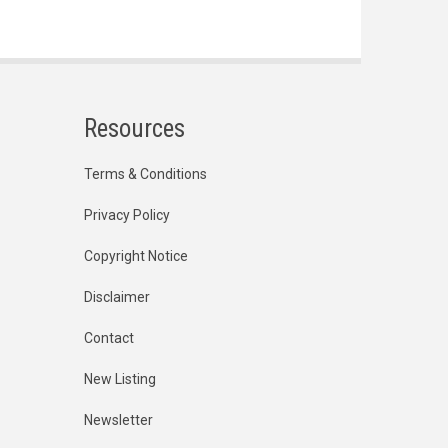
Resources
Terms & Conditions
Privacy Policy
Copyright Notice
Disclaimer
Contact
New Listing
Newsletter