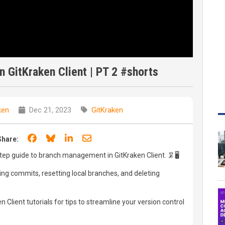
 GitKraken Client | PT 2 #shorts
ken
Dec 21, 2023
GitKraken
Share on Facebook
Share on Bluesky
Share on LinkedIn
Share through email
Share:
step guide to branch management in GitKraken Client. 🦑🖥️
ing commits, resetting local branches, and deleting
 Client tutorials for tips to streamline your version control