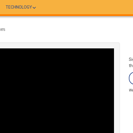
TECHNOLOGY
ORTS
Si
th
We