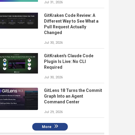
Jul 31, 2026
GitKraken Code Review: A
Different Way to See What a
Pull Request Actually
Changed
Jul 30, 2026
GitKraken's Claude Code
Plugin Is Live: No CLI
Required
Jul 30, 2026
GitLens 18 Turns the Commit
Graph Into an Agent
Command Center
Jul 29, 2026
More