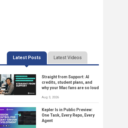
Latest Posts
Latest Videos
Straight from Support: AI
credits, student plans, and
why your Mac fans are so loud
Aug 3, 2026
Kepler Is in Public Preview:
One Task, Every Repo, Every
Agent