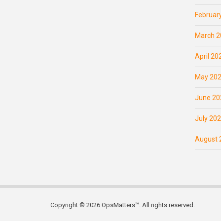
Februar
March 2
April 20
May 20
June 20
July 20
August 
Copyright © 2026 OpsMatters™. All rights reserved.