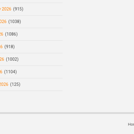
y 2026
(915)
026
(1038)
26
(1086)
26
(918)
26
(1002)
26
(1104)
2026
(125)
Ho
Subfooter