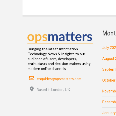
Mont
July 20
Bringing the latest Information
Technology News & Insights to our
August 
audience of users, developers,
enthusiasts and decision-makers using
modern online channels
Septemb
Email
enquiries@opsmatters.com
October
Location
Based in London, UK
Novemb
Decemb
January