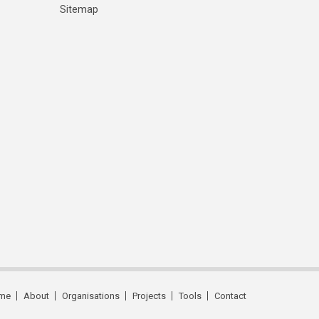
Sitemap
me
About
Organisations
Projects
Tools
Contact