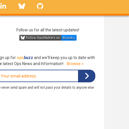
linkedin
Bluesky
GitHub
Follow us for all the latest updates!
gn up for
ops
buzz
and we'll keep you up to date with
e latest Ops News and Information!
Browse »
 never send spam and will not pass your details to anyone else