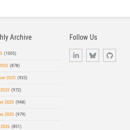
hly Archive
Follow Us
LinkedIn
Bluesky
GitHub
25
(1005)
2025
(878)
er 2025
(933)
 2025
(972)
er 2025
(948)
er 2025
(979)
 2026
(851)