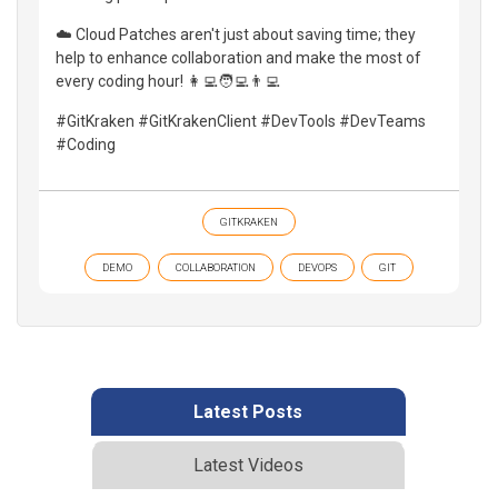
☁️ Cloud Patches aren't just about saving time; they
help to enhance collaboration and make the most of
every coding hour! 👩‍💻🧑‍💻👨‍💻
#GitKraken #GitKrakenClient #DevTools #DevTeams
#Coding
GITKRAKEN
DEMO
COLLABORATION
DEVOPS
GIT
Latest Posts
Latest Videos