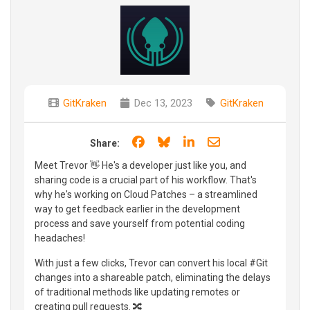
GitKraken
Dec 13, 2023
GitKraken
Share on Facebook
Share on Bluesky
Share on LinkedIn
Share through e
Share:
Meet Trevor 👋 He's a developer just like you, and
sharing code is a crucial part of his workflow. That's
why he's working on Cloud Patches – a streamlined
way to get feedback earlier in the development
process and save yourself from potential coding
headaches!
With just a few clicks, Trevor can convert his local #Git
changes into a shareable patch, eliminating the delays
of traditional methods like updating remotes or
creating pull requests. 🔀