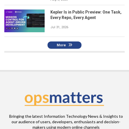
Kepler Is in Public Preview: One Task,
Every Repo, Every Agent
Jul 31, 2026
More
Bringing the latest Information Technology News & Insights to
our audience of users, developers, enthusiasts and decision-
makers using modern online channels