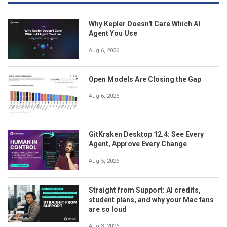
Why Kepler Doesn't Care Which AI
Agent You Use
Aug 6, 2026
Open Models Are Closing the Gap
Aug 6, 2026
GitKraken Desktop 12.4: See Every
Agent, Approve Every Change
Aug 5, 2026
Straight from Support: AI credits,
student plans, and why your Mac fans
are so loud
Aug 3, 2026