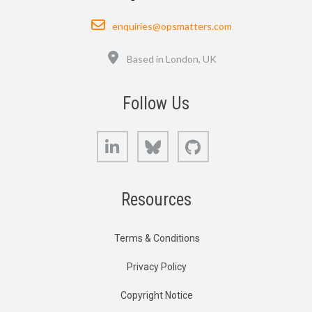
Email
enquiries@opsmatters.com
Location
Based in London, UK
Follow Us
LinkedIn
Bluesky
GitHub
Resources
Terms & Conditions
Privacy Policy
Copyright Notice