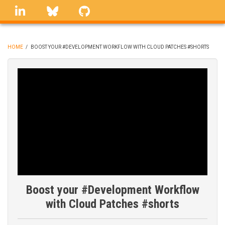
Skip
linkedin
Bluesky
GitHub
to
main
content
HOME
/
BOOST YOUR #DEVELOPMENT WORKFLOW WITH CLOUD PATCHES #SHORTS
BREADCRUMB
Boost your #Development Workflow
with Cloud Patches #shorts