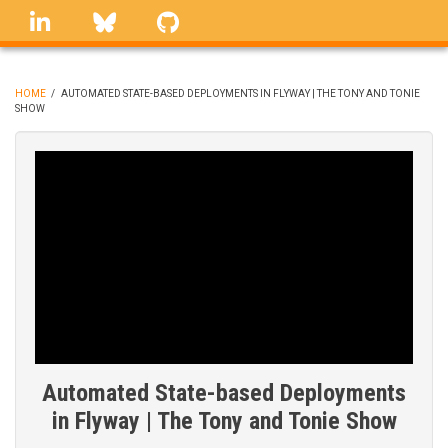
Skip
linkedin
Bluesky
GitHub
to
main
content
HOME
/
AUTOMATED STATE-BASED DEPLOYMENTS IN FLYWAY | THE TONY AND TONIE
SHOW
BREADCRUMB
Automated State-based Deployments
in Flyway | The Tony and Tonie Show