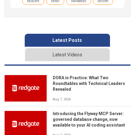
REDGATE
DEMO
DATABASES
DEVOPS
Latest Posts
Latest Videos
DORA in Practice: What Two
Roundtables with Technical Leaders
Revealed
Aug 7, 2026
Introducing the Flyway MCP Server:
governed database change, now
available to your AI coding assistant