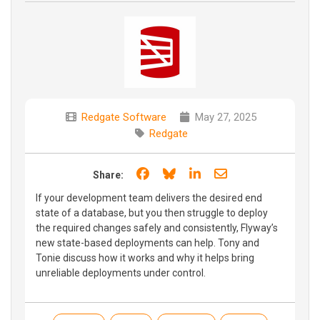
Redgate Software
May 27, 2025
Redgate
Share on Facebook
Share on Bluesky
Share on LinkedIn
Share through e
Share:
If your development team delivers the desired end
state of a database, but you then struggle to deploy
the required changes safely and consistently, Flyway’s
new state-based deployments can help. Tony and
Tonie discuss how it works and why it helps bring
unreliable deployments under control.