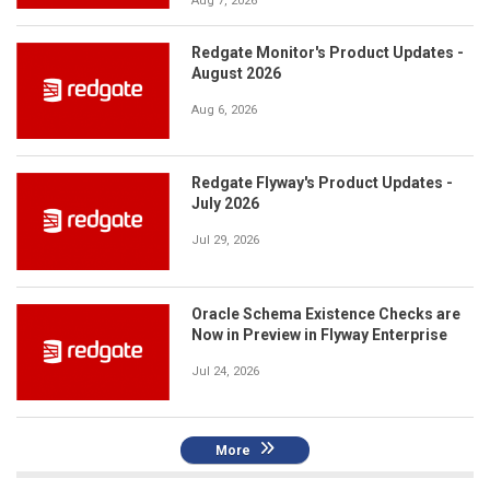
Aug 7, 2026
Redgate Monitor's Product Updates -
August 2026
Aug 6, 2026
Redgate Flyway's Product Updates -
July 2026
Jul 29, 2026
Oracle Schema Existence Checks are
Now in Preview in Flyway Enterprise
Jul 24, 2026
More