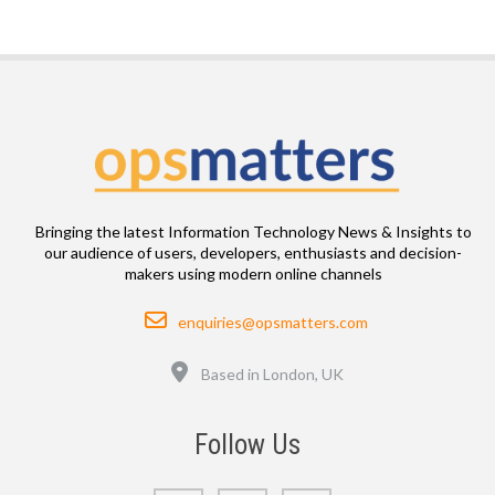
Bringing the latest Information Technology News & Insights to
our audience of users, developers, enthusiasts and decision-
makers using modern online channels
Email
enquiries@opsmatters.com
Location
Based in London, UK
Follow Us