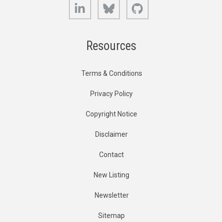
LinkedIn
Bluesky
GitHub
Resources
Terms & Conditions
Privacy Policy
Copyright Notice
Disclaimer
Contact
New Listing
Newsletter
Sitemap