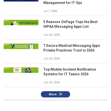
Management for IT Ops
Jul 7, 2026
5 Reasons OnPage Tops the Best
HIPAA Messaging Apps List
Jun 30, 2026
7 Secure Medical Messaging Apps
Private Practices Trust in 2026
Jun 29, 2026
Top Mobile Incident Notification
Systems for IT Teams 2026
Jun 22, 2026
More