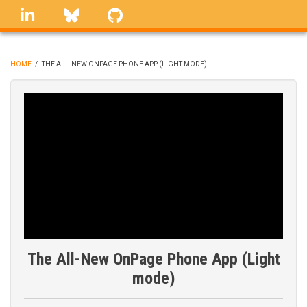
Skip
linkedin
Bluesky
GitHub
to
main
content
HOME
/
THE ALL-NEW ONPAGE PHONE APP (LIGHT MODE)
BREADCRUMB
The All-New OnPage Phone App (Light
mode)