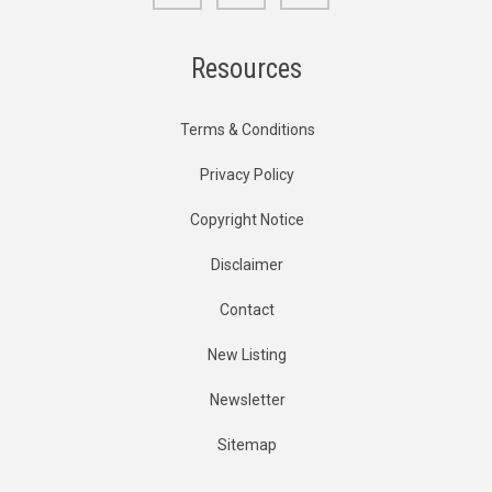
Resources
Terms & Conditions
Privacy Policy
Copyright Notice
Disclaimer
Contact
New Listing
Newsletter
Sitemap