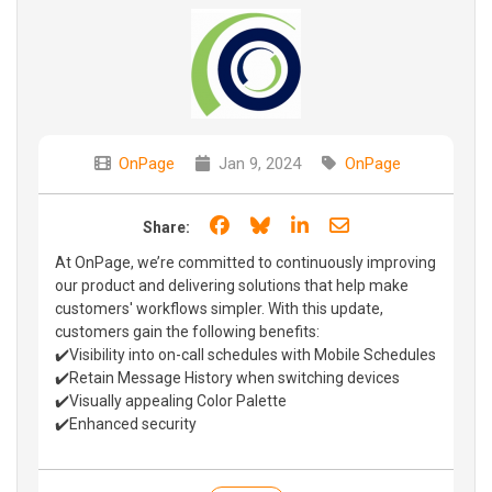
OnPage
Jan 9, 2024
OnPage
Share on Facebook
Share on Bluesky
Share on LinkedIn
Share through e
Share:
At OnPage, we’re committed to continuously improving
our product and delivering solutions that help make
customers' workflows simpler. With this update,
customers gain the following benefits:
✔️Visibility into on-call schedules with Mobile Schedules
✔️Retain Message History when switching devices
✔️Visually appealing Color Palette
✔️Enhanced security