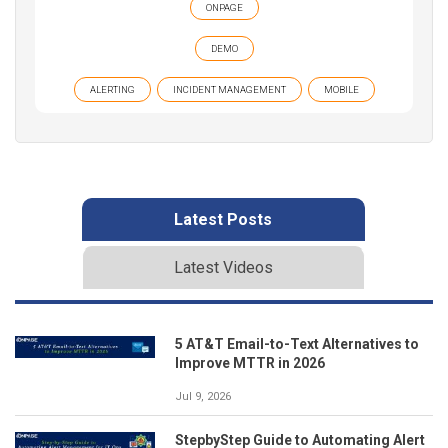
ONPAGE
DEMO
ALERTING
INCIDENT MANAGEMENT
MOBILE
Latest Posts
Latest Videos
5 AT&T Email-to-Text Alternatives to
Improve MTTR in 2026
Jul 9, 2026
StepbyStep Guide to Automating Alert