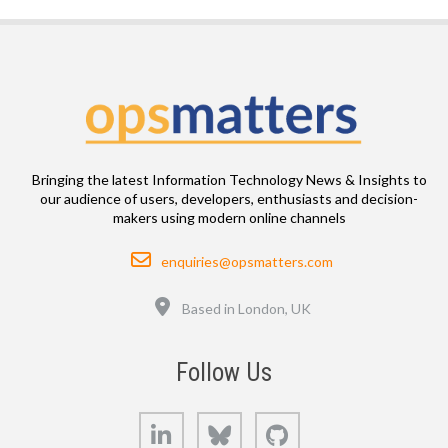
Bringing the latest Information Technology News & Insights to
our audience of users, developers, enthusiasts and decision-
makers using modern online channels
Email
enquiries@opsmatters.com
Location
Based in London, UK
Follow Us
LinkedIn
Bluesky
GitHub