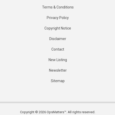
Terms & Conditions
Privacy Policy
Copyright Notice
Disclaimer
Contact
New Listing
Newsletter
Sitemap
Copyright © 2026 OpsMatters™. All rights reserved.