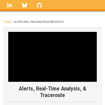
Skip
linkedin
Bluesky
GitHub
to
main
content
HOME
/
ALERTS, REAL-TIME ANALYSIS, & TRACEROUTE
BREADCRUMB
Alerts, Real-Time Analysis, &
Traceroute