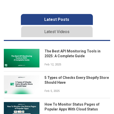
Latest Posts
Latest Videos
The Best API Monitoring Tools in
2025: A Complete Guide
Feb 12, 2025
5 Types of Checks Every Shopify Store
Should Have
Feb 5, 2025
How To Monitor Status Pages of
Popular Apps With Cloud Status