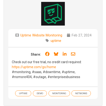
Uptime Website Monitoring
Feb 27, 2024
uptime
Share on Facebook
Share on Bluesky
Share on LinkedIn
Share through e
Share:
Check out our free trial, no credit card required:
https://uptime.com/go/home
#monitoring, #saas, #downtime, #uptime,
#nomore404, #outage, #enterprisesbusiness
UPTIME
DEMO
MONITORING
NETWORKS