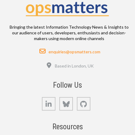
Bringing the latest Information Technology News & Insights to
our audience of users, developers, enthusiasts and decision-
makers using modern online channels
Email
enquiries@opsmatters.com
Location
Based in London, UK
Follow Us
LinkedIn
Bluesky
GitHub
Resources