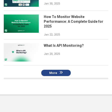
Jan 30, 2025
How To Monitor Website
Performance: A Complete Guide for
2025
Jan 22, 2025
What Is API Monitoring?
Jan 20, 2025
More