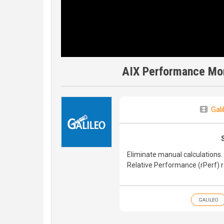
AIX Performance Moni
Gali
Eliminate manual calculations. 
Relative Performance (rPerf) 
GALILEO