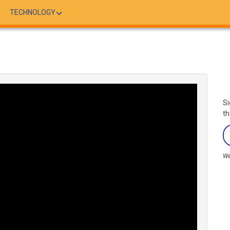
TECHNOLOGY
Si
th
We