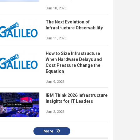
Jun 18, 2026
The Next Evolution of
Infrastructure Observability
Jun 11, 2026
How to Size Infrastructure
When Hardware Delays and
Cost Pressure Change the
Equation
Jun 9, 2026
IBM Think 2026 Infrastructure
Insights for IT Leaders
Jun 2, 2026
More