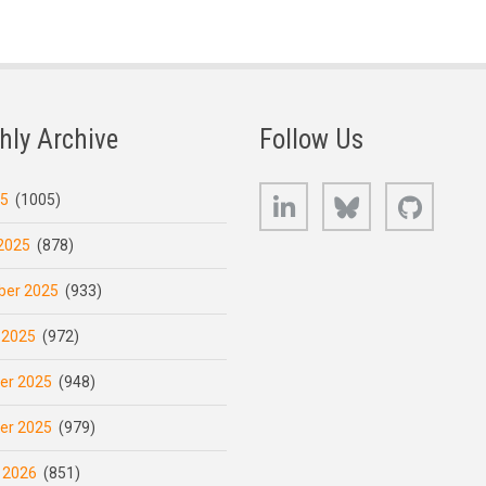
hly Archive
Follow Us
LinkedIn
Bluesky
GitHub
25
(1005)
2025
(878)
er 2025
(933)
 2025
(972)
er 2025
(948)
er 2025
(979)
 2026
(851)