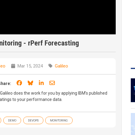
toring - rPerf Forecasting
leo
Mar 15, 2024
Galileo
Share on Facebook
Share on Bluesky
Share on LinkedIn
Share through email
Share:
Galileo does the work for you by applying IBM’s published
ratings to your performance data.
DEMO
DEVOPS
MONITORING