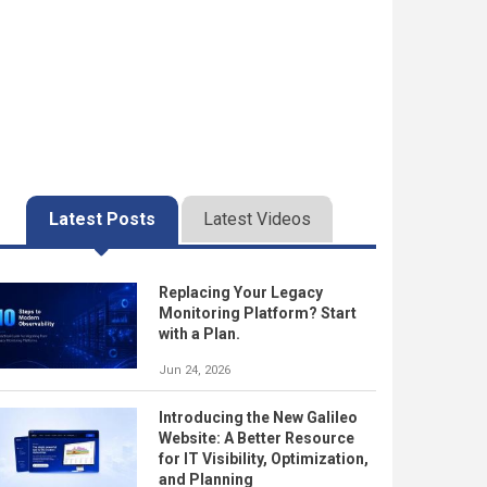
Latest Posts
Latest Videos
Replacing Your Legacy
Monitoring Platform? Start
with a Plan.
Jun 24, 2026
Introducing the New Galileo
Website: A Better Resource
for IT Visibility, Optimization,
and Planning