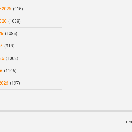
y 2026
(915)
026
(1038)
26
(1086)
26
(918)
26
(1002)
26
(1106)
2026
(197)
Ho
Subfooter