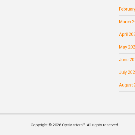
Februar
March 2
April 20
May 20
June 20
July 20
August 
Copyright © 2026 OpsMatters™. All rights reserved.