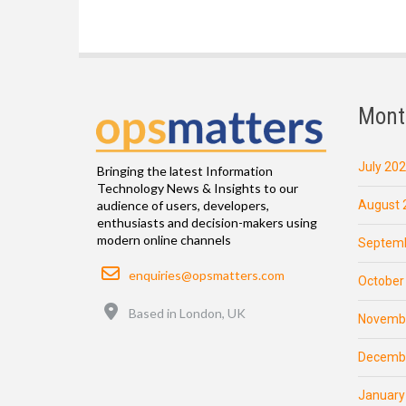
Mont
July 20
Bringing the latest Information
Technology News & Insights to our
August 
audience of users, developers,
enthusiasts and decision-makers using
modern online channels
Septemb
Email
enquiries@opsmatters.com
October
Location
Based in London, UK
Novemb
Decemb
January