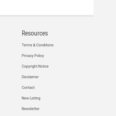
Resources
Terms & Conditions
Privacy Policy
Copyright Notice
Disclaimer
Contact
New Listing
Newsletter