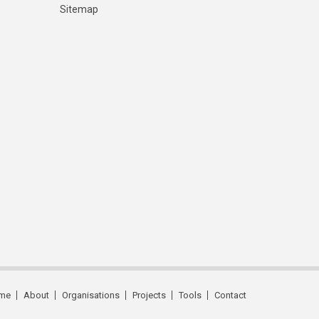
Sitemap
me
About
Organisations
Projects
Tools
Contact