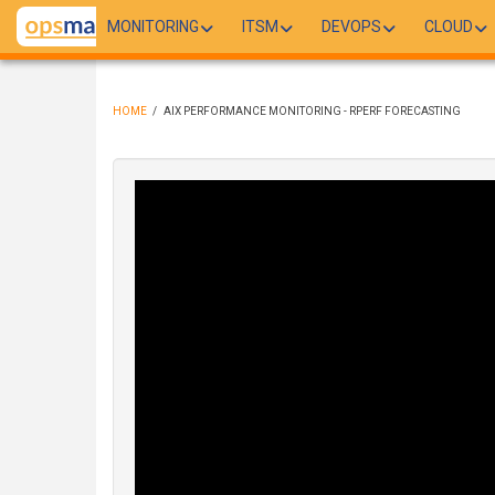
Skip
MONITORING
ITSM
DEVOPS
CLOUD
to
main
content
HOME
/
AIX PERFORMANCE MONITORING - RPERF FORECASTING
BREADCRUMB