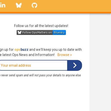
linkedin
Bluesky
GitHub
Follow us for all the latest updates!
gn up for
ops
buzz
and we'll keep you up to date with
e latest Ops News and Information!
Browse »
 never send spam and will not pass your details to anyone else