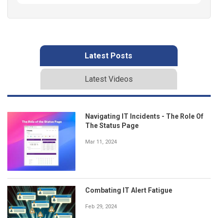
Latest Posts
Latest Videos
Navigating IT Incidents - The Role Of
The Status Page
Mar 11, 2024
Combating IT Alert Fatigue
Feb 29, 2024