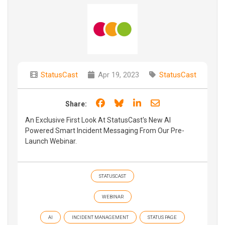
StatusCast
Apr 19, 2023
StatusCast
Share on Facebook
Share on Bluesky
Share on LinkedIn
Share through e
Share:
An Exclusive First Look At StatusCast's New AI
Powered Smart Incident Messaging From Our Pre-
Launch Webinar.
STATUSCAST
WEBINAR
AI
INCIDENT MANAGEMENT
STATUS PAGE