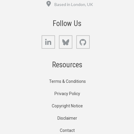
Location
Based in London, UK
Follow Us
LinkedIn
Bluesky
GitHub
Resources
Terms & Conditions
Privacy Policy
Copyright Notice
Disclaimer
Contact