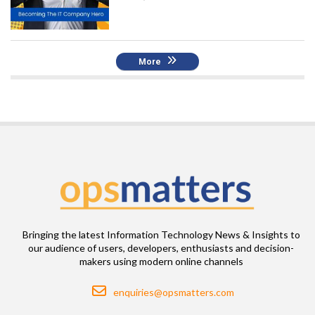
More
Bringing the latest Information Technology News & Insights to
our audience of users, developers, enthusiasts and decision-
makers using modern online channels
Email
enquiries@opsmatters.com