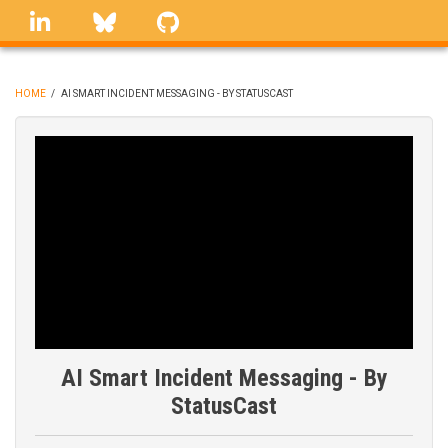
Skip
linkedin
Bluesky
GitHub
to
main
content
HOME
/
AI SMART INCIDENT MESSAGING - BY STATUSCAST
BREADCRUMB
AI Smart Incident Messaging - By
StatusCast