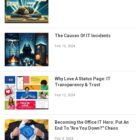
The Causes Of IT Incidents
Feb 15, 2024
Why Love A Status Page: IT
Transparency & Trust
Feb 12, 2024
Becoming the Office IT Hero: Put An
End To "Are You Down?" Chaos
Feb 9, 2024