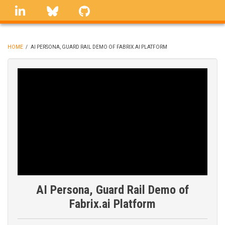
Skip
linkedin
Bluesky
GitHub
to
main
content
HOME
/
AI PERSONA, GUARD RAIL DEMO OF FABRIX.AI PLATFORM
BREADCRUMB
AI Persona, Guard Rail Demo of
Fabrix.ai Platform