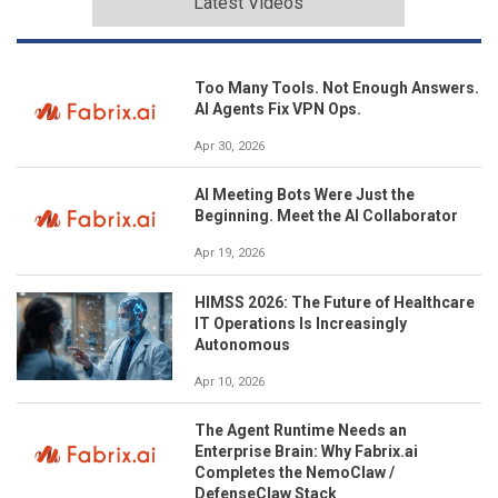
Latest Videos
Too Many Tools. Not Enough Answers.
AI Agents Fix VPN Ops.
Apr 30, 2026
AI Meeting Bots Were Just the
Beginning. Meet the AI Collaborator
Apr 19, 2026
HIMSS 2026: The Future of Healthcare
IT Operations Is Increasingly
Autonomous
Apr 10, 2026
The Agent Runtime Needs an
Enterprise Brain: Why Fabrix.ai
Completes the NemoClaw /
DefenseClaw Stack