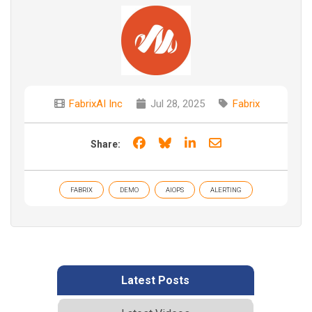
FabrixAI Inc
Jul 28, 2025
Fabrix
Share on Facebook
Share on Bluesky
Share on LinkedIn
Share through e
Share:
FABRIX
DEMO
AIOPS
ALERTING
Latest Posts