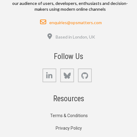
our audience of users, developers, enthusiasts and decision-
makers using modern online channels
Email
enquiries@opsmatters.com
Location
Based in London, UK
Follow Us
LinkedIn
Bluesky
GitHub
Resources
Terms & Conditions
Privacy Policy