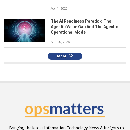
Apr 1, 2026
The AI Readiness Paradox: The
Agentic Value Gap And The Agentic
Operational Model
Mar 20, 2026
More
Bringing the latest Information Technology News & Insights to