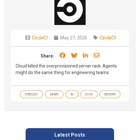
CircleCI
May 27, 2026
CircleCI
Share on Facebook
Share on Bluesky
Share on LinkedIn
Share through e
Share:
Cloud killed the overprovisioned server rack. Agents
might do the same thing for engineering teams.
CIRCLECI
DEMO
AI
CI CD
DEVOPS
Latest Posts