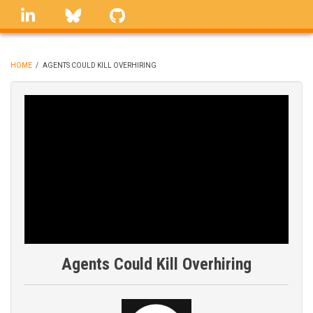
Skip
linkedin
Bluesky
GitHub
to
main
content
HOME
/
AGENTS COULD KILL OVERHIRING
BREADCRUMB
Agents Could Kill Overhiring