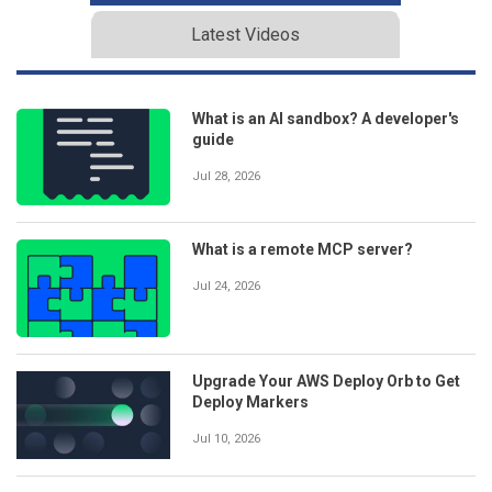
Latest Videos
What is an AI sandbox? A developer's
guide
Jul 28, 2026
What is a remote MCP server?
Jul 24, 2026
Upgrade Your AWS Deploy Orb to Get
Deploy Markers
Jul 10, 2026