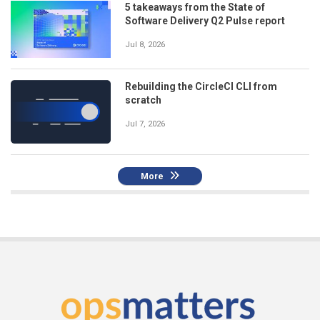
5 takeaways from the State of
Software Delivery Q2 Pulse report
Jul 8, 2026
Rebuilding the CircleCI CLI from
scratch
Jul 7, 2026
More