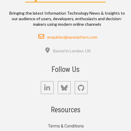
Bringing the latest Information Technology News & Insights to
our audience of users, developers, enthusiasts and decision-
makers using modern online channels
Email
enquiries@opsmatters.com
Location
Based in London, UK
Follow Us
LinkedIn
Bluesky
GitHub
Resources
Terms & Conditions