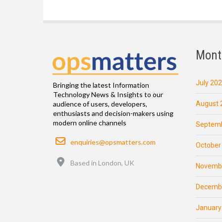
Mont
July 20
Bringing the latest Information
Technology News & Insights to our
August 
audience of users, developers,
enthusiasts and decision-makers using
modern online channels
Septemb
Email
enquiries@opsmatters.com
October
Location
Based in London, UK
Novemb
Decemb
January