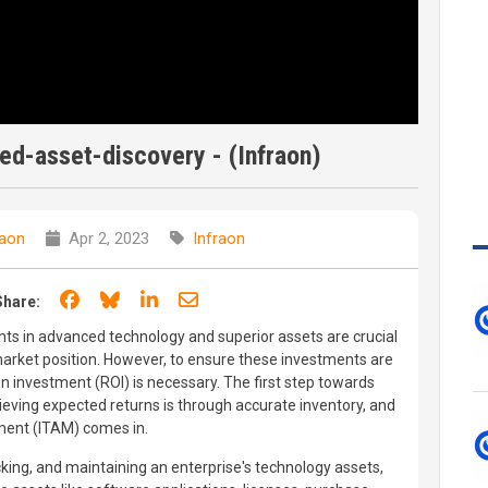
d-asset-discovery - (Infraon)
raon
Apr 2, 2023
Infraon
Share on Facebook
Share on Bluesky
Share on LinkedIn
Share through email
Share:
ents in advanced technology and superior assets are crucial
 market position. However, to ensure these investments are
 on investment (ROI) is necessary. The first step towards
eving expected returns is through accurate inventory, and
ment (ITAM) comes in.
cking, and maintaining an enterprise's technology assets,