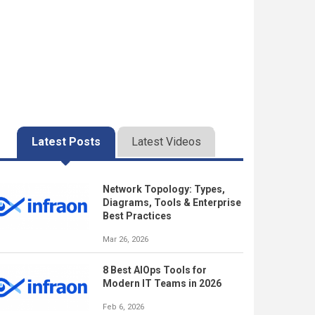
Latest Posts
Latest Videos
Network Topology: Types,
Diagrams, Tools & Enterprise
Best Practices
Mar 26, 2026
8 Best AIOps Tools for
Modern IT Teams in 2026
Feb 6, 2026