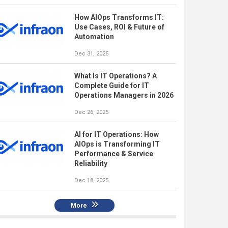
How AIOps Transforms IT:
Use Cases, ROI & Future of
Automation
Dec 31, 2025
What Is IT Operations? A
Complete Guide for IT
Operations Managers in 2026
Dec 26, 2025
AI for IT Operations: How
AIOps is Transforming IT
Performance & Service
Reliability
Dec 18, 2025
More