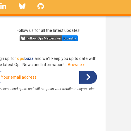
linkedin
Bluesky
GitHub
Follow us for all the latest updates!
gn up for
ops
buzz
and we'll keep you up to date with
e latest Ops News and Information!
Browse »
 never send spam and will not pass your details to anyone else