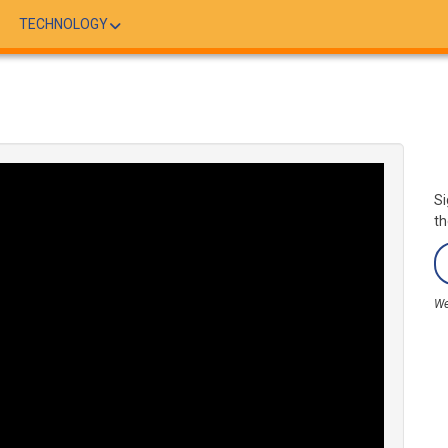
TECHNOLOGY
Si
th
We