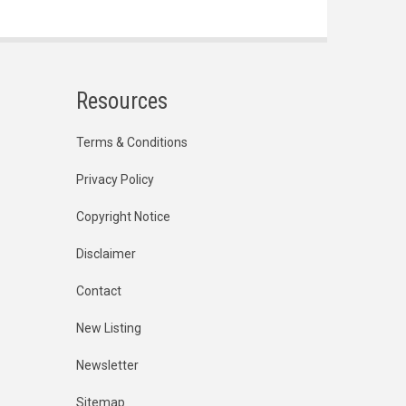
Resources
Terms & Conditions
Privacy Policy
Copyright Notice
Disclaimer
Contact
New Listing
Newsletter
Sitemap