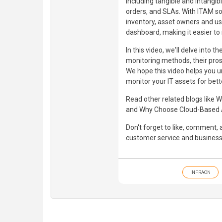
including tangible and intangib
orders, and SLAs. With ITAM so
inventory, asset owners and use
dashboard, making it easier to
In this video, we'll delve int
monitoring methods, their pros
We hope this video helps you 
monitor your IT assets for bett
Read other related blogs like
and Why Choose Cloud-Based 
Don't forget to like, comment
customer service and business 
INFRAON