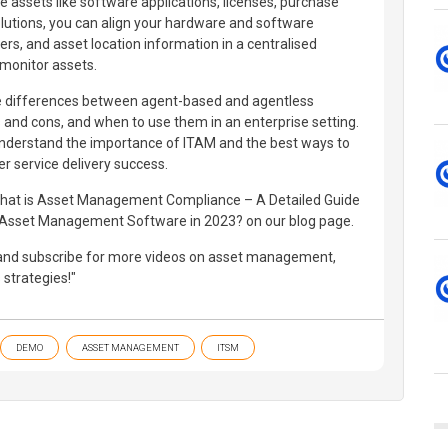
le assets like software applications, licenses, purchase
lutions, you can align your hardware and software
rs, and asset location information in a centralised
 monitor assets.
o the differences between agent-based and agentless
 and cons, and when to use them in an enterprise setting.
understand the importance of ITAM and the best ways to
er service delivery success.
 What is Asset Management Compliance – A Detailed Guide
Asset Management Software in 2023? on our blog page.
, and subscribe for more videos on asset management,
strategies!"
DEMO
ASSET MANAGEMENT
ITSM