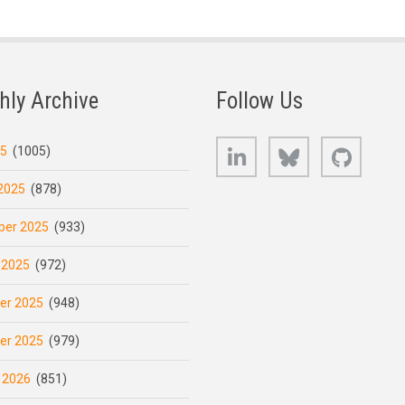
hly Archive
Follow Us
LinkedIn
Bluesky
GitHub
25
(1005)
2025
(878)
er 2025
(933)
 2025
(972)
er 2025
(948)
er 2025
(979)
 2026
(851)