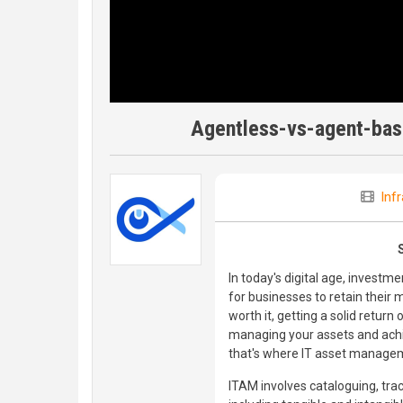
Agentless-vs-agent-base
Inf
In today's digital age, investm
for businesses to retain their
worth it, getting a solid return
managing your assets and achi
that's where IT asset manage
ITAM involves cataloguing, tra