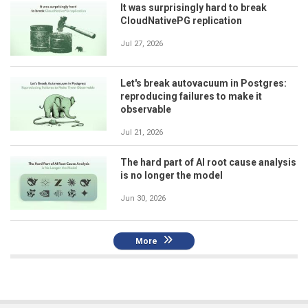
It was surprisingly hard to break
CloudNativePG replication
Jul 27, 2026
Let's break autovacuum in Postgres:
reproducing failures to make it
observable
Jul 21, 2026
The hard part of AI root cause analysis
is no longer the model
Jun 30, 2026
More