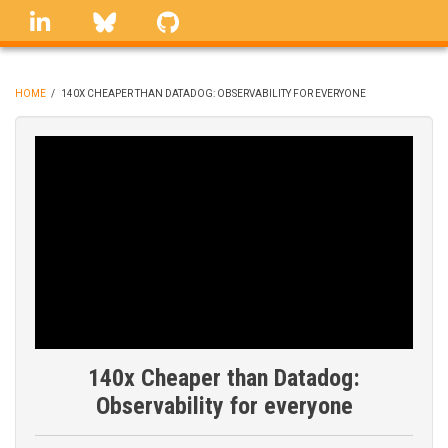
Skip
linkedin
Bluesky
GitHub
to
main
content
HOME
/
140X CHEAPER THAN DATADOG: OBSERVABILITY FOR EVERYONE
BREADCRUMB
140x Cheaper than Datadog:
Observability for everyone