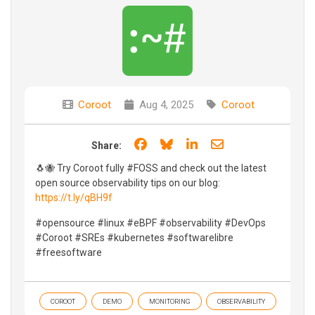
Coroot
Aug 4, 2025
Coroot
Share on Facebook
Share on Bluesky
Share on LinkedIn
Share through e
Share:
🐧🐝 Try Coroot fully #FOSS and check out the latest
open source observability tips on our blog:
https://t.ly/qBH9f
#opensource #linux #eBPF #observability #DevOps
#Coroot #SREs #kubernetes #softwarelibre
#freesoftware
COROOT
DEMO
MONITORING
OBSERVABILITY