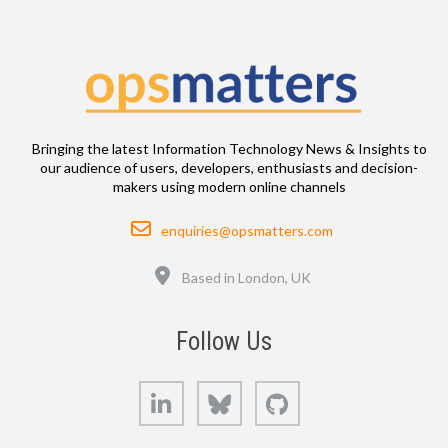
Bringing the latest Information Technology News & Insights to
our audience of users, developers, enthusiasts and decision-
makers using modern online channels
Email
enquiries@opsmatters.com
Location
Based in London, UK
Follow Us
LinkedIn
Bluesky
GitHub