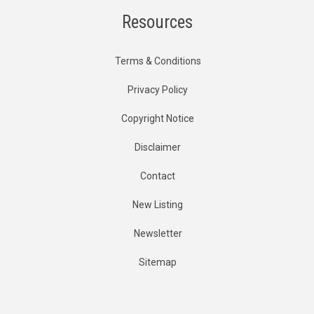
Resources
Terms & Conditions
Privacy Policy
Copyright Notice
Disclaimer
Contact
New Listing
Newsletter
Sitemap