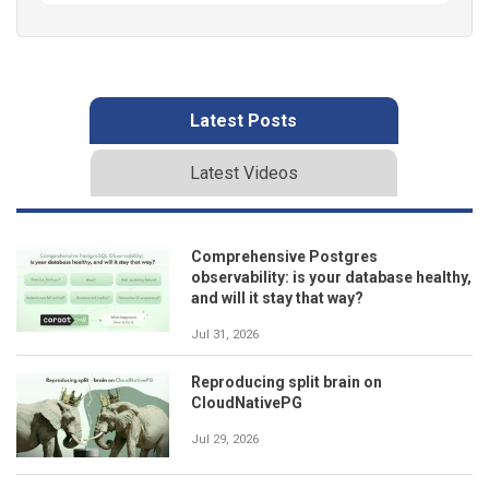
Latest Posts
Latest Videos
Comprehensive Postgres
observability: is your database healthy,
and will it stay that way?
Jul 31, 2026
Reproducing split brain on
CloudNativePG
Jul 29, 2026