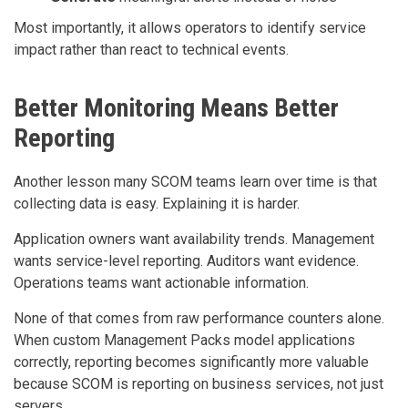
Most importantly, it allows operators to identify service
impact rather than react to technical events.
Better Monitoring Means Better
Reporting
Another lesson many SCOM teams learn over time is that
collecting data is easy. Explaining it is harder.
Application owners want availability trends. Management
wants service-level reporting. Auditors want evidence.
Operations teams want actionable information.
None of that comes from raw performance counters alone.
When custom Management Packs model applications
correctly, reporting becomes significantly more valuable
because SCOM is reporting on business services, not just
servers.