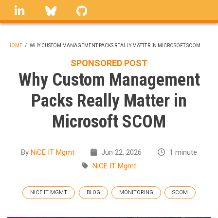
Skip
linkedin
Bluesky
GitHub
to
main
content
HOME
/
WHY CUSTOM MANAGEMENT PACKS REALLY MATTER IN MICROSOFT SCOM
BREADCRUMB
SPONSORED POST
Why Custom Management
Packs Really Matter in
Microsoft SCOM
By
NiCE IT Mgmt
Jun 22, 2026
1 minute
NiCE IT Mgmt
NICE IT MGMT
BLOG
MONITORING
SCOM