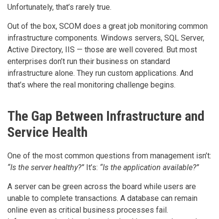
Unfortunately, that’s rarely true.
Out of the box, SCOM does a great job monitoring common
infrastructure components. Windows servers, SQL Server,
Active Directory, IIS — those are well covered. But most
enterprises don’t run their business on standard
infrastructure alone. They run custom applications. And
that’s where the real monitoring challenge begins.
The Gap Between Infrastructure and
Service Health
One of the most common questions from management isn’t:
“Is the server healthy?”
It’s:
“Is the application available?”
A server can be green across the board while users are
unable to complete transactions. A database can remain
online even as critical business processes fail.