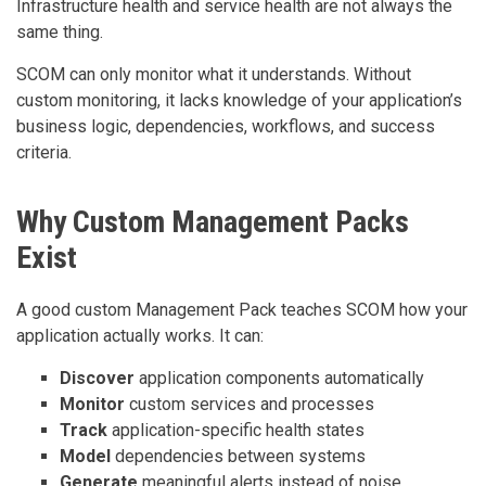
Infrastructure health and service health are not always the
same thing.
SCOM can only monitor what it understands. Without
custom monitoring, it lacks knowledge of your application’s
business logic, dependencies, workflows, and success
criteria.
Why Custom Management Packs
Exist
A good custom Management Pack teaches SCOM how your
application actually works. It can:
Discover
application components automatically
Monitor
custom services and processes
Track
application-specific health states
Model
dependencies between systems
Generate
meaningful alerts instead of noise