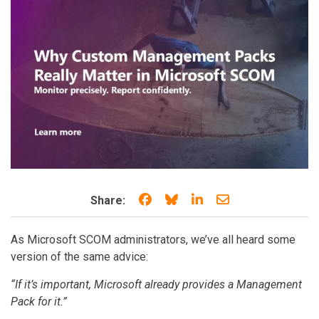
Share on Facebook
Share on Bluesky
Share on LinkedIn
Share through e
Share:
As Microsoft SCOM administrators, we’ve all heard some
version of the same advice:
“If it’s important, Microsoft already provides a Management
Pack for it.”