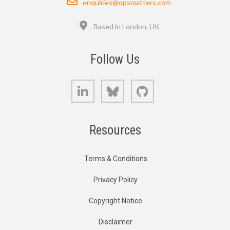
enquiries@opsmatters.com
Location
Based in London, UK
Follow Us
LinkedIn
Bluesky
GitHub
Resources
Terms & Conditions
Privacy Policy
Copyright Notice
Disclaimer