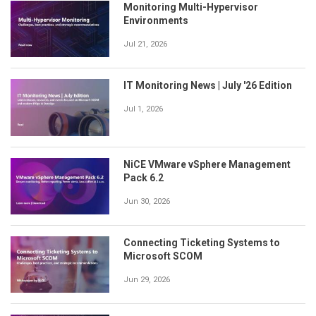
Monitoring Multi-Hypervisor
Environments
Jul 21, 2026
IT Monitoring News | July '26 Edition
Jul 1, 2026
NiCE VMware vSphere Management
Pack 6.2
Jun 30, 2026
Connecting Ticketing Systems to
Microsoft SCOM
Jun 29, 2026