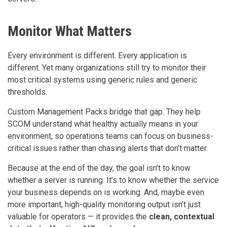
Monitor What Matters
Every environment is different. Every application is
different. Yet many organizations still try to monitor their
most critical systems using generic rules and generic
thresholds.
Custom Management Packs bridge that gap. They help
SCOM understand what healthy actually means in your
environment, so operations teams can focus on business-
critical issues rather than chasing alerts that don’t matter.
Because at the end of the day, the goal isn’t to know
whether a server is running. It’s to know whether the service
your business depends on is working. And, maybe even
more important, high-quality monitoring output isn’t just
valuable for operators — it provides the
clean, contextual