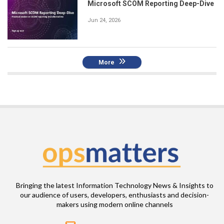
Microsoft SCOM Reporting Deep-Dive
Jun 24, 2026
More
Bringing the latest Information Technology News & Insights to
our audience of users, developers, enthusiasts and decision-
makers using modern online channels
Email