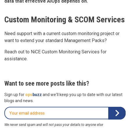
data that effective AIOps depends on.
Custom Monitoring & SCOM Services
Need support with a current custom monitoring project or
want to extend your standard Management Packs?
Reach out to NiCE Custom Monitoring Services for
assistance.
Want to see more posts like this?
Sign up for
ops
buzz
and we'll keep you up to date with our latest
blogs and news.
We never send spam and will not pass your details to anyone else