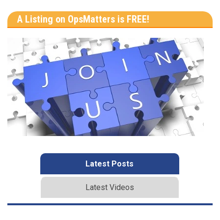
A Listing on OpsMatters is FREE!
Latest Posts
Latest Videos