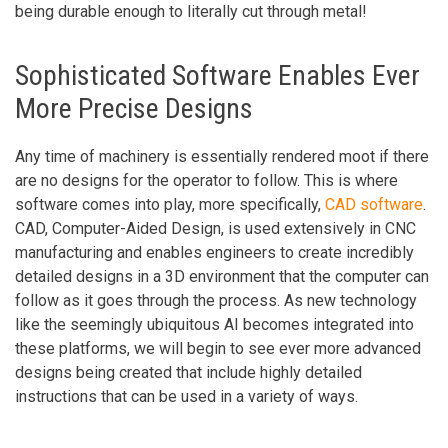
being durable enough to literally cut through metal!
Sophisticated Software Enables Ever
More Precise Designs
Any time of machinery is essentially rendered moot if there
are no designs for the operator to follow. This is where
software comes into play, more specifically,
CAD software
.
CAD, Computer-Aided Design, is used extensively in CNC
manufacturing and enables engineers to create incredibly
detailed designs in a 3D environment that the computer can
follow as it goes through the process. As new technology
like the seemingly ubiquitous AI becomes integrated into
these platforms, we will begin to see ever more advanced
designs being created that include highly detailed
instructions that can be used in a variety of ways.