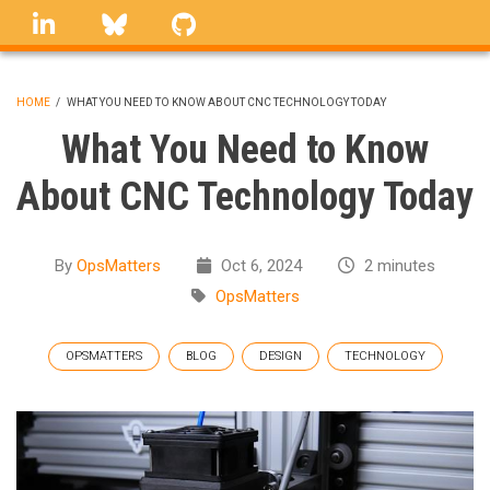
Skip
linkedin
Bluesky
GitHub
to
main
content
HOME
/
WHAT YOU NEED TO KNOW ABOUT CNC TECHNOLOGY TODAY
BREADCRUMB
What You Need to Know
About CNC Technology Today
By
OpsMatters
Oct 6, 2024
2 minutes
OpsMatters
OPSMATTERS
BLOG
DESIGN
TECHNOLOGY