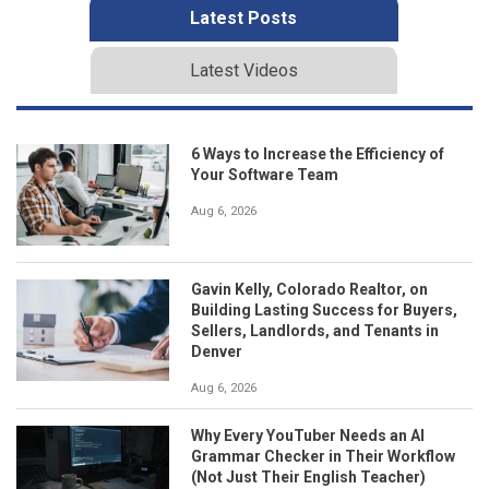
Latest Posts
Latest Videos
6 Ways to Increase the Efficiency of
Your Software Team
Aug 6, 2026
Gavin Kelly, Colorado Realtor, on
Building Lasting Success for Buyers,
Sellers, Landlords, and Tenants in
Denver
Aug 6, 2026
Why Every YouTuber Needs an AI
Grammar Checker in Their Workflow
(Not Just Their English Teacher)