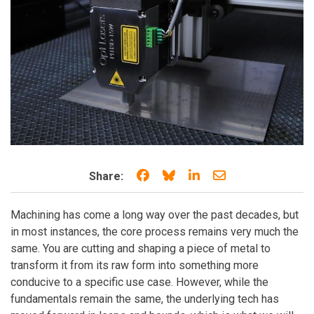
Share on Facebook
Share on Bluesky
Share on LinkedIn
Share through e
Share:
Machining has come a long way over the past decades, but
in most instances, the core process remains very much the
same. You are cutting and shaping a piece of metal to
transform it from its raw form into something more
conducive to a specific use case. However, while the
fundamentals remain the same, the underlying tech has