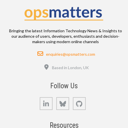
Bringing the latest Information Technology News & Insights to
our audience of users, developers, enthusiasts and decision-
makers using modern online channels
Email
enquiries@opsmatters.com
Location
Based in London, UK
Follow Us
LinkedIn
Bluesky
GitHub
Resources