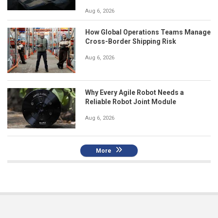
Aug 6, 2026
How Global Operations Teams Manage
Cross-Border Shipping Risk
Aug 6, 2026
Why Every Agile Robot Needs a
Reliable Robot Joint Module
Aug 6, 2026
More