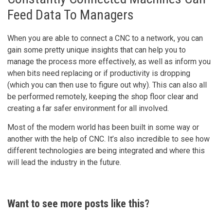
Feed Data To Managers
When you are able to connect a CNC to a network, you can
gain some pretty unique insights that can help you to
manage the process more effectively, as well as inform you
when bits need replacing or if productivity is dropping
(which you can then use to figure out why). This can also all
be performed remotely, keeping the shop floor clear and
creating a far safer environment for all involved.
Most of the modern world has been built in some way or
another with the help of CNC. It’s also incredible to see how
different technologies are being integrated and where this
will lead the industry in the future.
Want to see more posts like this?