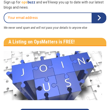
Sign up for
ops
buzz
and we'll keep you up to date with our latest
blogs and news.
We never send spam and will not pass your details to anyone else
A Listing on OpsMatters is FREE!