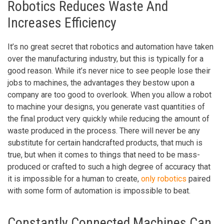
Robotics Reduces Waste And
Increases Efficiency
It’s no great secret that robotics and automation have taken
over the manufacturing industry, but this is typically for a
good reason. While it’s never nice to see people lose their
jobs to machines, the advantages they bestow upon a
company are too good to overlook. When you allow a robot
to machine your designs, you generate vast quantities of
the final product very quickly while reducing the amount of
waste produced in the process. There will never be any
substitute for certain handcrafted products, that much is
true, but when it comes to things that need to be mass-
produced or crafted to such a high degree of accuracy that
it is impossible for a human to create,
only robotics
paired
with some form of automation is impossible to beat.
Constantly Connected Machines Can