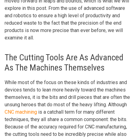
moved forward in leaps and bounds, which is what we will
explore in this post. From the use of advanced software
and robotics to ensure a high level of productivity and
reduced waste to the fact that the precision of the end
products is now more precise than ever before, we will
examine it all.
The Cutting Tools Are As Advanced
As The Machines Themselves
While most of the focus on these kinds of industries and
devices tends to lean more heavily toward the machines
themselves, it is the bits and drill pieces that are often the
unsung heroes that do most of the heavy lifting. Although
CNC machining
is a catchall term for many different
techniques, they all share a common component: the bits.
Because of the accuracy required for CNC manufacturing,
the cutting tools need to be incredibly precise while also