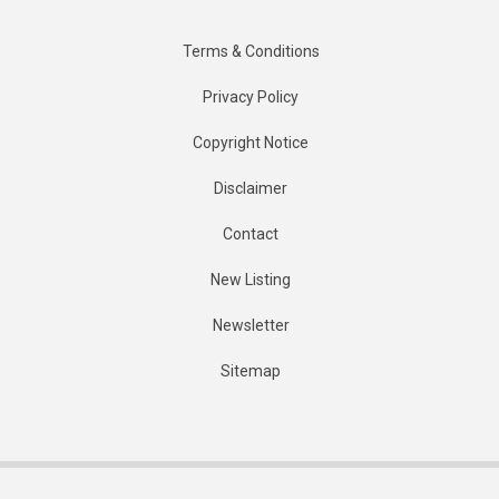
Terms & Conditions
Privacy Policy
Copyright Notice
Disclaimer
Contact
New Listing
Newsletter
Sitemap