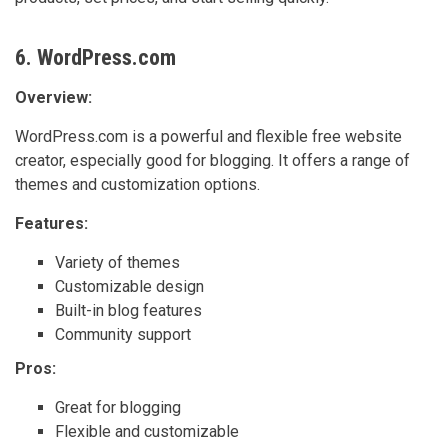
6. WordPress.com
Overview:
WordPress.com is a powerful and flexible free website
creator, especially good for blogging. It offers a range of
themes and customization options.
Features:
Variety of themes
Customizable design
Built-in blog features
Community support
Pros:
Great for blogging
Flexible and customizable