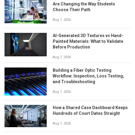
Are Changing the Way Students
Choose Their Path
Aug 7, 2026
AI-Generated 3D Textures vs Hand-
Painted Materials: What to Validate
Before Production
Aug 7, 2026
Building a Fiber Optic Testing
Workflow: Inspection, Loss Testing,
and Troubleshooting
Aug 7, 2026
How a Shared Case Dashboard Keeps
Hundreds of Court Dates Straight
Aug 7, 2026