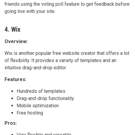
friends using the voting poll feature to get feedback before
going live with your site.
4. Wix
Overview:
Wix is another popular free website creator that offers a lot
of flexibility. It provides a variety of templates and an
intuitive drag-and-drop editor.
Features:
Hundreds of templates
Drag-and-drop functionality
Mobile optimization
Free hosting
Pros:
Very flexible and versatile