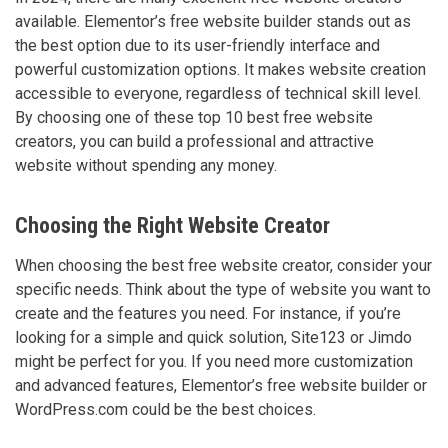
available. Elementor’s free website builder stands out as
the best option due to its user-friendly interface and
powerful customization options. It makes website creation
accessible to everyone, regardless of technical skill level.
By choosing one of these top 10 best free website
creators, you can build a professional and attractive
website without spending any money.
Choosing the Right Website Creator
When choosing the best free website creator, consider your
specific needs. Think about the type of website you want to
create and the features you need. For instance, if you’re
looking for a simple and quick solution, Site123 or Jimdo
might be perfect for you. If you need more customization
and advanced features, Elementor’s free website builder or
WordPress.com could be the best choices.