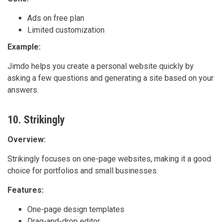
Ads on free plan
Limited customization
Example:
Jimdo helps you create a personal website quickly by
asking a few questions and generating a site based on your
answers.
10. Strikingly
Overview:
Strikingly focuses on one-page websites, making it a good
choice for portfolios and small businesses.
Features:
One-page design templates
Drag-and-drop editor