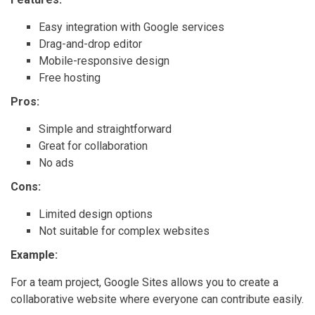
Easy integration with Google services
Drag-and-drop editor
Mobile-responsive design
Free hosting
Pros:
Simple and straightforward
Great for collaboration
No ads
Cons:
Limited design options
Not suitable for complex websites
Example:
For a team project, Google Sites allows you to create a
collaborative website where everyone can contribute easily.