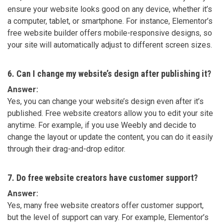
ensure your website looks good on any device, whether it’s
a computer, tablet, or smartphone. For instance, Elementor’s
free website builder offers mobile-responsive designs, so
your site will automatically adjust to different screen sizes.
6. Can I change my website’s design after publishing it?
Answer:
Yes, you can change your website’s design even after it’s
published. Free website creators allow you to edit your site
anytime. For example, if you use Weebly and decide to
change the layout or update the content, you can do it easily
through their drag-and-drop editor.
7. Do free website creators have customer support?
Answer:
Yes, many free website creators offer customer support,
but the level of support can vary. For example, Elementor’s