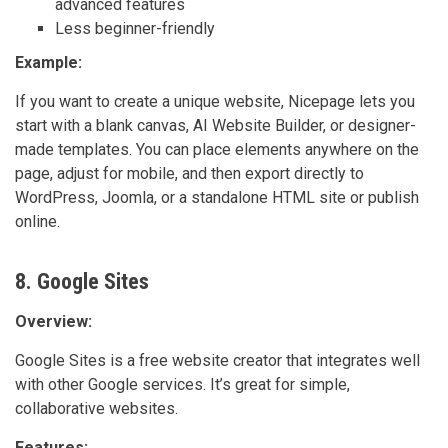
advanced features
Less beginner-friendly
Example:
If you want to create a unique website, Nicepage lets you
start with a blank canvas, AI Website Builder, or designer-
made templates. You can place elements anywhere on the
page, adjust for mobile, and then export directly to
WordPress, Joomla, or a standalone HTML site or publish
online.
8. Google Sites
Overview:
Google Sites is a free website creator that integrates well
with other Google services. It’s great for simple,
collaborative websites.
Features: