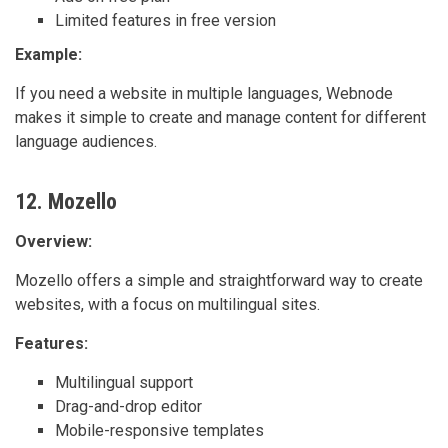
Limited features in free version
Example:
If you need a website in multiple languages, Webnode
makes it simple to create and manage content for different
language audiences.
12. Mozello
Overview:
Mozello offers a simple and straightforward way to create
websites, with a focus on multilingual sites.
Features:
Multilingual support
Drag-and-drop editor
Mobile-responsive templates