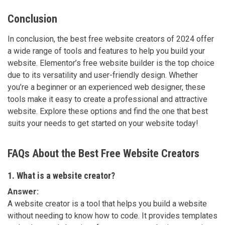
Conclusion
In conclusion, the best free website creators of 2024 offer
a wide range of tools and features to help you build your
website. Elementor’s free website builder is the top choice
due to its versatility and user-friendly design. Whether
you’re a beginner or an experienced web designer, these
tools make it easy to create a professional and attractive
website. Explore these options and find the one that best
suits your needs to get started on your website today!
FAQs About the Best Free Website Creators
1. What is a website creator?
Answer:
A website creator is a tool that helps you build a website
without needing to know how to code. It provides templates