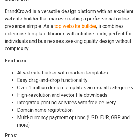
BrandCrowd is a versatile design platform with an excellent
website builder that makes creating a professional online
presence simple. As a
top website builder
, it combines
extensive template libraries with intuitive tools, perfect for
individuals and businesses seeking quality design without
complexity.
Features:
AI website builder with modern templates
Easy drag-and-drop functionality
Over 1 million design templates across all categories
High-resolution and vector file downloads
Integrated printing services with free delivery
Domain name registration
Multi-currency payment options (USD, EUR, GBP, and
more)
Pros: