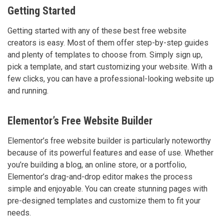
Getting Started
Getting started with any of these best free website
creators is easy. Most of them offer step-by-step guides
and plenty of templates to choose from. Simply sign up,
pick a template, and start customizing your website. With a
few clicks, you can have a professional-looking website up
and running.
Elementor’s Free Website Builder
Elementor’s free website builder is particularly noteworthy
because of its powerful features and ease of use. Whether
you’re building a blog, an online store, or a portfolio,
Elementor’s drag-and-drop editor makes the process
simple and enjoyable. You can create stunning pages with
pre-designed templates and customize them to fit your
needs.