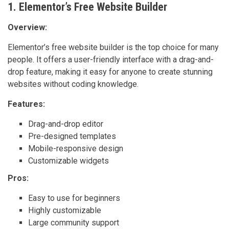
1. Elementor’s Free Website Builder
Overview:
Elementor’s free website builder is the top choice for many
people. It offers a user-friendly interface with a drag-and-
drop feature, making it easy for anyone to create stunning
websites without coding knowledge.
Features:
Drag-and-drop editor
Pre-designed templates
Mobile-responsive design
Customizable widgets
Pros:
Easy to use for beginners
Highly customizable
Large community support