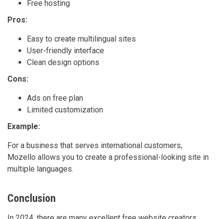
Free hosting
Pros:
Easy to create multilingual sites
User-friendly interface
Clean design options
Cons:
Ads on free plan
Limited customization
Example:
For a business that serves international customers,
Mozello allows you to create a professional-looking site in
multiple languages.
Conclusion
In 2024, there are many excellent free website creators