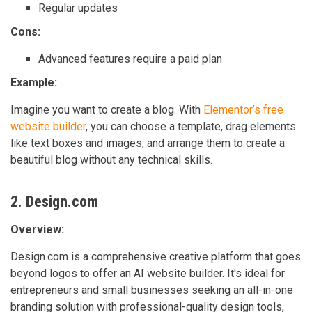
Regular updates
Cons:
Advanced features require a paid plan
Example:
Imagine you want to create a blog. With
Elementor’s free
website builder
, you can choose a template, drag elements
like text boxes and images, and arrange them to create a
beautiful blog without any technical skills.
2. Design.com
Overview:
Design.com is a comprehensive creative platform that goes
beyond logos to offer an AI website builder. It's ideal for
entrepreneurs and small businesses seeking an all-in-one
branding solution with professional-quality design tools,