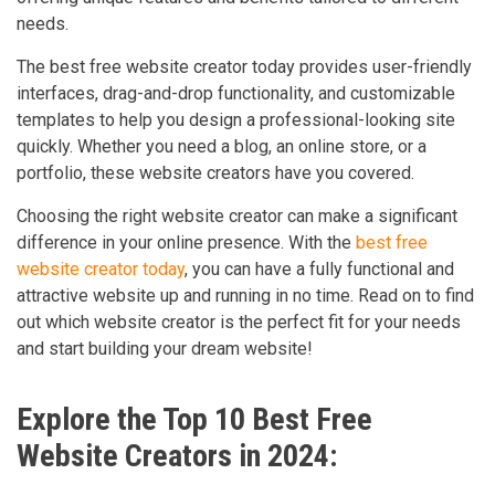
needs.
The best free website creator today provides user-friendly
interfaces, drag-and-drop functionality, and customizable
templates to help you design a professional-looking site
quickly. Whether you need a blog, an online store, or a
portfolio, these website creators have you covered.
Choosing the right website creator can make a significant
difference in your online presence. With the
best free
website creator today
, you can have a fully functional and
attractive website up and running in no time. Read on to find
out which website creator is the perfect fit for your needs
and start building your dream website!
Explore the Top 10 Best Free
Website Creators in 2024: