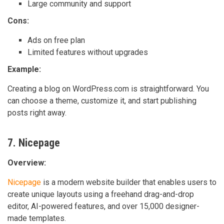
Large community and support
Cons:
Ads on free plan
Limited features without upgrades
Example:
Creating a blog on WordPress.com is straightforward. You
can choose a theme, customize it, and start publishing
posts right away.
7. Nicepage
Overview:
Nicepage
is a modern website builder that enables users to
create unique layouts using a freehand drag-and-drop
editor, AI-powered features, and over 15,000 designer-
made templates.