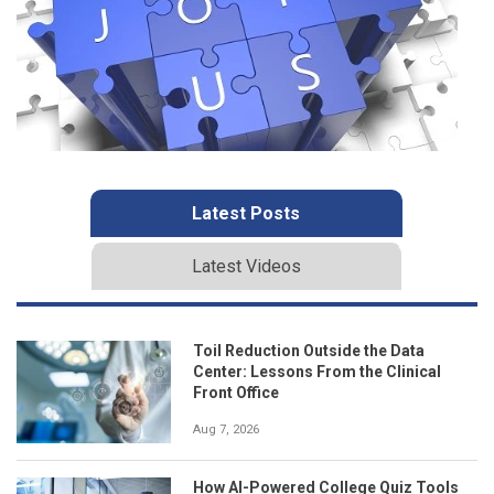
Latest Posts
Latest Videos
Toil Reduction Outside the Data
Center: Lessons From the Clinical
Front Office
Aug 7, 2026
How AI-Powered College Quiz Tools