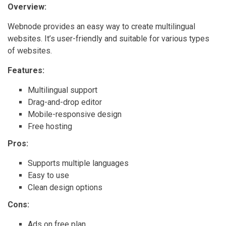
Overview:
Webnode provides an easy way to create multilingual
websites. It’s user-friendly and suitable for various types
of websites.
Features:
Multilingual support
Drag-and-drop editor
Mobile-responsive design
Free hosting
Pros:
Supports multiple languages
Easy to use
Clean design options
Cons:
Ads on free plan