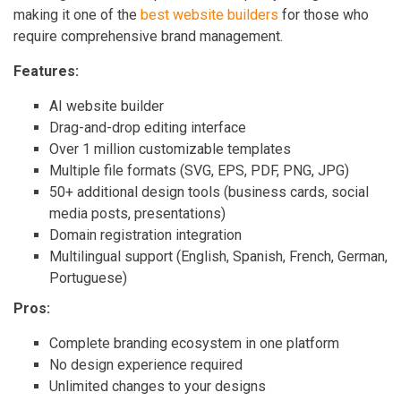
making it one of the
best website builders
for those who
require comprehensive brand management.
Features:
AI website builder
Drag-and-drop editing interface
Over 1 million customizable templates
Multiple file formats (SVG, EPS, PDF, PNG, JPG)
50+ additional design tools (business cards, social
media posts, presentations)
Domain registration integration
Multilingual support (English, Spanish, French, German,
Portuguese)
Pros:
Complete branding ecosystem in one platform
No design experience required
Unlimited changes to your designs