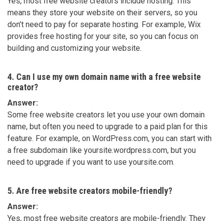
Yes, most free website creators include hosting. This
means they store your website on their servers, so you
don’t need to pay for separate hosting. For example, Wix
provides free hosting for your site, so you can focus on
building and customizing your website.
4. Can I use my own domain name with a free website
creator?
Answer:
Some free website creators let you use your own domain
name, but often you need to upgrade to a paid plan for this
feature. For example, on WordPress.com, you can start with
a free subdomain like yoursite.wordpress.com, but you
need to upgrade if you want to use yoursite.com.
5. Are free website creators mobile-friendly?
Answer:
Yes, most free website creators are mobile-friendly. They