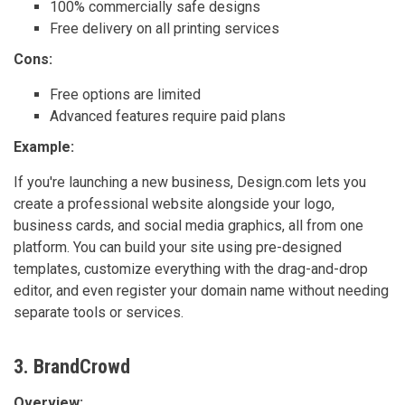
100% commercially safe designs
Free delivery on all printing services
Cons:
Free options are limited
Advanced features require paid plans
Example:
If you're launching a new business, Design.com lets you
create a professional website alongside your logo,
business cards, and social media graphics, all from one
platform. You can build your site using pre-designed
templates, customize everything with the drag-and-drop
editor, and even register your domain name without needing
separate tools or services.
3. BrandCrowd
Overview: