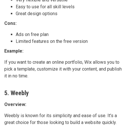
Easy to use for all skill levels
Great design options
Cons:
Ads on free plan
Limited features on the free version
Example:
If you want to create an online portfolio, Wix allows you to
pick a template, customize it with your content, and publish
it in no time.
5. Weebly
Overview:
Weebly is known for its simplicity and ease of use. It’s a
great choice for those looking to build a website quickly.