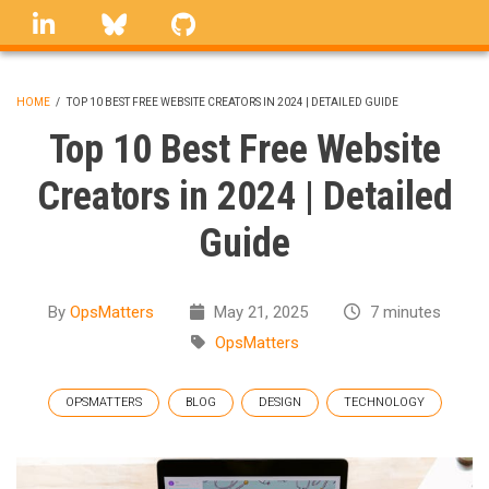
Skip
linkedin
Bluesky
GitHub
to
main
content
HOME
/
TOP 10 BEST FREE WEBSITE CREATORS IN 2024 | DETAILED GUIDE
BREADCRUMB
Top 10 Best Free Website
Creators in 2024 | Detailed
Guide
By
OpsMatters
May 21, 2025
7 minutes
OpsMatters
OPSMATTERS
BLOG
DESIGN
TECHNOLOGY