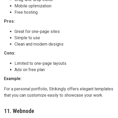
Mobile optimization
Free hosting
Pros:
Great for one-page sites
Simple to use
Clean and modern designs
Cons:
Limited to one-page layouts
Ads on free plan
Example:
For a personal portfolio, Strikingly offers elegant templates
that you can customize easily to showcase your work.
11. Webnode