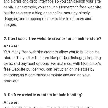
and a drag-and-drop interface so you can design your site
easily. For example, you can use Elementor’s free website
builder to create a blog or an online store by simply
dragging and dropping elements like text boxes and
images.
2. Can I use a free website creator for an online store?
Answer:
Yes, many free website creators allow you to build online
stores. They offer features like product listings, shopping
carts, and payment options. For instance, with Elementor’s
free website builder, you can set up an online store by
choosing an e-commerce template and adding your
products.
3. Do free website creators include hosting?
Answer: