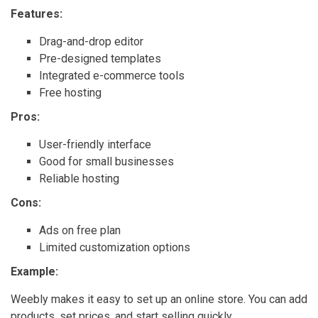
Features:
Drag-and-drop editor
Pre-designed templates
Integrated e-commerce tools
Free hosting
Pros:
User-friendly interface
Good for small businesses
Reliable hosting
Cons:
Ads on free plan
Limited customization options
Example:
Weebly makes it easy to set up an online store. You can add
products, set prices, and start selling quickly.