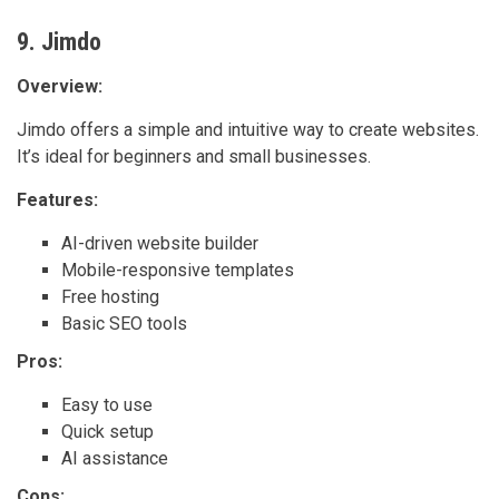
9. Jimdo
Overview:
Jimdo offers a simple and intuitive way to create websites.
It’s ideal for beginners and small businesses.
Features:
AI-driven website builder
Mobile-responsive templates
Free hosting
Basic SEO tools
Pros:
Easy to use
Quick setup
AI assistance
Cons: