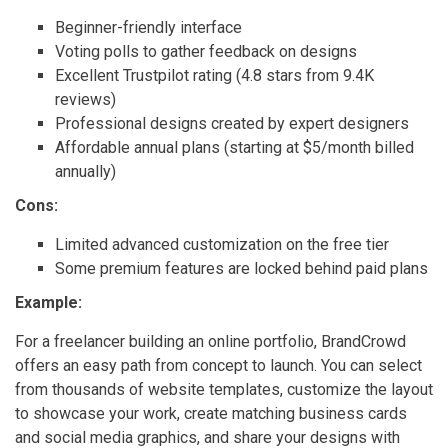
Beginner-friendly interface
Voting polls to gather feedback on designs
Excellent Trustpilot rating (4.8 stars from 9.4K
reviews)
Professional designs created by expert designers
Affordable annual plans (starting at $5/month billed
annually)
Cons:
Limited advanced customization on the free tier
Some premium features are locked behind paid plans
Example:
For a freelancer building an online portfolio, BrandCrowd
offers an easy path from concept to launch. You can select
from thousands of website templates, customize the layout
to showcase your work, create matching business cards
and social media graphics, and share your designs with