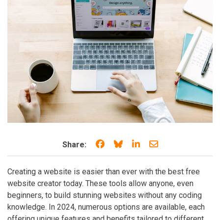
Share on Facebook
Share on Bluesky
Share on LinkedIn
Share through e
Share:
Creating a website is easier than ever with the best free
website creator today. These tools allow anyone, even
beginners, to build stunning websites without any coding
knowledge. In 2024, numerous options are available, each
offering unique features and benefits tailored to different