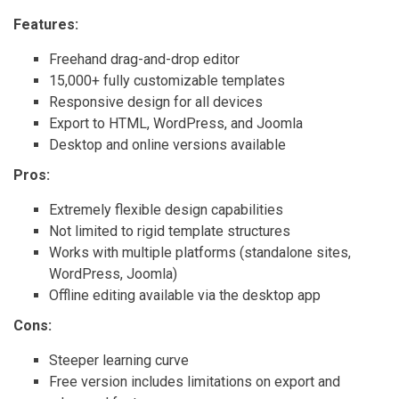
Features:
Freehand drag-and-drop editor
15,000+ fully customizable templates
Responsive design for all devices
Export to HTML, WordPress, and Joomla
Desktop and online versions available
Pros:
Extremely flexible design capabilities
Not limited to rigid template structures
Works with multiple platforms (standalone sites,
WordPress, Joomla)
Offline editing available via the desktop app
Cons:
Steeper learning curve
Free version includes limitations on export and