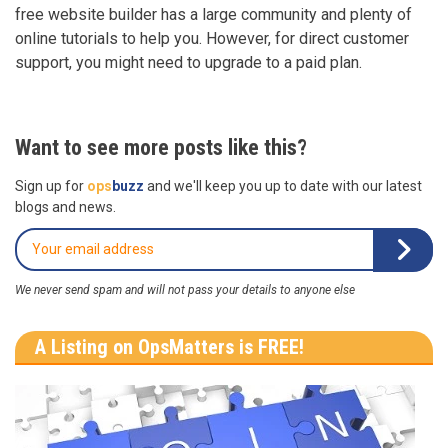
free website builder has a large community and plenty of
online tutorials to help you. However, for direct customer
support, you might need to upgrade to a paid plan.
Want to see more posts like this?
Sign up for
ops
buzz
and we'll keep you up to date with our latest
blogs and news.
We never send spam and will not pass your details to anyone else
A Listing on OpsMatters is FREE!