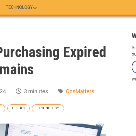
TECHNOLOGY
W
Purchasing Expired
Si
ou
mains
We
024
3 minutes
OpsMatters
G
DEVOPS
TECHNOLOGY