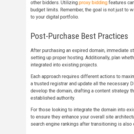
other bidders. Utilizing
proxy bidding
features can
budget limits. Remember, the goal is not just to w
to your digital portfolio.
Post-Purchase Best Practices
After purchasing an expired domain, immediate s
setting up proper hosting. Additionally, plan whet
integrated into existing projects.
Each approach requires different actions to maxim
a trusted registrar and update all the necessary D
develop the domain, drafting a content strategy th
established authority.
For those looking to integrate the domain into exi
to ensure they enhance your overall site architectu
search engine rankings after transitioning is also 