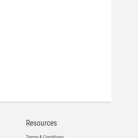
Resources
Terms & Conditions