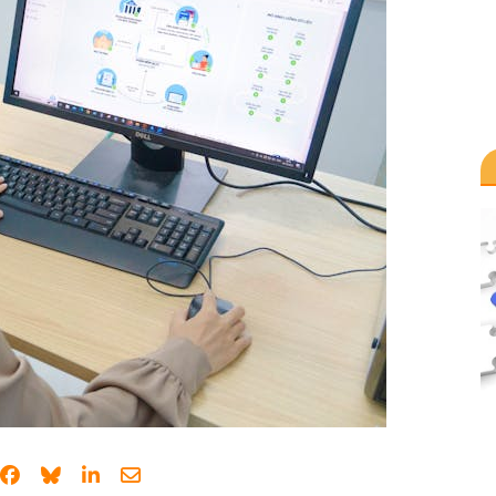
Share on Facebook
Share on Bluesky
Share on LinkedIn
Share through email