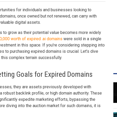
tunities for individuals and businesses looking to
e domains, once owned but not renewed, can carry with
aluable digital assets.
s to grow as their potential value becomes more widely
,000 worth of expired .ai domains
were sold in a single
investment in this space. If you're considering stepping into
es to purchasing expired domains is crucial. Let’s dive
 this complex terrain successfully.
tting Goals for Expired Domains
esses; they are assets previously developed with
 a robust backlink profile, or high domain authority. These
ignificantly expedite marketing efforts, bypassing the
e diving into the auction market for such domains, it is