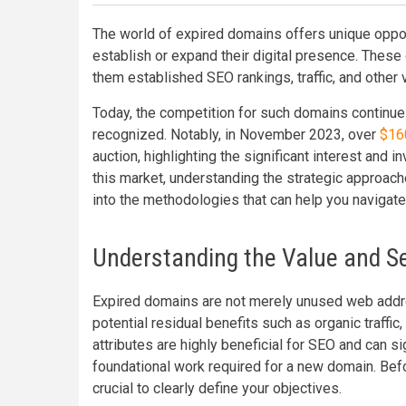
The world of expired domains offers unique oppor
establish or expand their digital presence. Thes
them established SEO rankings, traffic, and other v
Today, the competition for such domains continue
recognized. Notably, in November 2023, over
$160
auction, highlighting the significant interest and 
this market, understanding the strategic approach
into the methodologies that can help you navigate
Understanding the Value and Se
Expired domains are not merely unused web addr
potential residual benefits such as organic traffic,
attributes are highly beneficial for SEO and can s
foundational work required for a new domain. Befor
crucial to clearly define your objectives.