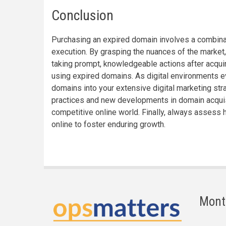
Conclusion
Purchasing an expired domain involves a combinati
execution. By grasping the nuances of the market, 
taking prompt, knowledgeable actions after acquir
using expired domains. As digital environments evo
domains into your extensive digital marketing str
practices and new developments in domain acquis
competitive online world. Finally, always assess h
online to foster enduring growth.
Mont