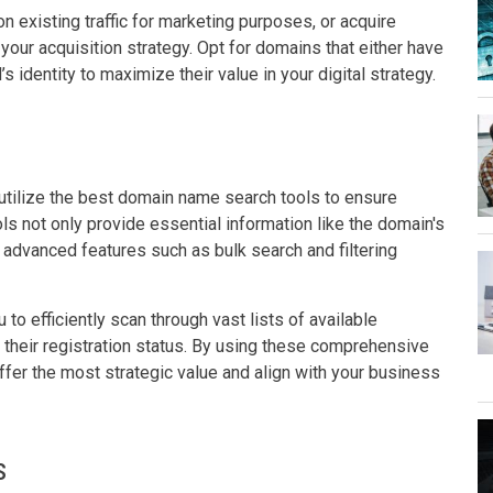
n existing traffic for marketing purposes, or acquire
e your acquisition strategy. Opt for domains that either have
s identity to maximize their value in your digital strategy.
 utilize the best domain name search tools to ensure
s not only provide essential information like the domain's
er advanced features such as bulk search and filtering
to efficiently scan through vast lists of available
 their registration status. By using these comprehensive
ffer the most strategic value and align with your business
s