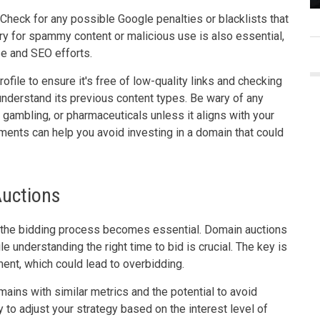
. Check for any possible Google penalties or blacklists that
ory for spammy content or malicious use is also essential,
se and SEO efforts.
ofile to ensure it's free of low-quality links and checking
nderstand its previous content types. Be wary of any
, gambling, or pharmaceuticals unless it aligns with your
ents can help you avoid investing in a domain that could
Auctions
 the bidding process becomes essential. Domain auctions
le understanding the right time to bid is crucial. The key is
ment, which could lead to overbidding.
mains with similar metrics and the potential to avoid
 to adjust your strategy based on the interest level of