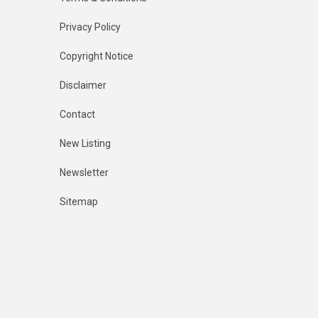
Privacy Policy
Copyright Notice
Disclaimer
Contact
New Listing
Newsletter
Sitemap