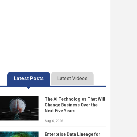
Latest Posts
Latest Videos
The AI Technologies That Will
Change Business Over the
Next Five Years
Aug 6, 2026
Enterprise Data Lineage for