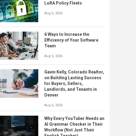
LoRA Policy Fleets
Aug 6, 2026
6 Ways to Increase the
Efficiency of Your Software
Team
Aug 6, 2026
Gavin Kelly, Colorado Realtor,
on Building Lasting Success
for Buyers, Sellers,
Landlords, and Tenants in
Denver
Aug 6, 2026
Why Every YouTuber Needs an
AI Grammar Checker in Their
Workflow (Not Just Their
English Teacher)