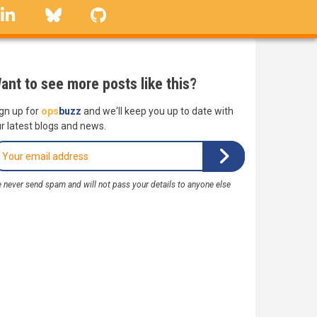
linkedin
Bluesky
GitHub
ant to see more posts like this?
gn up for
ops
buzz
and we'll keep you up to date with
r latest blogs and news.
 never send spam and will not pass your details to anyone else