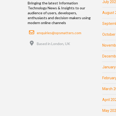
July 20
Bringing the latest Information
Technology News & Insights to our
August 
audience of users, developers,
enthusiasts and decision-makers using
modern online channels
Septemb
Email
enquiries@opsmatters.com
October
Location
Based in London, UK
Novemb
Decemb
January
Februar
March 2
April 20
May 20