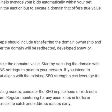
 help manage your bids automatically within your set
in the auction but to secure a domain that offers true value
teps should include transferring the domain ownership and
her the domain will be redirected, developed anew, or
ize the domain’s value. Start by securing the domain with
NS settings to point to your servers. If you intend to
at aligns with the existing SEO strengths can leverage its
sting assets, consider the SEO implications of redirects
re. Regular monitoring for any anomalies in traffic or
crucial to catch and address issues early.