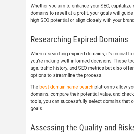
Whether you aim to enhance your SEO, capitalize o
domains to resell at a profit, your goals will guid
high SEO potential or align closely with your brand’
Researching Expired Domains
When researching expired domains, it's crucial to
you're making well-informed decisions. These tool
age, traffic history, and SEO metrics but also off
options to streamline the process.
The
best domain name search
platforms allow you 
domains, compare their potential value, and check
tools, you can successfully select domains that o
goals.
Assessing the Quality and Risk