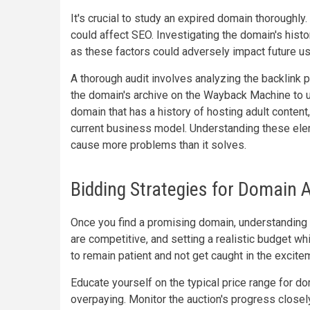
It's crucial to study an expired domain thoroughly
could affect SEO. Investigating the domain's hist
as these factors could adversely impact future u
A thorough audit involves analyzing the backlink pr
the domain's archive on the Wayback Machine to u
domain that has a history of hosting adult content
current business model. Understanding these elem
cause more problems than it solves.
Bidding Strategies for Domain 
Once you find a promising domain, understanding
are competitive, and setting a realistic budget whi
to remain patient and not get caught in the excite
Educate yourself on the typical price range for do
overpaying. Monitor the auction's progress closely