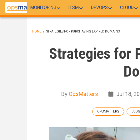
Skip
MONITORING
ITSM
DEVOPS
CLOUD
to
main
content
HOME
/
STRATEGIES FOR PURCHASING EXPIRED DOMAINS
BREADCRUMB
Strategies for 
Do
By
OpsMatters
Jul 18, 2
OPSMATTERS
BLO