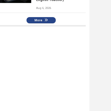
Aug 6, 2026
More