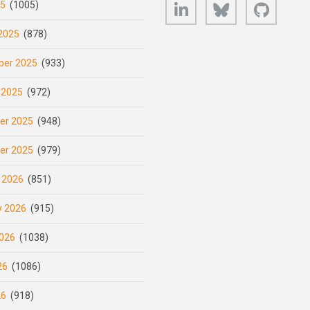
LinkedIn
Bluesky
GitHub
25
(1005)
2025
(878)
er 2025
(933)
 2025
(972)
er 2025
(948)
er 2025
(979)
 2026
(851)
y 2026
(915)
026
(1038)
26
(1086)
26
(918)