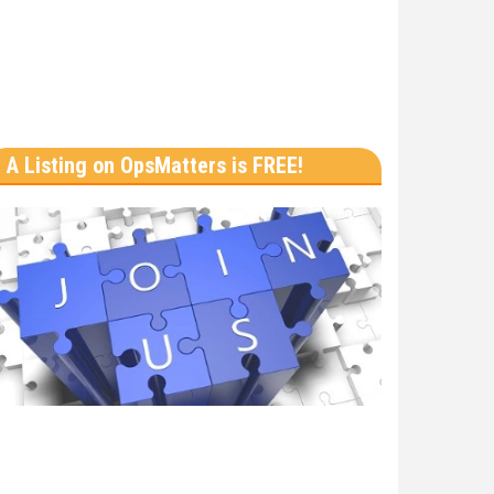
A Listing on OpsMatters is FREE!