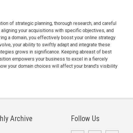
on of strategic planning, thorough research, and careful
aligning your acquisitions with specific objectives, and
ing a domain, you effectively boost your online strategy
lve, your ability to swiftly adapt and integrate these
ategies grows in significance. Keeping abreast of best
ition empowers your business to excel in a fiercely
ow your domain choices will affect your brand's visibility
hly Archive
Follow Us