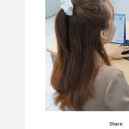
Share: