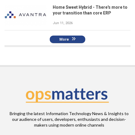
Home Sweet Hybrid - There's more to
your transition than core ERP
Jun 11, 2026
More
Bringing the latest Information Technology News & Insights to
our audience of users, developers, enthusiasts and decision-
makers using modern online channels