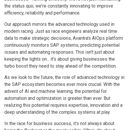
the status quo; we're constantly innovating to improve
efficiency, reliability and performance.
Our approach mirrors the advanced technology used in
modern racing. Just as race engineers analyze real time
data to make strategic decisions, Avantra's AIOps platform
continuously monitors SAP systems, predicting potential
issues and automating responses. This isn't just about
keeping the lights on... it's about giving businesses the
turbo boost they need to stay ahead of the competition.
As we look to the future, the role of advanced technology in
the SAP ecosystem becomes ever more crucial. With the
advent of AI and machine learning, the potential for
automation and optimization is greater than ever. But
realizing this potential requires expertise, innovation and a
deep understanding of the complex systems at play.
In the race for business success, it's not always about