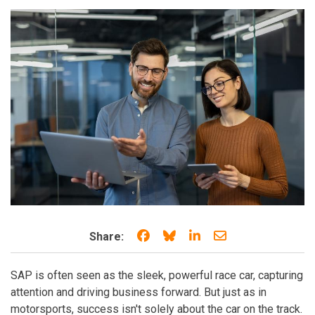
Share on Facebook
Share on Bluesky
Share on LinkedIn
Share through e
Share:
SAP is often seen as the sleek, powerful race car, capturing
attention and driving business forward. But just as in
motorsports, success isn't solely about the car on the track.