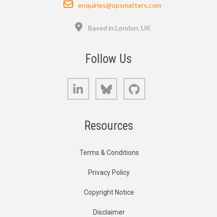
Email
enquiries@opsmatters.com
Location
Based in London, UK
Follow Us
LinkedIn
Bluesky
GitHub
Resources
Terms & Conditions
Privacy Policy
Copyright Notice
Disclaimer