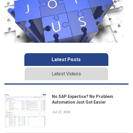
Latest Posts
Latest Videos
No SAP Expertise? No Problem.
Automation Just Got Easier
Jul 27, 2026