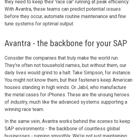
they need to keep their 'race car' running at peak efficiency.
With Avantra, these teams can predict potential issues
before they occur, automate routine maintenance and fine
tune systems for optimal output.
Avantra - the backbone for your SAP
Consider the companies that truly make the world run.
They're often not household names, but without them, our
daily lives would grind to a halt. Take Simpson, for instance.
You might not know them, but their fasteners keep American
houses standing in high winds. Or Jabil, who manufacture
the metal cases for iPhones. These are the unsung heroes
of industry, much like the advanced systems supporting a
winning race team.
In the same vein, Avantra works behind the scenes to keep
SAP environments - the backbone of countless global
businesses - running smoothly. We're not just maintaining