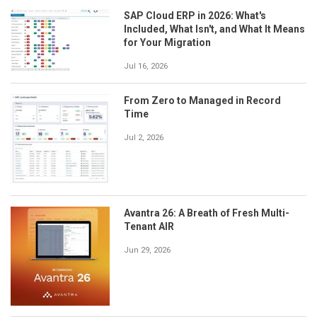
SAP Cloud ERP in 2026: What's
Included, What Isn't, and What It Means
for Your Migration
Jul 16, 2026
From Zero to Managed in Record
Time
Jul 2, 2026
Avantra 26: A Breath of Fresh Multi-
Tenant AIR
Jun 29, 2026