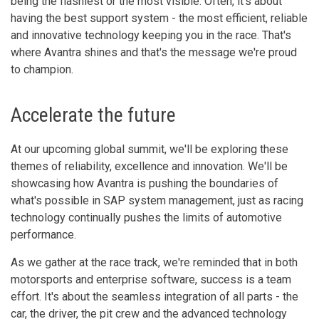
being the flashiest or the most visible. Often, it's about
having the best support system - the most efficient, reliable
and innovative technology keeping you in the race. That's
where Avantra shines and that's the message we're proud
to champion.
Accelerate the future
At our upcoming global summit, we'll be exploring these
themes of reliability, excellence and innovation. We'll be
showcasing how Avantra is pushing the boundaries of
what's possible in SAP system management, just as racing
technology continually pushes the limits of automotive
performance.
As we gather at the race track, we're reminded that in both
motorsports and enterprise software, success is a team
effort. It's about the seamless integration of all parts - the
car, the driver, the pit crew and the advanced technology