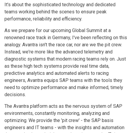
It's about the sophisticated technology and dedicated
teams working behind the scenes to ensure peak
performance, reliability and efficiency.
As we prepare for our upcoming Global Summit at a
renowned race track in Germany, I've been reflecting on this
analogy. Avantra isn't the race car, nor are we the pit crew.
Instead, we're more like the advanced telemetry and
diagnostic systems that modern racing teams rely on. Just
as these high tech systems provide real time data,
predictive analytics and automated alerts to racing
engineers, Avantra equips SAP teams with the tools they
need to optimize performance and make informed, timely
decisions.
The Avantra platform acts as the nervous system of SAP
environments, constantly monitoring, analyzing and
optimizing. We provide the 'pit crew' - the SAP basis
engineers and IT teams - with the insights and automation