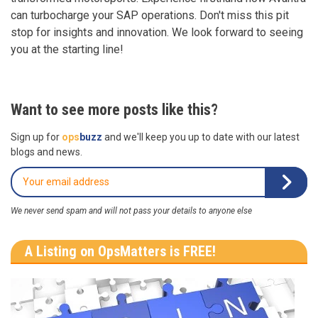
can turbocharge your SAP operations. Don't miss this pit
stop for insights and innovation. We look forward to seeing
you at the starting line!
Want to see more posts like this?
Sign up for
ops
buzz
and we'll keep you up to date with our latest
blogs and news.
We never send spam and will not pass your details to anyone else
A Listing on OpsMatters is FREE!