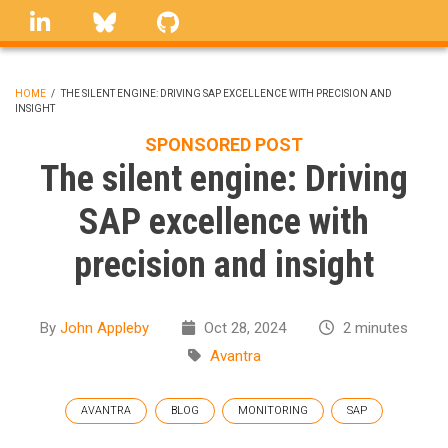
Skip
linkedin
Bluesky
GitHub
to
main
content
HOME
/
THE SILENT ENGINE: DRIVING SAP EXCELLENCE WITH PRECISION AND
INSIGHT
BREADCRUMB
SPONSORED POST
The silent engine: Driving
SAP excellence with
precision and insight
By
John Appleby
Oct 28, 2024
2 minutes
Avantra
AVANTRA
BLOG
MONITORING
SAP