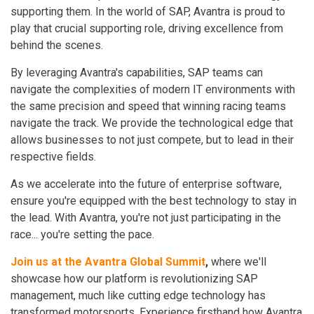
supporting them. In the world of SAP, Avantra is proud to
play that crucial supporting role, driving excellence from
behind the scenes.
By leveraging Avantra's capabilities, SAP teams can
navigate the complexities of modern IT environments with
the same precision and speed that winning racing teams
navigate the track. We provide the technological edge that
allows businesses to not just compete, but to lead in their
respective fields.
As we accelerate into the future of enterprise software,
ensure you're equipped with the best technology to stay in
the lead. With Avantra, you're not just participating in the
race... you're setting the pace.
Join us at the Avantra Global Summit
,
where we'll
showcase how our platform is revolutionizing SAP
management, much like cutting edge technology has
transformed motorsports. Experience firsthand how Avantra