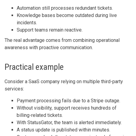
Automation still processes redundant tickets.
Knowledge bases become outdated during live
incidents.
Support teams remain reactive.
The real advantage comes from combining operational
awareness with proactive communication.
Practical example
Consider a SaaS company relying on multiple third-party
services:
Payment processing fails due to a Stripe outage.
Without visibility, support receives hundreds of
billing-related tickets.
With StatusGator, the team is alerted immediately.
A status update is published within minutes.