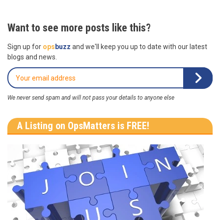
Want to see more posts like this?
Sign up for
ops
buzz
and we'll keep you up to date with our latest
blogs and news.
We never send spam and will not pass your details to anyone else
A Listing on OpsMatters is FREE!