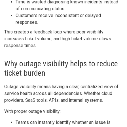
Time is wasted diagnosing known incidents instead
of communicating status.
Customers receive inconsistent or delayed
responses.
This creates a feedback loop where poor visibility
increases ticket volume, and high ticket volume slows
response times.
Why outage visibility helps to reduce
ticket burden
Outage visibility means having a clear, centralized view of
service health across all dependencies. Whether cloud
providers, SaaS tools, APIs, and internal systems.
With proper outage visibility:
Teams can instantly identify whether an issue is