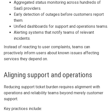
Aggregated status monitoring across hundreds of
SaaS providers.
Early detection of outages before customers report
them.
Unified dashboards for support and operations teams.
Alerting systems that notify teams of relevant
incidents.
Instead of reacting to user complaints, teams can
proactively inform users about known issues affecting
services they depend on.
Aligning support and operations
Reducing support ticket burden requires alignment with
operations and reliability teams beyond merely customer
support.
Key practices include: