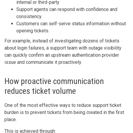
internal or third-party.
Support agents can respond with confidence and
consistency.
Customers can self-serve status information without
opening tickets.
For example, instead of investigating dozens of tickets
about login failures, a support team with outage visibility
can quickly confirm an upstream authentication provider
issue and communicate it proactively.
How proactive communication
reduces ticket volume
One of the most effective ways to reduce support ticket
burden is to prevent tickets from being created in the first
place.
This is achieved through: