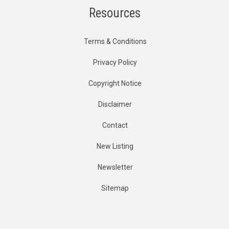
Resources
Terms & Conditions
Privacy Policy
Copyright Notice
Disclaimer
Contact
New Listing
Newsletter
Sitemap