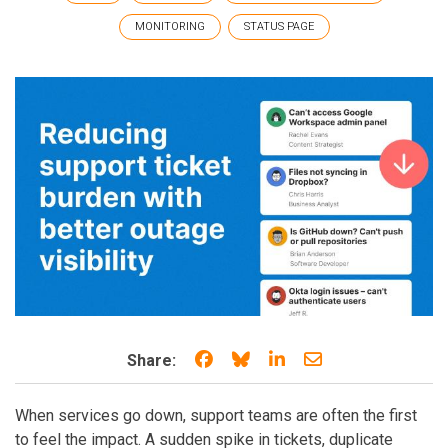
MONITORING
STATUS PAGE
Share on Facebook
Share on Bluesky
Share on LinkedIn
Share through e
Share:
When services go down, support teams are often the first
to feel the impact. A sudden spike in tickets, duplicate