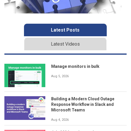
Latest Posts
Latest Videos
Manage monitors in bulk
Aug 5, 2026
Building a Modern Cloud Outage
Response Workflow in Slack and
Microsoft Teams
Aug 4, 2026