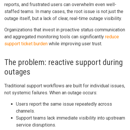
reports, and frustrated users can overwhelm even well-
staffed teams. In many cases, the root issue is not just the
outage itself, but a lack of clear, real-time outage visibility.
Organizations that invest in proactive status communication
and aggregated monitoring tools can significantly
reduce
support ticket burden
while improving user trust.
The problem: reactive support during
outages
Traditional support workflows are built for individual issues,
not systemic failures. When an outage occurs:
Users report the same issue repeatedly across
channels.
Support teams lack immediate visibility into upstream
service disruptions.