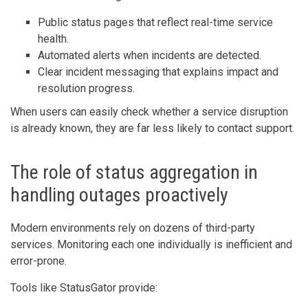
Public status pages that reflect real-time service
health.
Automated alerts when incidents are detected.
Clear incident messaging that explains impact and
resolution progress.
When users can easily check whether a service disruption
is already known, they are far less likely to contact support.
The role of status aggregation in
handling outages proactively
Modern environments rely on dozens of third-party
services. Monitoring each one individually is inefficient and
error-prone.
Tools like StatusGator provide: