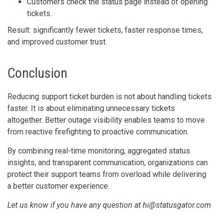
Customers check the status page instead of opening
tickets.
Result: significantly fewer tickets, faster response times,
and improved customer trust.
Conclusion
Reducing support ticket burden is not about handling tickets
faster. It is about eliminating unnecessary tickets
altogether. Better outage visibility enables teams to move
from reactive firefighting to proactive communication.
By combining real-time monitoring, aggregated status
insights, and transparent communication, organizations can
protect their support teams from overload while delivering
a better customer experience.
Let us know if you have any question at hi@statusgator.com