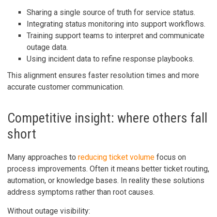
Sharing a single source of truth for service status.
Integrating status monitoring into support workflows.
Training support teams to interpret and communicate
outage data.
Using incident data to refine response playbooks.
This alignment ensures faster resolution times and more
accurate customer communication.
Competitive insight: where others fall
short
Many approaches to
reducing ticket volume
focus on
process improvements. Often it means better ticket routing,
automation, or knowledge bases. In reality these solutions
address symptoms rather than root causes.
Without outage visibility: