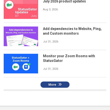
July 2026 product updates
Aug 3, 2026
Add dependencies to Website, Ping,
and Custom monitors
Jul 31, 2026
Monitor your Zoom Rooms with
StatusGator
Jul 31, 2026
More