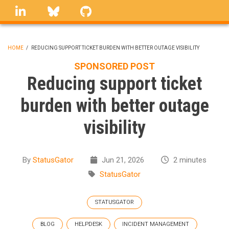
Skip
linkedin
Bluesky
GitHub
to
main
content
HOME
/
REDUCING SUPPORT TICKET BURDEN WITH BETTER OUTAGE VISIBILITY
BREADCRUMB
SPONSORED POST
Reducing support ticket
burden with better outage
visibility
By
StatusGator
Jun 21, 2026
2 minutes
StatusGator
STATUSGATOR
BLOG
HELPDESK
INCIDENT MANAGEMENT