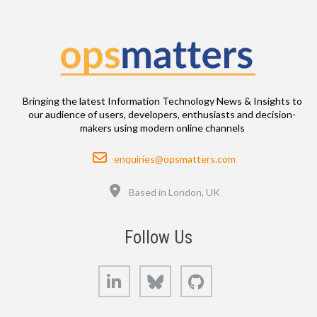
Bringing the latest Information Technology News & Insights to
our audience of users, developers, enthusiasts and decision-
makers using modern online channels
Email
enquiries@opsmatters.com
Location
Based in London, UK
Follow Us
LinkedIn
Bluesky
GitHub