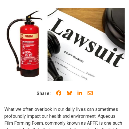
Share on Facebook
Share on Bluesky
Share on LinkedIn
Share through e
Share:
What we often overlook in our daily lives can sometimes
profoundly impact our health and environment. Aqueous
Film Forming Foam, commonly known as AFFF, is one such