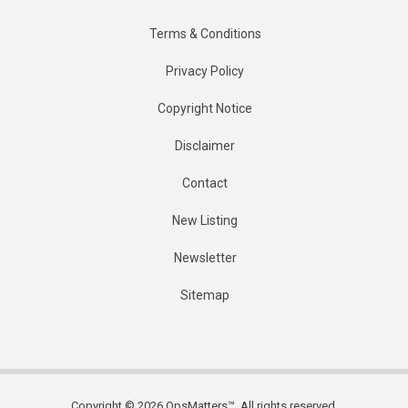
Terms & Conditions
Privacy Policy
Copyright Notice
Disclaimer
Contact
New Listing
Newsletter
Sitemap
Copyright © 2026 OpsMatters™. All rights reserved.