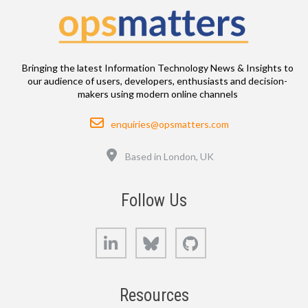
Bringing the latest Information Technology News & Insights to
our audience of users, developers, enthusiasts and decision-
makers using modern online channels
Email
enquiries@opsmatters.com
Location
Based in London, UK
Follow Us
LinkedIn
Bluesky
GitHub
Resources