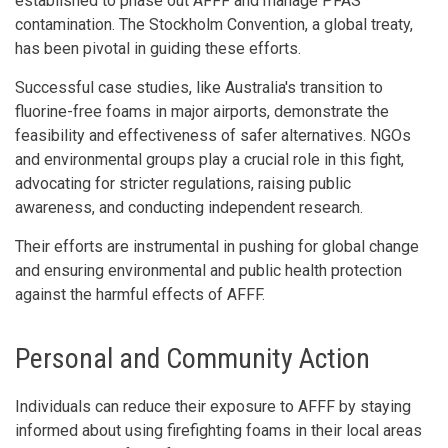
established to phase out AFFF and manage PFAS
contamination. The Stockholm Convention, a global treaty,
has been pivotal in guiding these efforts.
Successful case studies, like Australia's transition to
fluorine-free foams in major airports, demonstrate the
feasibility and effectiveness of safer alternatives. NGOs
and environmental groups play a crucial role in this fight,
advocating for stricter regulations, raising public
awareness, and conducting independent research.
Their efforts are instrumental in pushing for global change
and ensuring environmental and public health protection
against the harmful effects of AFFF.
Personal and Community Action
Individuals can reduce their exposure to AFFF by staying
informed about using firefighting foams in their local areas