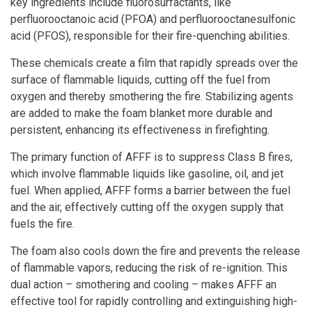
key ingredients include fluorosurfactants, like
perfluorooctanoic acid (PFOA) and perfluorooctanesulfonic
acid (PFOS), responsible for their fire-quenching abilities.
These chemicals create a film that rapidly spreads over the
surface of flammable liquids, cutting off the fuel from
oxygen and thereby smothering the fire. Stabilizing agents
are added to make the foam blanket more durable and
persistent, enhancing its effectiveness in firefighting.
The primary function of AFFF is to suppress Class B fires,
which involve flammable liquids like gasoline, oil, and jet
fuel. When applied, AFFF forms a barrier between the fuel
and the air, effectively cutting off the oxygen supply that
fuels the fire.
The foam also cools down the fire and prevents the release
of flammable vapors, reducing the risk of re-ignition. This
dual action – smothering and cooling – makes AFFF an
effective tool for rapidly controlling and extinguishing high-