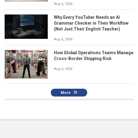
Aug 6, 2026
Why Every YouTuber Needs an AI
Grammar Checker in Their Workflow
(Not Just Their English Teacher)
Aug 6, 2026
How Global Operations Teams Manage
Cross-Border Shipping Risk
Aug 6, 2026
More