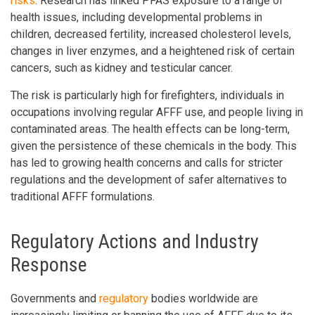
risks
. Research has linked PFAS exposure to a range of
health issues, including developmental problems in
children, decreased fertility, increased cholesterol levels,
changes in liver enzymes, and a heightened risk of certain
cancers, such as kidney and testicular cancer.
The risk is particularly high for firefighters, individuals in
occupations involving regular AFFF use, and people living in
contaminated areas. The health effects can be long-term,
given the persistence of these chemicals in the body. This
has led to growing health concerns and calls for stricter
regulations and the development of safer alternatives to
traditional AFFF formulations.
Regulatory Actions and Industry
Response
Governments and
regulatory
bodies worldwide are