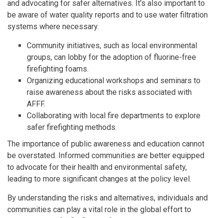
and advocating for safer alternatives. It's also important to
be aware of water quality reports and to use water filtration
systems where necessary.
Community initiatives, such as local environmental
groups, can lobby for the adoption of fluorine-free
firefighting foams.
Organizing educational workshops and seminars to
raise awareness about the risks associated with
AFFF.
Collaborating with local fire departments to explore
safer firefighting methods.
The importance of public awareness and education cannot
be overstated. Informed communities are better equipped
to advocate for their health and environmental safety,
leading to more significant changes at the policy level.
By understanding the risks and alternatives, individuals and
communities can play a vital role in the global effort to