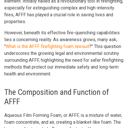
element. Initially hailed as a revolutionary tool in firefighting,
especially for extinguishing complex and high-intensity
fires, AFFF has played a crucial role in saving lives and
properties.
However, beneath its effective fire-quenching capabilities
lies a concerning reality. As awareness grows, many ask,
"
What is the AFFF firefighting foam lawsuit
?" This question
underscores the growing legal and environmental scrutiny
surrounding AFFF, highlighting the need for safer firefighting
methods that protect our immediate safety and long-term
health and environment.
The Composition and Function of
AFFF
Aqueous Film Forming Foam, or AFFF, is a mixture of water,
foam concentrate, and air, creating a blanket-like foam. The