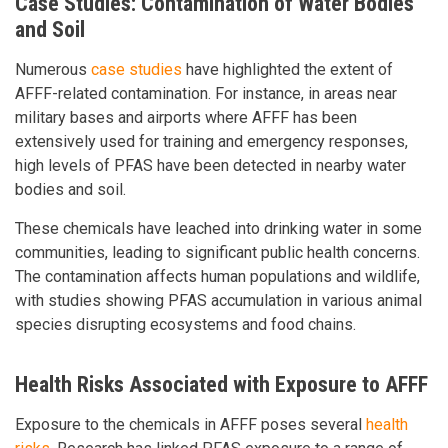
Case Studies: Contamination of Water Bodies
and Soil
Numerous
case studies
have highlighted the extent of
AFFF-related contamination. For instance, in areas near
military bases and airports where AFFF has been
extensively used for training and emergency responses,
high levels of PFAS have been detected in nearby water
bodies and soil.
These chemicals have leached into drinking water in some
communities, leading to significant public health concerns.
The contamination affects human populations and wildlife,
with studies showing PFAS accumulation in various animal
species disrupting ecosystems and food chains.
Health Risks Associated with Exposure to AFFF
Exposure to the chemicals in AFFF poses several
health