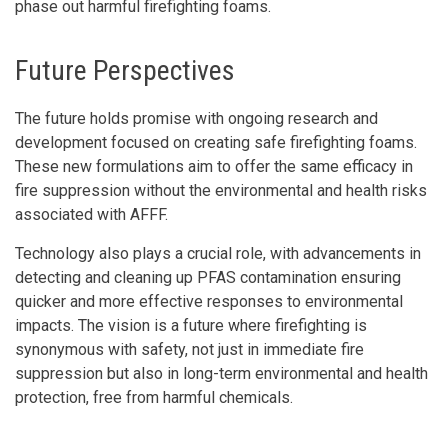
phase out harmful firefighting foams.
Future Perspectives
The future holds promise with ongoing research and
development focused on creating safe firefighting foams.
These new formulations aim to offer the same efficacy in
fire suppression without the environmental and health risks
associated with AFFF.
Technology also plays a crucial role, with advancements in
detecting and cleaning up PFAS contamination ensuring
quicker and more effective responses to environmental
impacts. The vision is a future where firefighting is
synonymous with safety, not just in immediate fire
suppression but also in long-term environmental and health
protection, free from harmful chemicals.