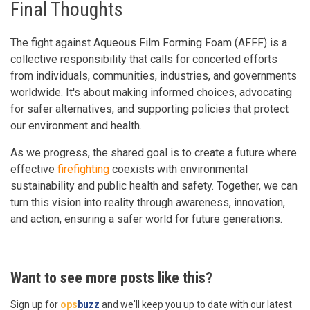
Final Thoughts
The fight against Aqueous Film Forming Foam (AFFF) is a
collective responsibility that calls for concerted efforts
from individuals, communities, industries, and governments
worldwide. It's about making informed choices, advocating
for safer alternatives, and supporting policies that protect
our environment and health.
As we progress, the shared goal is to create a future where
effective
firefighting
coexists with environmental
sustainability and public health and safety. Together, we can
turn this vision into reality through awareness, innovation,
and action, ensuring a safer world for future generations.
Want to see more posts like this?
Sign up for
ops
buzz
and we'll keep you up to date with our latest