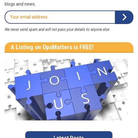
blogs and news.
We never send spam and will not pass your details to anyone else
A Listing on OpsMatters is FREE!
Latest Posts