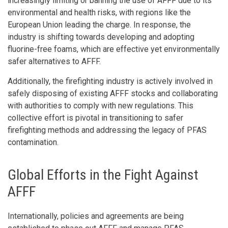
increasingly limiting or banning the use of AFFF due to its
environmental and health risks, with regions like the
European Union leading the charge. In response, the
industry is shifting towards developing and adopting
fluorine-free foams, which are effective yet environmentally
safer alternatives to AFFF.
Additionally, the firefighting industry is actively involved in
safely disposing of existing AFFF stocks and collaborating
with authorities to comply with new regulations. This
collective effort is pivotal in transitioning to safer
firefighting methods and addressing the legacy of PFAS
contamination.
Global Efforts in the Fight Against
AFFF
Internationally, policies and agreements are being