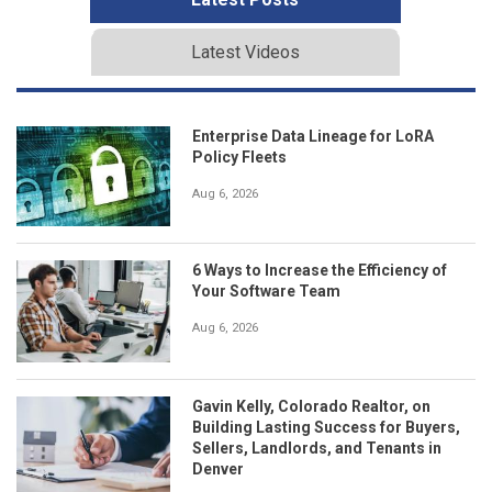
Latest Videos
Enterprise Data Lineage for LoRA
Policy Fleets
Aug 6, 2026
6 Ways to Increase the Efficiency of
Your Software Team
Aug 6, 2026
Gavin Kelly, Colorado Realtor, on
Building Lasting Success for Buyers,
Sellers, Landlords, and Tenants in
Denver