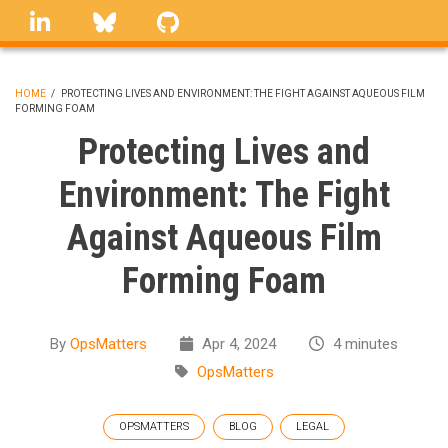
Skip
linkedin
Bluesky
GitHub
to
main
content
HOME
/
PROTECTING LIVES AND ENVIRONMENT: THE FIGHT AGAINST AQUEOUS FILM
FORMING FOAM
BREADCRUMB
Protecting Lives and
Environment: The Fight
Against Aqueous Film
Forming Foam
By
OpsMatters
Apr 4, 2024
4 minutes
OpsMatters
OPSMATTERS
BLOG
LEGAL