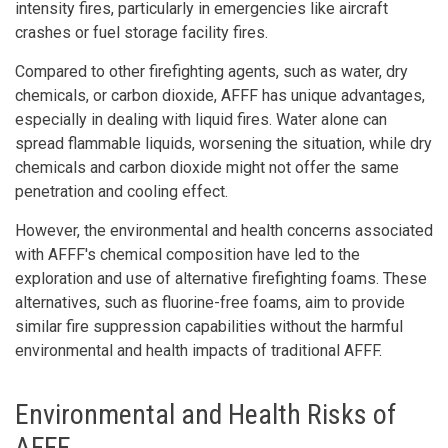
intensity fires, particularly in emergencies like aircraft
crashes or fuel storage facility fires.
Compared to other firefighting agents, such as water, dry
chemicals, or carbon dioxide, AFFF has unique advantages,
especially in dealing with liquid fires. Water alone can
spread flammable liquids, worsening the situation, while dry
chemicals and carbon dioxide might not offer the same
penetration and cooling effect.
However, the environmental and health concerns associated
with AFFF's chemical composition have led to the
exploration and use of alternative firefighting foams. These
alternatives, such as fluorine-free foams, aim to provide
similar fire suppression capabilities without the harmful
environmental and health impacts of traditional AFFF.
Environmental and Health Risks of
AFFF