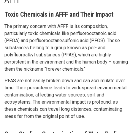
Toxic Chemicals in AFFF and Their Impact
The primary concern with AFFF is its composition,
particularly toxic chemicals like perfluorooctanoic acid
(PFOA) and perfluorooctanesulfonic acid (PFOS). These
substances belong to a group known as per- and
polyfluoroalkyl substances (PFAS), which are highly
persistent in the environment and the human body – earning
them the nickname "forever chemicals."
PFAS are not easily broken down and can accumulate over
time. Their persistence leads to widespread environmental
contamination, affecting water sources, soil, and
ecosystems. The environmental impact is profound, as
these chemicals can travel long distances, contaminating
areas far from the original point of use.