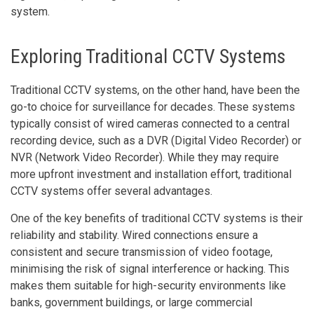
system.
Exploring Traditional CCTV Systems
Traditional CCTV systems, on the other hand, have been the
go-to choice for surveillance for decades. These systems
typically consist of wired cameras connected to a central
recording device, such as a DVR (Digital Video Recorder) or
NVR (Network Video Recorder). While they may require
more upfront investment and installation effort, traditional
CCTV systems offer several advantages.
One of the key benefits of traditional CCTV systems is their
reliability and stability. Wired connections ensure a
consistent and secure transmission of video footage,
minimising the risk of signal interference or hacking. This
makes them suitable for high-security environments like
banks, government buildings, or large commercial