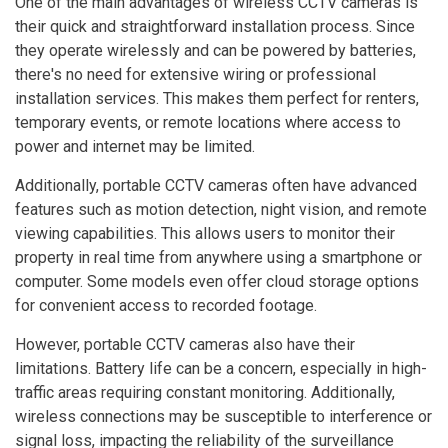
One of the main advantages of wireless CCTV cameras is
their quick and straightforward installation process. Since
they operate wirelessly and can be powered by batteries,
there's no need for extensive wiring or professional
installation services. This makes them perfect for renters,
temporary events, or remote locations where access to
power and internet may be limited.
Additionally, portable CCTV cameras often have advanced
features such as motion detection, night vision, and remote
viewing capabilities. This allows users to monitor their
property in real time from anywhere using a smartphone or
computer. Some models even offer cloud storage options
for convenient access to recorded footage.
However, portable CCTV cameras also have their
limitations. Battery life can be a concern, especially in high-
traffic areas requiring constant monitoring. Additionally,
wireless connections may be susceptible to interference or
signal loss, impacting the reliability of the surveillance