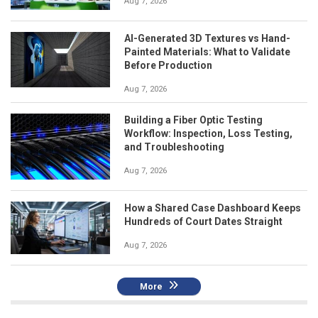
Aug 7, 2026
AI-Generated 3D Textures vs Hand-
Painted Materials: What to Validate
Before Production
Aug 7, 2026
Building a Fiber Optic Testing
Workflow: Inspection, Loss Testing,
and Troubleshooting
Aug 7, 2026
How a Shared Case Dashboard Keeps
Hundreds of Court Dates Straight
Aug 7, 2026
More