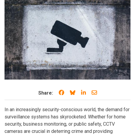
Share on Facebook
Share on Bluesky
Share on LinkedIn
Share through e
Share:
In an increasingly security-conscious world, the demand for
surveillance systems has skyrocketed. Whether for home
security, business monitoring, or public safety, CCTV
cameras are crucial in deterring crime and providing