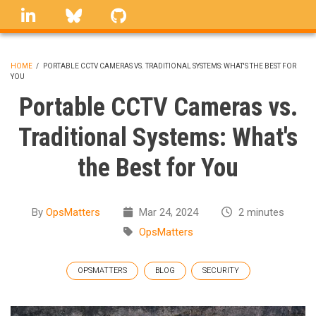
Skip
linkedin
Bluesky
GitHub
to
main
content
HOME
/
PORTABLE CCTV CAMERAS VS. TRADITIONAL SYSTEMS: WHAT'S THE BEST FOR
YOU
BREADCRUMB
Portable CCTV Cameras vs.
Traditional Systems: What's
the Best for You
By
OpsMatters
Mar 24, 2024
2 minutes
OpsMatters
OPSMATTERS
BLOG
SECURITY