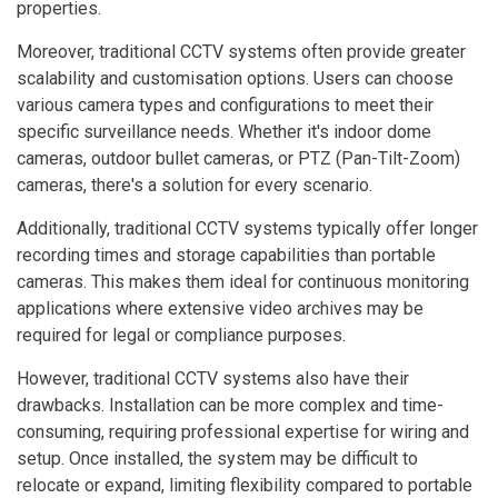
properties.
Moreover, traditional CCTV systems often provide greater
scalability and customisation options. Users can choose
various camera types and configurations to meet their
specific surveillance needs. Whether it's indoor dome
cameras, outdoor bullet cameras, or PTZ (Pan-Tilt-Zoom)
cameras, there's a solution for every scenario.
Additionally, traditional CCTV systems typically offer longer
recording times and storage capabilities than portable
cameras. This makes them ideal for continuous monitoring
applications where extensive video archives may be
required for legal or compliance purposes.
However, traditional CCTV systems also have their
drawbacks. Installation can be more complex and time-
consuming, requiring professional expertise for wiring and
setup. Once installed, the system may be difficult to
relocate or expand, limiting flexibility compared to portable