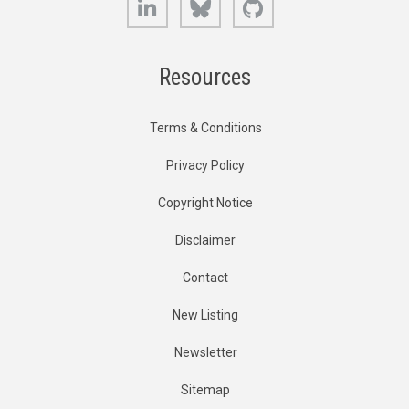
Resources
Terms & Conditions
Privacy Policy
Copyright Notice
Disclaimer
Contact
New Listing
Newsletter
Sitemap