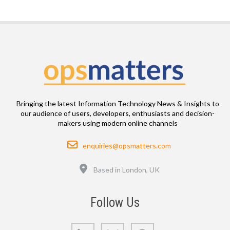
Bringing the latest Information Technology News & Insights to
our audience of users, developers, enthusiasts and decision-
makers using modern online channels
Email
enquiries@opsmatters.com
Location
Based in London, UK
Follow Us
LinkedIn
Bluesky
GitHub