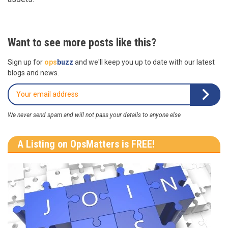
Want to see more posts like this?
Sign up for
ops
buzz
and we'll keep you up to date with our latest
blogs and news.
We never send spam and will not pass your details to anyone else
A Listing on OpsMatters is FREE!