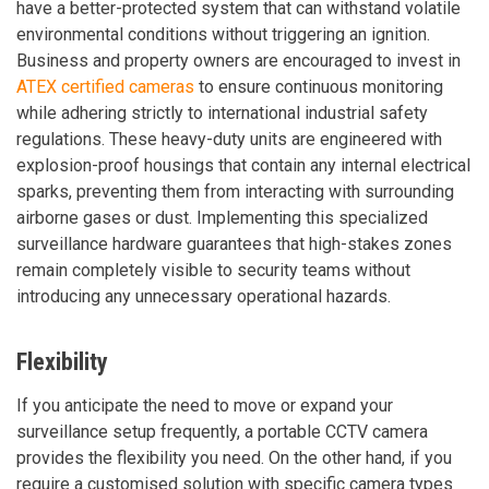
have a better-protected system that can withstand volatile
environmental conditions without triggering an ignition.
Business and property owners are encouraged to invest in
ATEX certified cameras
to ensure continuous monitoring
while adhering strictly to international industrial safety
regulations. These heavy-duty units are engineered with
explosion-proof housings that contain any internal electrical
sparks, preventing them from interacting with surrounding
airborne gases or dust. Implementing this specialized
surveillance hardware guarantees that high-stakes zones
remain completely visible to security teams without
introducing any unnecessary operational hazards.
Flexibility
If you anticipate the need to move or expand your
surveillance setup frequently, a portable CCTV camera
provides the flexibility you need. On the other hand, if you
require a customised solution with specific camera types