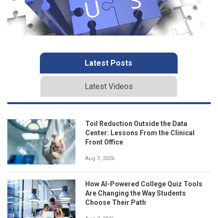
Latest Posts
Latest Videos
Toil Reduction Outside the Data
Center: Lessons From the Clinical
Front Office
Aug 7, 2026
How AI-Powered College Quiz Tools
Are Changing the Way Students
Choose Their Path