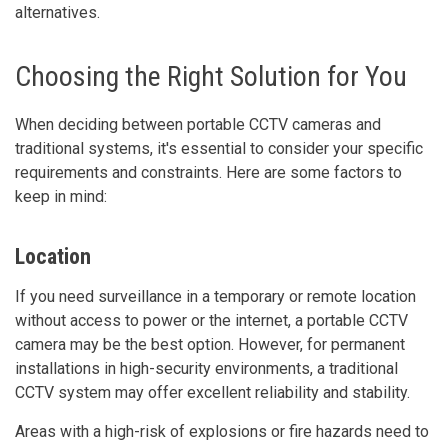
alternatives.
Choosing the Right Solution for You
When deciding between portable CCTV cameras and
traditional systems, it's essential to consider your specific
requirements and constraints. Here are some factors to
keep in mind:
Location
If you need surveillance in a temporary or remote location
without access to power or the internet, a portable CCTV
camera may be the best option. However, for permanent
installations in high-security environments, a traditional
CCTV system may offer excellent reliability and stability.
Areas with a high-risk of explosions or fire hazards need to