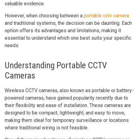
valuable evidence.
However, when choosing between a
portable cctv camera
and traditional systems, the decision can be daunting. Each
option offers its advantages and limitations, making it
essential to understand which one best suits your specific
needs.
Understanding Portable CCTV
Cameras
Wireless CCTV cameras, also known as portable or battery-
powered cameras, have gained popularity recently due to
their flexibility and ease of installation. These cameras are
designed to be compact, lightweight, and easy to move,
making them ideal for temporary surveillance or locations
where traditional wiring is not feasible.