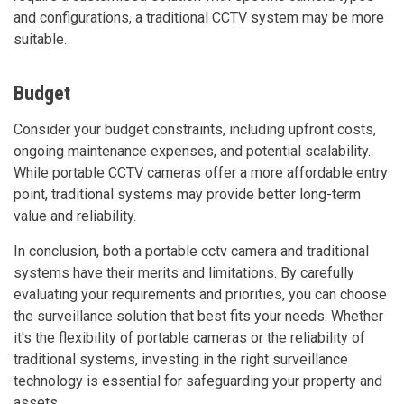
and configurations, a traditional CCTV system may be more
suitable.
Budget
Consider your budget constraints, including upfront costs,
ongoing maintenance expenses, and potential scalability.
While portable CCTV cameras offer a more affordable entry
point, traditional systems may provide better long-term
value and reliability.
In conclusion, both a portable cctv camera and traditional
systems have their merits and limitations. By carefully
evaluating your requirements and priorities, you can choose
the surveillance solution that best fits your needs. Whether
it's the flexibility of portable cameras or the reliability of
traditional systems, investing in the right surveillance
technology is essential for safeguarding your property and
assets.