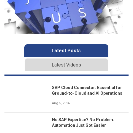
Latest Posts
Latest Videos
SAP Cloud Connector: Essential for
Ground-to-Cloud and AI Operations
Aug 5, 2026
No SAP Expertise? No Problem.
Automation Just Got Easier