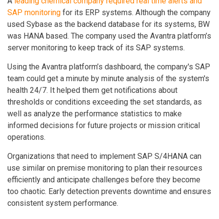
A
leading chemical company required real time alerts and
SAP monitoring
for its ERP systems. Although the company
used Sybase as the backend database for its systems, BW
was HANA based. The company used the Avantra platform’s
server monitoring to keep track of its SAP systems.
Using the Avantra platform’s dashboard, the company's SAP
team could get a minute by minute analysis of the system's
health 24/7. It helped them get notifications about
thresholds or conditions exceeding the set standards, as
well as analyze the performance statistics to make
informed decisions for future projects or mission critical
operations.
Organizations that need to implement SAP S/4HANA can
use similar on premise monitoring to plan their resources
efficiently and anticipate challenges before they become
too chaotic. Early detection prevents downtime and ensures
consistent system performance.