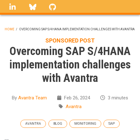
Skip
linkedin
Bluesky
GitHub
to
main
content
HOME
/
OVERCOMING SAP S/4HANA IMPLEMENTATION CHALLENGES WITH AVANTRA
BREADCRUMB
SPONSORED POST
Overcoming SAP S/4HANA
implementation challenges
with Avantra
By
Avantra Team
Feb 26, 2024
3 minutes
Avantra
AVANTRA
BLOG
MONITORING
SAP