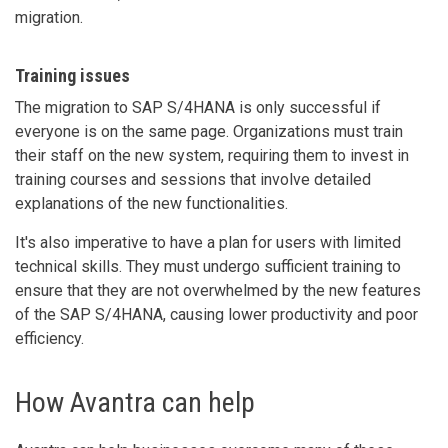
migration.
Training issues
The migration to SAP S/4HANA is only successful if
everyone is on the same page. Organizations must train
their staff on the new system, requiring them to invest in
training courses and sessions that involve detailed
explanations of the new functionalities.
It's also imperative to have a plan for users with limited
technical skills. They must undergo sufficient training to
ensure that they are not overwhelmed by the new features
of the SAP S/4HANA, causing lower productivity and poor
efficiency.
How Avantra can help