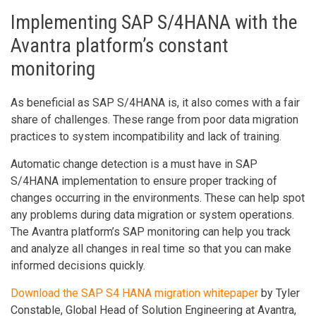
Implementing SAP S/4HANA with the
Avantra platform’s constant
monitoring
As beneficial as SAP S/4HANA is, it also comes with a fair
share of challenges. These range from poor data migration
practices to system incompatibility and lack of training.
Automatic change detection is a must have in SAP
S/4HANA implementation to ensure proper tracking of
changes occurring in the environments. These can help spot
any problems during data migration or system operations.
The Avantra platform’s SAP monitoring can help you track
and analyze all changes in real time so that you can make
informed decisions quickly.
Download the SAP S4 HANA migration whitepaper
by Tyler
Constable, Global Head of Solution Engineering at Avantra,