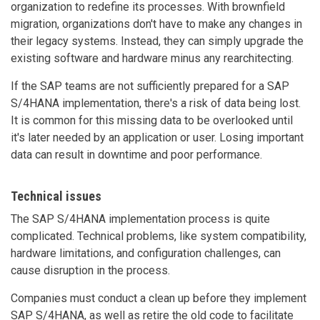
organization to redefine its processes. With brownfield
migration, organizations don't have to make any changes in
their legacy systems. Instead, they can simply upgrade the
existing software and hardware minus any rearchitecting.
If the SAP teams are not sufficiently prepared for a SAP
S/4HANA implementation, there's a risk of data being lost.
It is common for this missing data to be overlooked until
it's later needed by an application or user. Losing important
data can result in downtime and poor performance.
Technical issues
The SAP S/4HANA implementation process is quite
complicated. Technical problems, like system compatibility,
hardware limitations, and configuration challenges, can
cause disruption in the process.
Companies must conduct a clean up before they implement
SAP S/4HANA, as well as retire the old code to facilitate