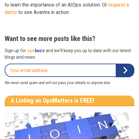
to learn the importance of an AIOps solution. Or
request a
demo
to see Avantra in action.
Want to see more posts like this?
Sign up for
ops
buzz
and we'll keep you up to date with our latest
blogs and news.
We never send spam and will not pass your details to anyone else
A Listing on OpsMatters is FREE!