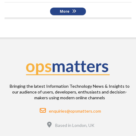
More
Bringing the latest Information Technology News & Insights to
our audience of users, developers, enthusiasts and decision-
makers using modern online channels
Email
enquiries@opsmatters.com
Location
Based in London, UK