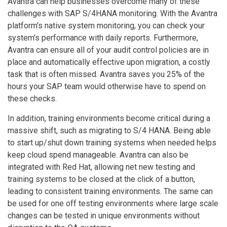
Avantra can help businesses overcome many of these
challenges with SAP S/4HANA monitoring. With the Avantra
platform's native system monitoring, you can check your
system's performance with daily reports. Furthermore,
Avantra can ensure all of your audit control policies are in
place and automatically effective upon migration, a costly
task that is often missed. Avantra saves you 25% of the
hours your SAP team would otherwise have to spend on
these checks.
In addition, training environments become critical during a
massive shift, such as migrating to S/4 HANA. Being able
to start up/shut down training systems when needed helps
keep cloud spend manageable. Avantra can also be
integrated with Red Hat, allowing net new testing and
training systems to be closed at the click of a button,
leading to consistent training environments. The same can
be used for one off testing environments where large scale
changes can be tested in unique environments without