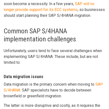
soon become a necessity. In a few years,
SAP will no
longer provide support for its ECC systems
, so businesses
should start planning their SAP S/4HANA migration.
Common SAP S/4HANA
implementation challenges
Unfortunately, users tend to face several challenges when
implementing SAP S/4HANA. These include, but are not
limited to:
Data migration issues
Data migration is the primary concern when moving to
SAP
S/4HANA
. SAP specialists have to decide between
brownfield or greenfield migration.
The latter is more disruptive and costly, as it requires the