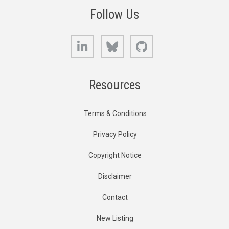
Follow Us
LinkedIn
Bluesky
GitHub
Resources
Terms & Conditions
Privacy Policy
Copyright Notice
Disclaimer
Contact
New Listing