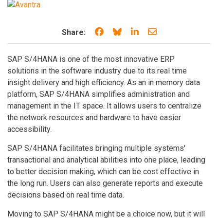
Share on Facebook
Share on Bluesky
Share on LinkedIn
Share through e
Share:
SAP S/4HANA is one of the most innovative ERP
solutions in the software industry due to its real time
insight delivery and high efficiency. As an in memory data
platform, SAP S/4HANA simplifies administration and
management in the IT space. It allows users to centralize
the network resources and hardware to have easier
accessibility.
SAP S/4HANA facilitates bringing multiple systems'
transactional and analytical abilities into one place, leading
to better decision making, which can be cost effective in
the long run. Users can also generate reports and execute
decisions based on real time data.
Moving to SAP S/4HANA might be a choice now, but it will