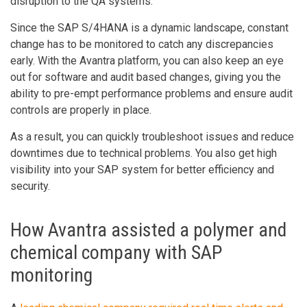
disruption to the QA systems.
Since the SAP S/4HANA is a dynamic landscape, constant
change has to be monitored to catch any discrepancies
early. With the Avantra platform, you can also keep an eye
out for software and audit based changes, giving you the
ability to pre-empt performance problems and ensure audit
controls are properly in place.
As a result, you can quickly troubleshoot issues and reduce
downtimes due to technical problems. You also get high
visibility into your SAP system for better efficiency and
security.
How Avantra assisted a polymer and
chemical company with SAP
monitoring