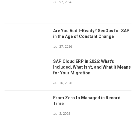
Jul 27, 2026
Are You Audit-Ready? SecOps for SAP
in the Age of Constant Change
Jul 27, 2026
SAP Cloud ERP in 2026: What's
Included, What Isn't, and What It Means
for Your Migration
Jul 16, 2026
From Zero to Managed in Record
Time
Jul 2, 2026