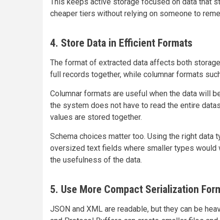
This keeps active storage focused on data that st
cheaper tiers without relying on someone to rem
4. Store Data in Efficient Formats
The format of extracted data affects both stora
full records together, while columnar formats suc
Columnar formats are useful when the data will be
the system does not have to read the entire dat
values are stored together.
Schema choices matter too. Using the right data 
oversized text fields where smaller types would 
the usefulness of the data.
5. Use More Compact Serialization For
JSON and XML are readable, but they can be heavy