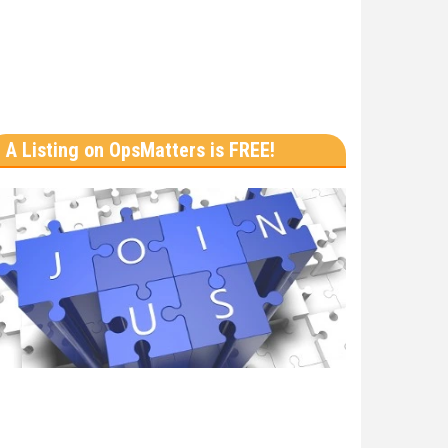
A Listing on OpsMatters is FREE!