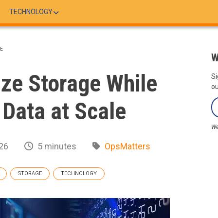
TECHNOLOGY
LE
W
ze Storage While
Si
ou
 Data at Scale
We
26
5 minutes
OpsMatters
STORAGE
TECHNOLOGY