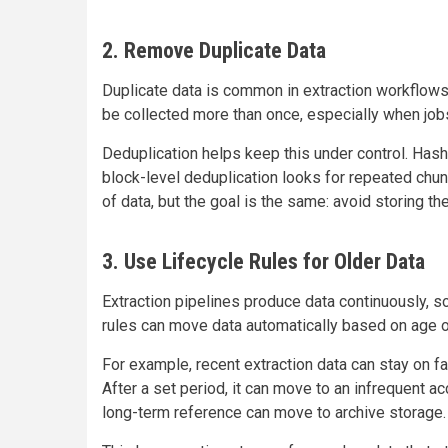
2. Remove Duplicate Data
Duplicate data is common in extraction workflows
be collected more than once, especially when jobs
Deduplication helps keep this under control. Hash
block-level deduplication looks for repeated chun
of data, but the goal is the same: avoid storing t
3. Use Lifecycle Rules for Older Data
Extraction pipelines produce data continuously, 
rules can move data automatically based on age o
For example, recent extraction data can stay on fa
After a set period, it can move to an infrequent ac
long-term reference can move to archive storage.