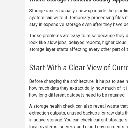
Storage issues usually show up inside the pipeline
system can write it. Temporary processing files 
stay in expensive storage even after they have be
These problems are easy to miss because they do
look like slow jobs, delayed reports, higher cloud b
storage layer starts affecting every other part of
Start With a Clear View of Cur
Before changing the architecture, it helps to see
how much data they extract daily, how much of it 
how long different datasets need to be retained.
A storage health check can also reveal waste that 
extraction outputs, unused backups, or raw data 
in active storage. You can check current storage 
local systems, servers, and cloud environments t