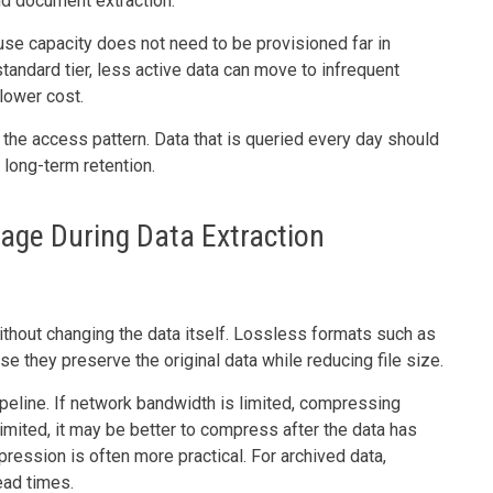
nd document extraction.
se capacity does not need to be provisioned far in
tandard tier, less active data can move to infrequent
lower cost.
 the access pattern. Data that is queried every day should
 long-term retention.
rage During Data Extraction
hout changing the data itself. Lossless formats such as
 they preserve the original data while reducing file size.
eline. If network bandwidth is limited, compressing
imited, it may be better to compress after the data has
ression is often more practical. For archived data,
ead times.