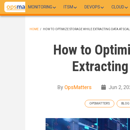
Skip
MONITORING
ITSM
DEVOPS
CLOUD
to
main
content
HOME
/
HOW TO OPTIMIZE STORAGE WHILE EXTRACTING DATA AT SCA
BREADCRUMB
How to Optimi
Extracting
By
OpsMatters
Jun 2, 20
OPSMATTERS
BLOG