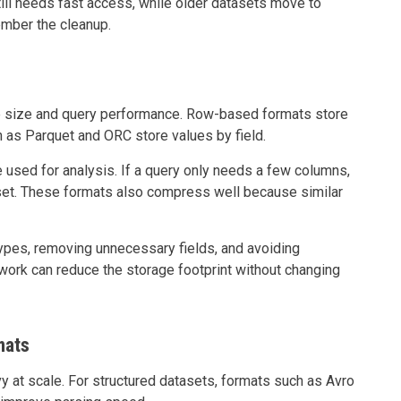
ill needs fast access, while older datasets move to
ember the cleanup.
ge size and query performance. Row-based formats store
h as Parquet and ORC store values by field.
 used for analysis. If a query only needs a few columns,
aset. These formats also compress well because similar
types, removing unnecessary fields, and avoiding
work can reduce the storage footprint without changing
mats
 at scale. For structured datasets, formats such as Avro