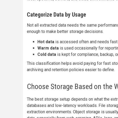
Categorize Data by Usage
Not all extracted data needs the same performance
enough to make better storage decisions.
Hot data
is accessed often and needs fast
Warm data
is used occasionally for reportin
Cold data
is kept for compliance, backup, o
This classification helps avoid paying for fast st
archiving and retention policies easier to define.
Choose Storage Based on the 
The best storage setup depends on what the extra
databases and low-latency workloads. File stora
extraction environments. Object storage is usually