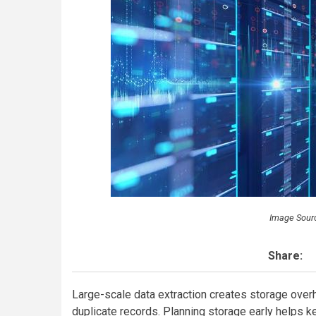
Image Sour
Share:
Large-scale data extraction creates storage overhe
duplicate records. Planning storage early helps ke