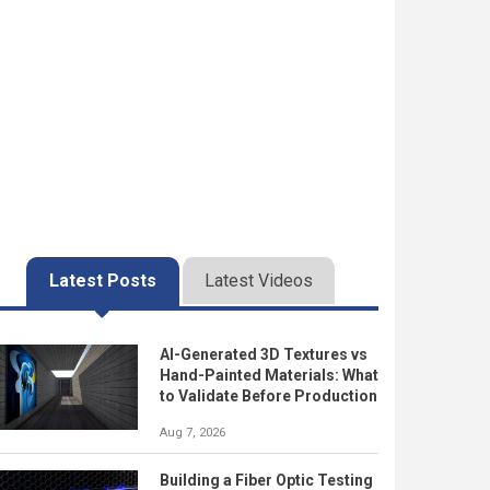
Latest Posts
Latest Videos
AI-Generated 3D Textures vs
Hand-Painted Materials: What
to Validate Before Production
Aug 7, 2026
Building a Fiber Optic Testing