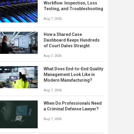
Workflow: Inspection, Loss
Testing, and Troubleshooting
Aug 7, 2026
How a Shared Case
Dashboard Keeps Hundreds
of Court Dates Straight
Aug 7, 2026
What Does End-to-End Quality
Management Look Like in
Modern Manufacturing?
Aug 7, 2026
When Do Professionals Need
a Criminal Defense Lawyer?
Aug 7, 2026