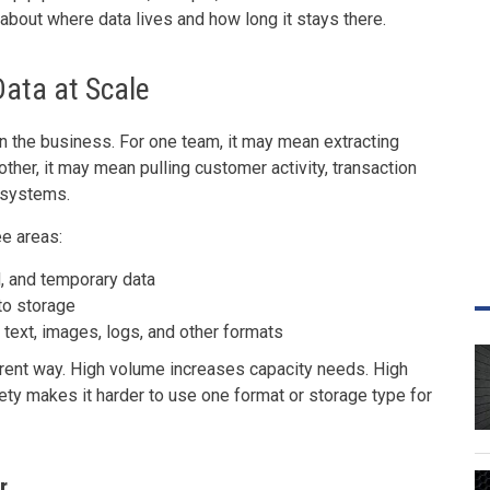
 about where data lives and how long it stays there.
Data at Scale
n the business. For one team, it may mean extracting
other, it may mean pulling customer activity, transaction
e systems.
e areas:
, and temporary data
to storage
 text, images, logs, and other formats
erent way. High volume increases capacity needs. High
ety makes it harder to use one format or storage type for
r