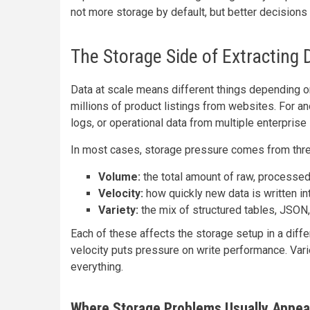
not more storage by default, but better decisions
The Storage Side of Extracting 
Data at scale means different things depending o
millions of product listings from websites. For an
logs, or operational data from multiple enterpris
In most cases, storage pressure comes from thre
Volume:
the total amount of raw, processed
Velocity:
how quickly new data is written in
Variety:
the mix of structured tables, JSON,
Each of these affects the storage setup in a diff
velocity puts pressure on write performance. Vari
everything.
Where Storage Problems Usually Appea