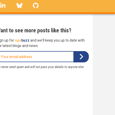
linkedin
Bluesky
GitHub
ant to see more posts like this?
gn up for
ops
buzz
and we'll keep you up to date with
r latest blogs and news.
 never send spam and will not pass your details to anyone else