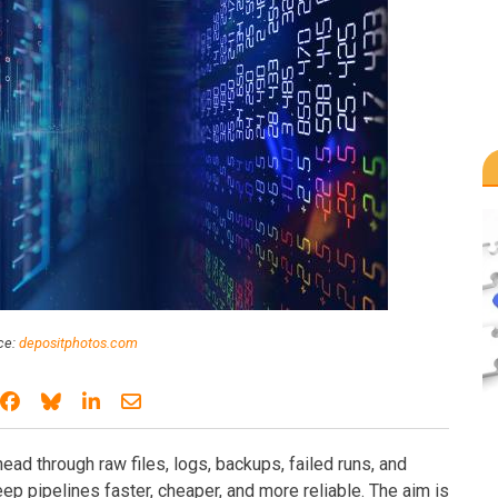
ce:
depositphotos.com
Share on Facebook
Share on Bluesky
Share on LinkedIn
Share through email
ad through raw files, logs, backups, failed runs, and
ep pipelines faster, cheaper, and more reliable. The aim is