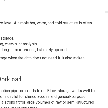
 level. A simple hot, warm, and cold structure is often
 storage.
g, checks, or analysis.
r long-term reference, but rarely opened.
orage when the data does not need it. It also makes
Workload
ction pipeline needs to do. Block storage works well for
ge is useful for shared access and general-purpose
 a strong fit for large volumes of raw or semi-structured