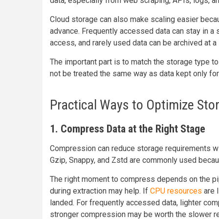
data, especially from web scraping, APIs, logs, a
Cloud storage can also make scaling easier becau
advance. Frequently accessed data can stay in a s
access, and rarely used data can be archived at a 
The important part is to match the storage type to
not be treated the same way as data kept only for
Practical Ways to Optimize Sto
1. Compress Data at the Right Stage
Compression can reduce storage requirements wit
Gzip, Snappy, and Zstd are commonly used because
The right moment to compress depends on the pip
during extraction may help. If
CPU resources
are l
landed. For frequently accessed data, lighter comp
stronger compression may be worth the slower r