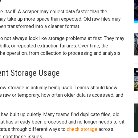
 itself. A scraper may collect data faster than the
may take up more space than expected. Old raw files may
en transformed into a cleaner format.
 not always look like storage problems at first. They may
ills, or repeated extraction failures. Over time, the
 the operation, from collection to processing and analysis.
rent Storage Usage
 how storage is actually being used. Teams should know
is raw or temporary, how often older data is accessed, and
has built up quietly. Many teams find duplicate files, old
that has already been processed and no longer needs to sit
status through different ways to
check storage
across
o spot these issues.