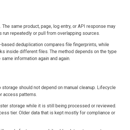
. The same product, page, log entry, or API response may
 run repeatedly or pull from overlapping sources.
-based deduplication compares file fingerprints, while
ks inside different files. The method depends on the type
he same information again and again.
so storage should not depend on manual cleanup. Lifecycle
r access patterns.
ster storage while it is still being processed or reviewed.
cess tier. Older data that is kept mostly for compliance or