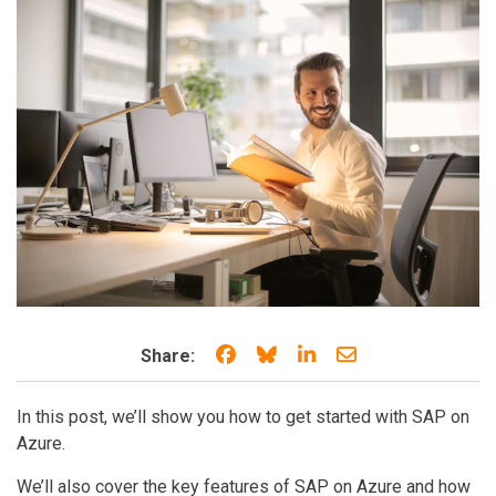
Share on Facebook
Share on Bluesky
Share on LinkedIn
Share through e
Share:
In this post, we’ll show you how to get started with SAP on
Azure.
We’ll also cover the key features of SAP on Azure and how