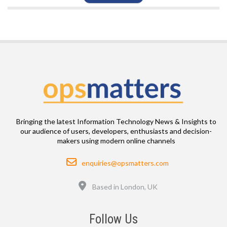
Bringing the latest Information Technology News & Insights to
our audience of users, developers, enthusiasts and decision-
makers using modern online channels
Email
enquiries@opsmatters.com
Location
Based in London, UK
Follow Us