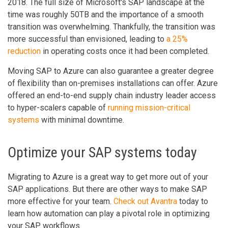
2018. The full size of Microsoft's SAP landscape at the
time was roughly 50TB and the importance of a smooth
transition was overwhelming. Thankfully, the transition was
more successful than envisioned, leading to
a 25%
reduction
in operating costs once it had been completed.
Moving SAP to Azure can also guarantee a greater degree
of flexibility than on-premises installations can offer. Azure
offered an end-to-end supply chain industry leader access
to hyper-scalers capable of
running mission-critical
systems
with minimal downtime.
Optimize your SAP systems today
Migrating to Azure is a great way to get more out of your
SAP applications. But there are other ways to make SAP
more effective for your team.
Check out Avantra
today to
learn how automation can play a pivotal role in optimizing
your SAP workflows.