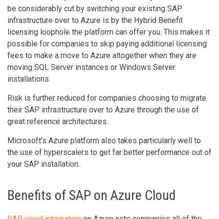
be considerably cut by switching your existing SAP
infrastructure over to Azure is by the Hybrid Benefit
licensing loophole the platform can offer you. This makes it
possible for companies to skip paying additional licensing
fees to make a move to Azure altogether when they are
moving SQL Server instances or Windows Server
installations.
Risk is further reduced for companies choosing to migrate
their SAP infrastructure over to Azure through the use of
great reference architectures.
Microsoft's Azure platform also takes particularly well to
the use of hyperscalers to get far better performance out of
your SAP installation.
Benefits of SAP on Azure Cloud
SAP cloud integration
on Azure nets companies all of the