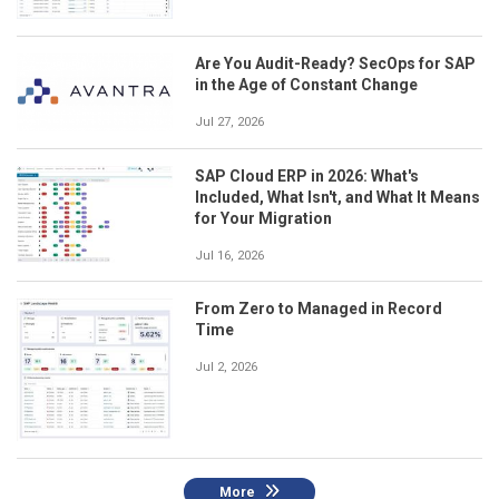
Are You Audit-Ready? SecOps for SAP
in the Age of Constant Change
Jul 27, 2026
SAP Cloud ERP in 2026: What's
Included, What Isn't, and What It Means
for Your Migration
Jul 16, 2026
From Zero to Managed in Record
Time
Jul 2, 2026
More