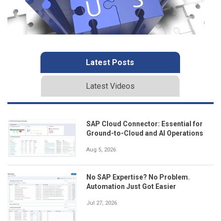
Latest Posts
Latest Videos
SAP Cloud Connector: Essential for
Ground-to-Cloud and AI Operations
Aug 5, 2026
No SAP Expertise? No Problem.
Automation Just Got Easier
Jul 27, 2026