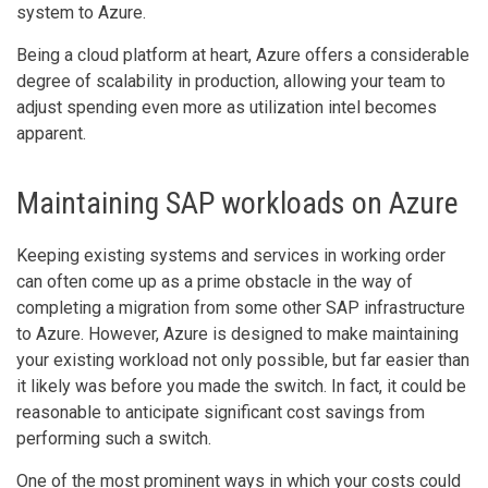
system to Azure.
Being a cloud platform at heart, Azure offers a considerable
degree of scalability in production, allowing your team to
adjust spending even more as utilization intel becomes
apparent.
Maintaining SAP workloads on Azure
Keeping existing systems and services in working order
can often come up as a prime obstacle in the way of
completing a migration from some other SAP infrastructure
to Azure. However, Azure is designed to make maintaining
your existing workload not only possible, but far easier than
it likely was before you made the switch. In fact, it could be
reasonable to anticipate significant cost savings from
performing such a switch.
One of the most prominent ways in which your costs could