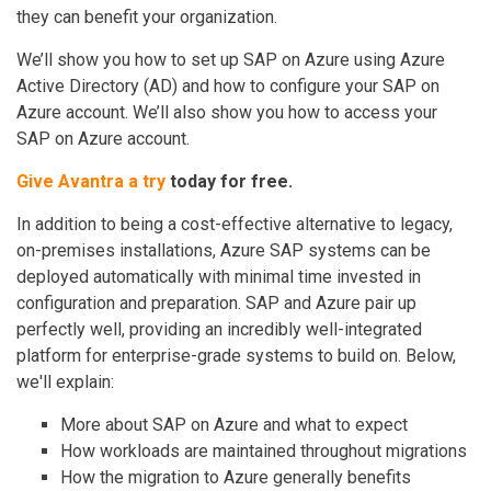
they can benefit your organization.
We’ll show you how to set up SAP on Azure using Azure
Active Directory (AD) and how to configure your SAP on
Azure account. We’ll also show you how to access your
SAP on Azure account.
Give Avantra a try
today for free.
In addition to being a cost-effective alternative to legacy,
on-premises installations, Azure SAP systems can be
deployed automatically with minimal time invested in
configuration and preparation. SAP and Azure pair up
perfectly well, providing an incredibly well-integrated
platform for enterprise-grade systems to build on. Below,
we'll explain:
More about SAP on Azure and what to expect
How workloads are maintained throughout migrations
How the migration to Azure generally benefits