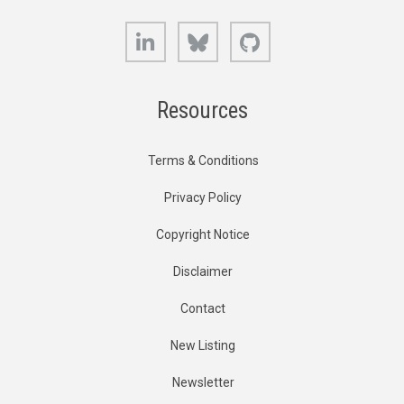
LinkedIn
Bluesky
GitHub
Resources
Terms & Conditions
Privacy Policy
Copyright Notice
Disclaimer
Contact
New Listing
Newsletter