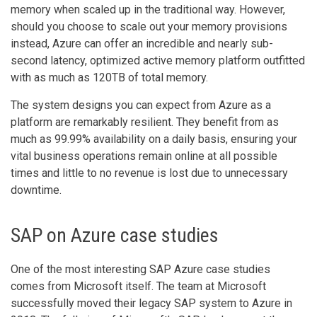
memory when scaled up in the traditional way. However,
should you choose to scale out your memory provisions
instead, Azure can offer an incredible and nearly sub-
second latency, optimized active memory platform outfitted
with as much as 120TB of total memory.
The system designs you can expect from Azure as a
platform are remarkably resilient. They benefit from as
much as 99.99% availability on a daily basis, ensuring your
vital business operations remain online at all possible
times and little to no revenue is lost due to unnecessary
downtime.
SAP on Azure case studies
One of the most interesting SAP Azure case studies
comes from Microsoft itself. The team at Microsoft
successfully moved their legacy SAP system to Azure in