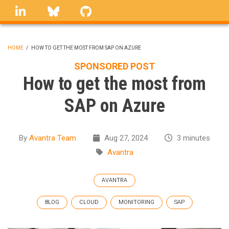
Skip
linkedin
Bluesky
GitHub
to
main
content
HOME
/
HOW TO GET THE MOST FROM SAP ON AZURE
BREADCRUMB
SPONSORED POST
How to get the most from
SAP on Azure
By
Avantra Team
Aug 27, 2024
3 minutes
Avantra
AVANTRA
BLOG
CLOUD
MONITORING
SAP