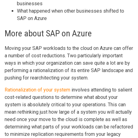
businesses
What happened when other businesses shifted to
SAP on Azure
More about SAP on Azure
Moving your SAP workloads to the cloud on Azure can offer
a number of cost reductions. Two particularly important
ways in which your organization can save quite a lot are by
performing a rationalization of its entire SAP landscape and
pushing for rearchitecting your system.
Rationalization of your system
involves attending to salient
cost-related questions to determine what about your
system is absolutely critical to your operations. This can
mean rethinking just how large of a system you will actually
need once your move to the cloud is complete as well as
determining what parts of your workloads can be refactored
to minimize replication requirements from your legacy