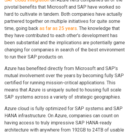
pivotal benefits that Microsoft and SAP have worked so
hard to cultivate in tandem. Both companies have actually
partnered together on multiple initiatives for quite some
time, going back
as far as 25 years
. The knowledge that
they have contributed to each other's development has
been substantial and the implications are potentially game
changing for companies in search of the best environment
to run their SAP products on.
Azure has benefited directly from Microsoft and SAP's
mutual involvement over the years by becoming fully SAP
certified for running mission-critical applications. This
means that Azure is uniquely suited to housing full scale
SAP systems across a variety of strategic geographies.
Azure cloud is fully optimized for SAP systems and SAP
HANA infrastructure. On Azure, companies can count on
having access to truly impressive SAP HANA-ready
architecture with anywhere from 192GB to 24TB of usable