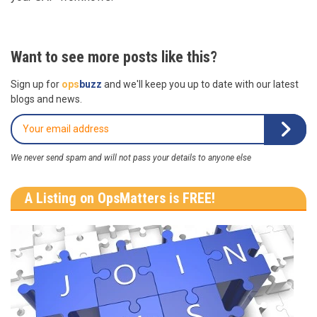
Want to see more posts like this?
Sign up for
ops
buzz
and we'll keep you up to date with our latest
blogs and news.
We never send spam and will not pass your details to anyone else
A Listing on OpsMatters is FREE!