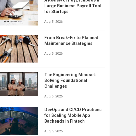
A Review of PayEscape as a
Large Business Payroll Tool
for Startups
Aug 5, 2026
From Break-Fix to Planned
Maintenance Strategies
Aug 5, 2026
The Engineering Mindset:
Solving Foundational
Challenges
Aug 5, 2026
DevOps and CI/CD Practices
for Scaling Mobile App
Backends in Fintech
Aug 5, 2026