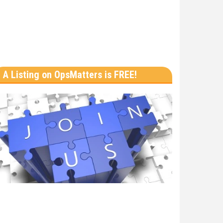
A Listing on OpsMatters is FREE!