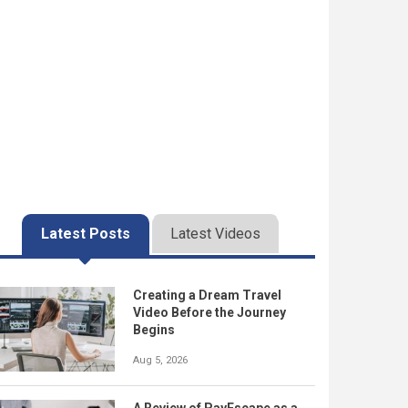
Latest Posts
Latest Videos
Creating a Dream Travel
Video Before the Journey
Begins
Aug 5, 2026