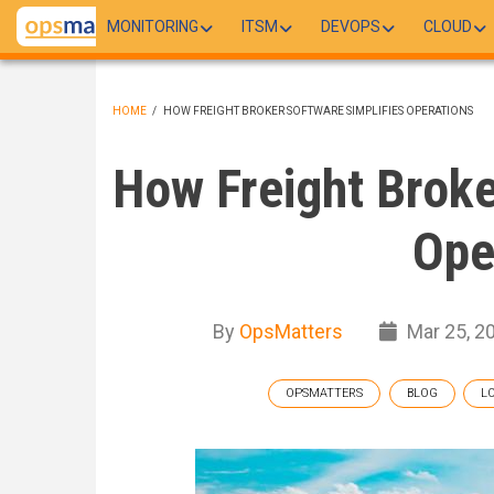
Skip
MONITORING
ITSM
DEVOPS
CLOUD
to
main
content
HOME
/
HOW FREIGHT BROKER SOFTWARE SIMPLIFIES OPERATIONS
BREADCRUMB
How Freight Broke
Ope
By
OpsMatters
Mar 25, 2
OPSMATTERS
BLOG
L