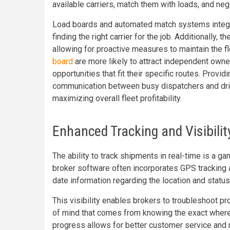
available carriers, match them with loads, and ne
Load boards and automated match systems integra
finding the right carrier for the job. Additionally,
allowing for proactive measures to maintain the f
board
are more likely to attract independent owne
opportunities that fit their specific routes. Provi
communication between busy dispatchers and driv
maximizing overall fleet profitability.
Enhanced Tracking and Visibilit
The ability to track shipments in real-time is a ga
broker software often incorporates GPS tracking a
date information regarding the location and statu
This visibility enables brokers to troubleshoot p
of mind that comes from knowing the exact where
progress allows for better customer service and