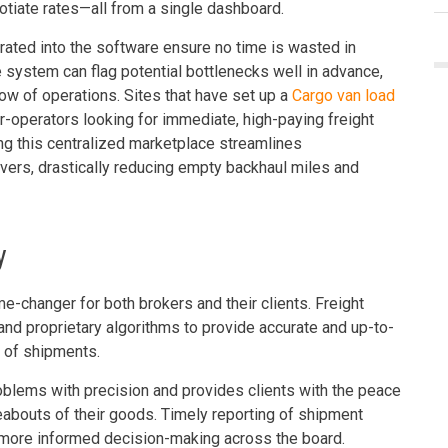
gotiate rates—all from a single dashboard.
ted into the software ensure no time is wasted in
 the system can flag potential bottlenecks well in advance,
low of operations. Sites that have set up a
Cargo van load
r-operators looking for immediate, high-paying freight
ding this centralized marketplace streamlines
ers, drastically reducing empty backhaul miles and
y
me-changer for both brokers and their clients. Freight
nd proprietary algorithms to provide accurate and up-to-
s of shipments.
roblems with precision and provides clients with the peace
abouts of their goods. Timely reporting of shipment
 more informed decision-making across the board.