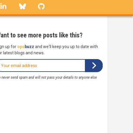
linkedin
Bluesky
GitHub
ant to see more posts like this?
gn up for
ops
buzz
and we'll keep you up to date with
r latest blogs and news.
 never send spam and will not pass your details to anyone else