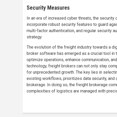
Security Measures
In an era of increased cyber threats, the security 
incorporate robust security features to guard aga
multi-factor authentication, and regular security 
strategy.
The evolution of the freight industry towards a digi
broker software has emerged as a crucial tool in t
optimize operations, enhance communication, and 
technology, freight brokers can not only stay com
for unprecedented growth. The key lies in selecti
existing workflows, prioritizes data security, and 
brokerage. In doing so, the freight brokerage com
complexities of logistics are managed with precisi