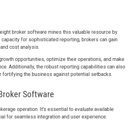
freight broker software mines this valuable resource by
e capacity for sophisticated reporting, brokers can gain
 and cost analysis.
 growth opportunities, optimize their operations, and make
ce. Additionally, the robust reporting capabilities can also
 fortifying the business against potential setbacks.
 Broker Software
kerage operation. It's essential to evaluate available
cial for seamless integration and user experience.