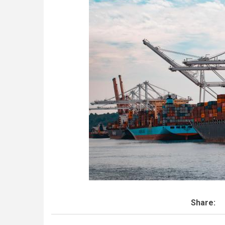
Share: