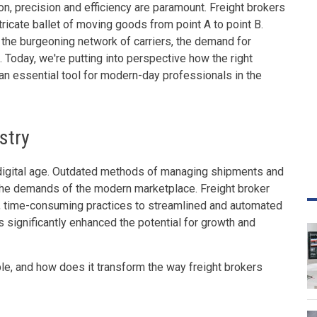
on, precision and efficiency are paramount. Freight brokers
ntricate ballet of moving goods from point A to point B.
 the burgeoning network of carriers, the demand for
 Today, we're putting into perspective how the right
 an essential tool for modern-day professionals in the
ustry
 a digital age. Outdated methods of managing shipments and
 the demands of the modern marketplace. Freight broker
, time-consuming practices to streamlined and automated
as significantly enhanced the potential for growth and
ble, and how does it transform the way freight brokers