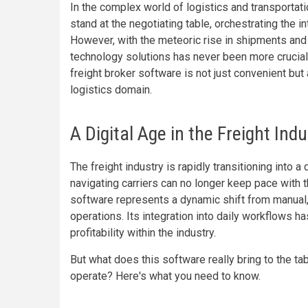
In the complex world of logistics and transportati
stand at the negotiating table, orchestrating the i
However, with the meteoric rise in shipments and
technology solutions has never been more crucial.
freight broker software is not just convenient but
logistics domain.
A Digital Age in the Freight Ind
The freight industry is rapidly transitioning into
navigating carriers can no longer keep pace with
software represents a dynamic shift from manual
operations. Its integration into daily workflows h
profitability within the industry.
But what does this software really bring to the ta
operate? Here's what you need to know.