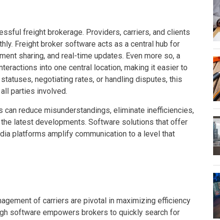
sful freight brokerage. Providers, carriers, and clients
ly. Freight broker software acts as a central hub for
ent sharing, and real-time updates. Even more so, a
teractions into one central location, making it easier to
tatuses, negotiating rates, or handling disputes, this
ll parties involved.
 can reduce misunderstandings, eliminate inefficiencies,
n the latest developments. Software solutions that offer
edia platforms amplify communication to a level that
gement of carriers are pivotal in maximizing efficiency
gh software empowers brokers to quickly search for