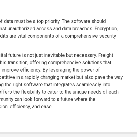
of data must be a top priority. The software should
inst unauthorized access and data breaches. Encryption,
audits are vital components of a comprehensive security
tal future is not just inevitable but necessary. Freight
his transition, offering comprehensive solutions that
improve efficiency. By leveraging the power of
petitive in a rapidly changing market but also pave the way
ng the right software that integrates seamlessly into
offers the flexibility to cater to the unique needs of each
munity can look forward to a future where the
on, efficiency, and ease.