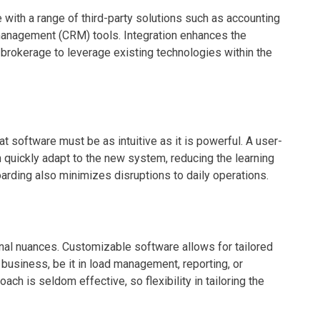
e with a range of third-party solutions such as accounting
management (CRM) tools. Integration enhances the
he brokerage to leverage existing technologies within the
t software must be as intuitive as it is powerful. A user-
 quickly adapt to the new system, reducing the learning
arding also minimizes disruptions to daily operations.
onal nuances. Customizable software allows for tailored
e business, be it in load management, reporting, or
ch is seldom effective, so flexibility in tailoring the