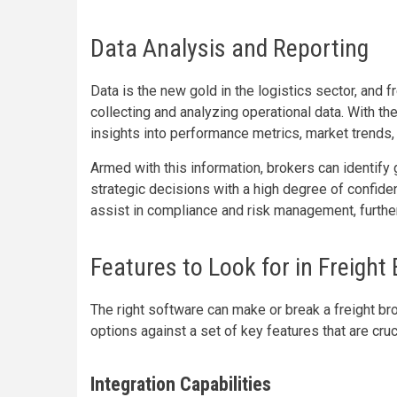
Data Analysis and Reporting
Data is the new gold in the logistics sector, and 
collecting and analyzing operational data. With th
insights into performance metrics, market trends,
Armed with this information, brokers can identify
strategic decisions with a high degree of confiden
assist in compliance and risk management, further
Features to Look for in Freight
The right software can make or break a freight bro
options against a set of key features that are cru
Integration Capabilities