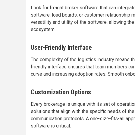
Look for freight broker software that can integrat
software, load boards, or customer relationship 
versatility and utility of the software, allowing t
ecosystem.
User-Friendly Interface
The complexity of the logistics industry means tha
friendly interface ensures that team members can
curve and increasing adoption rates. Smooth onbo
Customization Options
Every brokerage is unique with its set of operati
solutions that align with the specific needs of th
communication protocols. A one-size-fits-all approa
software is critical.