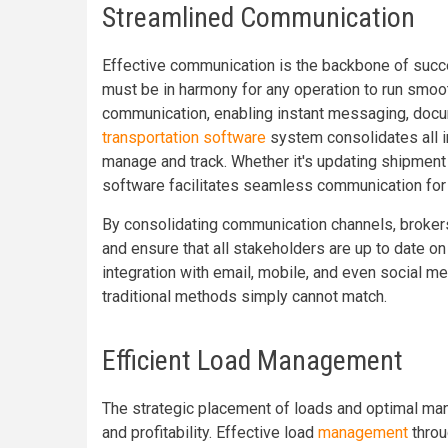
Streamlined Communication
Effective communication is the backbone of succes
must be in harmony for any operation to run smooth
communication, enabling instant messaging, docum
transportation software
system consolidates all in
manage and track. Whether it's updating shipment s
software facilitates seamless communication for a
By consolidating communication channels, brokers
and ensure that all stakeholders are up to date o
integration with email, mobile, and even social m
traditional methods simply cannot match.
Efficient Load Management
The strategic placement of loads and optimal mana
and profitability. Effective load
management
throu