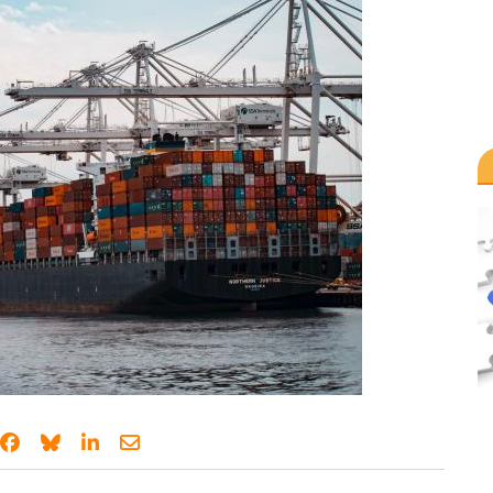
Share on Facebook
Share on Bluesky
Share on LinkedIn
Share through email