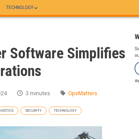
TECHNOLOGY
W
r Software Simplifies
Si
ou
rations
We
024
3 minutes
OpsMatters
OGISTICS
SECURITY
TECHNOLOGY