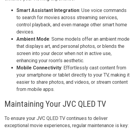
Smart Assistant Integration
: Use voice commands
to search for movies across streaming services,
control playback, and even manage other smart home
devices.
Ambient Mode
: Some models offer an ambient mode
that displays art, and personal photos, or blends the
screen into your decor when not in active use,
enhancing your room's aesthetic.
Mobile Connectivity
: Effortlessly cast content from
your smartphone or tablet directly to your TV, making it
easier to share photos, and videos, or stream content
from mobile apps.
Maintaining Your JVC QLED TV
To ensure your JVC QLED TV continues to deliver
exceptional movie experiences, regular maintenance is key: