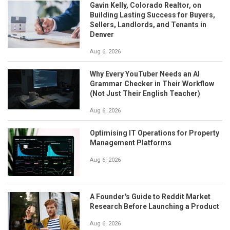
Gavin Kelly, Colorado Realtor, on
Building Lasting Success for Buyers,
Sellers, Landlords, and Tenants in
Denver
Aug 6, 2026
Why Every YouTuber Needs an AI
Grammar Checker in Their Workflow
(Not Just Their English Teacher)
Aug 6, 2026
Optimising IT Operations for Property
Management Platforms
Aug 6, 2026
A Founder's Guide to Reddit Market
Research Before Launching a Product
Aug 6, 2026