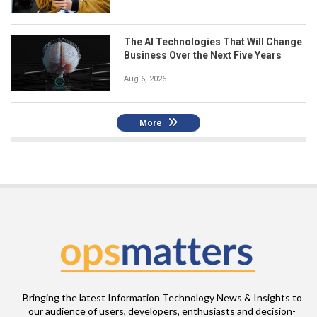
The AI Technologies That Will Change
Business Over the Next Five Years
Aug 6, 2026
More
Bringing the latest Information Technology News & Insights to
our audience of users, developers, enthusiasts and decision-