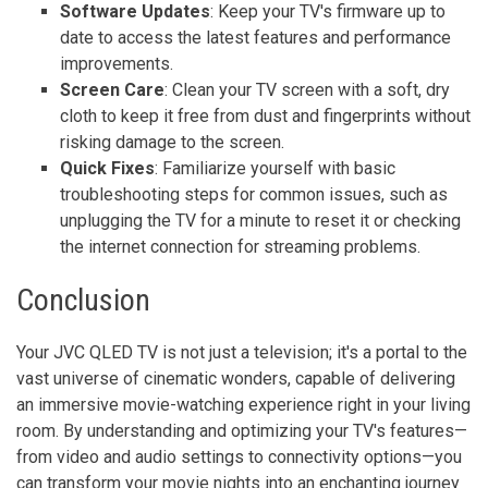
Software Updates
: Keep your TV's firmware up to
date to access the latest features and performance
improvements.
Screen Care
: Clean your TV screen with a soft, dry
cloth to keep it free from dust and fingerprints without
risking damage to the screen.
Quick Fixes
: Familiarize yourself with basic
troubleshooting steps for common issues, such as
unplugging the TV for a minute to reset it or checking
the internet connection for streaming problems.
Conclusion
Your JVC QLED TV is not just a television; it's a portal to the
vast universe of cinematic wonders, capable of delivering
an immersive movie-watching experience right in your living
room. By understanding and optimizing your TV's features—
from video and audio settings to connectivity options—you
can transform your movie nights into an enchanting journey