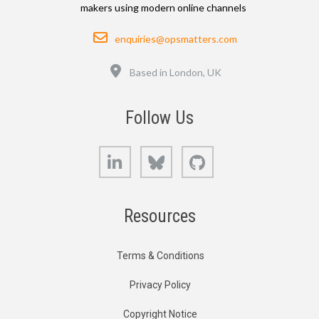
makers using modern online channels
Email
enquiries@opsmatters.com
Location
Based in London, UK
Follow Us
LinkedIn
Bluesky
GitHub
Resources
Terms & Conditions
Privacy Policy
Copyright Notice