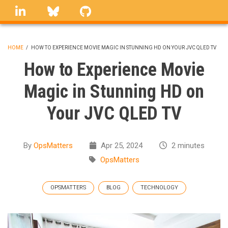
Skip
linkedin
Bluesky
GitHub
to
main
content
HOME
/
HOW TO EXPERIENCE MOVIE MAGIC IN STUNNING HD ON YOUR JVC QLED TV
BREADCRUMB
How to Experience Movie
Magic in Stunning HD on
Your JVC QLED TV
By
OpsMatters
Apr 25, 2024
2 minutes
OpsMatters
OPSMATTERS
BLOG
TECHNOLOGY