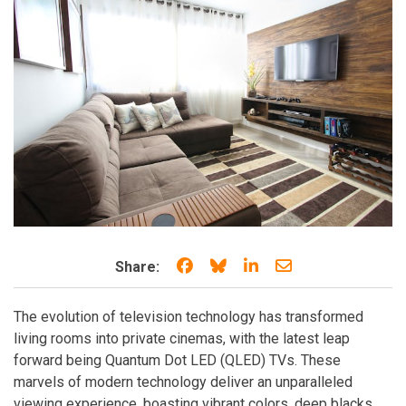
Share on Facebook
Share on Bluesky
Share on LinkedIn
Share through e
Share:
The evolution of television technology has transformed
living rooms into private cinemas, with the latest leap
forward being Quantum Dot LED (QLED) TVs. These
marvels of modern technology deliver an unparalleled
viewing experience, boasting vibrant colors, deep blacks,