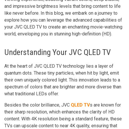
and impressive brightness levels that bring content to life
like never before. In this blog, we embark on a journey to
explore how you can leverage the advanced capabilities of
your JVC QLED TV to create an enchanting movie-watching
world, enveloping you in stunning high-definition (HD).
Understanding Your JVC QLED TV
At the heart of JVC QLED TV technology lies a layer of
quantum dots. These tiny particles, when hit by light, emit
their own uniquely colored light. This innovation leads to a
spectrum of colors that are brighter and more diverse than
what traditional LEDs offer.
Besides the color brilliance, JVC
QLED TV
s are known for
their sharp resolution, which enhances the clarity of HD
content. With 4K resolution being a standard feature, these
TVs can upscale content to near 4K quality, ensuring that