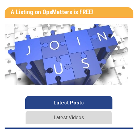
A Listing on OpsMatters is FREE!
Latest Posts
Latest Videos