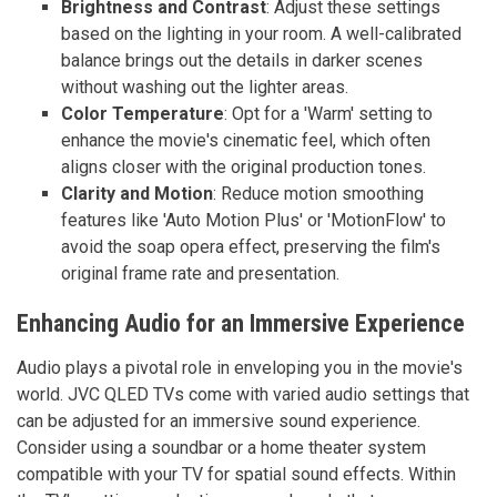
Brightness and Contrast
: Adjust these settings
based on the lighting in your room. A well-calibrated
balance brings out the details in darker scenes
without washing out the lighter areas.
Color Temperature
: Opt for a 'Warm' setting to
enhance the movie's cinematic feel, which often
aligns closer with the original production tones.
Clarity and Motion
: Reduce motion smoothing
features like 'Auto Motion Plus' or 'MotionFlow' to
avoid the soap opera effect, preserving the film's
original frame rate and presentation.
Enhancing Audio for an Immersive Experience
Audio plays a pivotal role in enveloping you in the movie's
world. JVC QLED TVs come with varied audio settings that
can be adjusted for an immersive sound experience.
Consider using a soundbar or a home theater system
compatible with your TV for spatial sound effects. Within