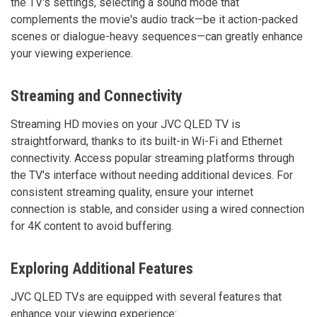
the TV's settings, selecting a sound mode that
complements the movie's audio track—be it action-packed
scenes or dialogue-heavy sequences—can greatly enhance
your viewing experience.
Streaming and Connectivity
Streaming HD movies on your JVC QLED TV is
straightforward, thanks to its built-in Wi-Fi and Ethernet
connectivity. Access popular streaming platforms through
the TV's interface without needing additional devices. For
consistent streaming quality, ensure your internet
connection is stable, and consider using a wired connection
for 4K content to avoid buffering.
Exploring Additional Features
JVC QLED TVs are equipped with several features that
enhance your viewing experience: