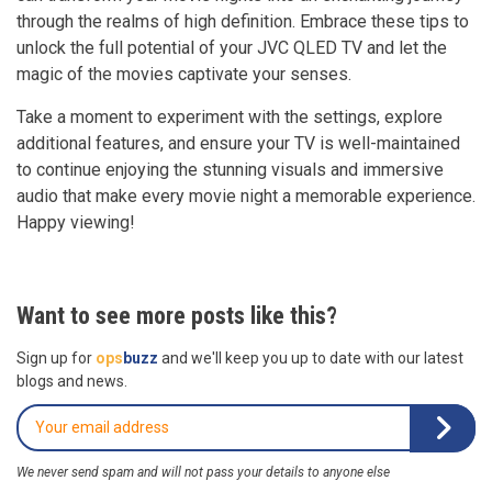
through the realms of high definition. Embrace these tips to
unlock the full potential of your JVC QLED TV and let the
magic of the movies captivate your senses.
Take a moment to experiment with the settings, explore
additional features, and ensure your TV is well-maintained
to continue enjoying the stunning visuals and immersive
audio that make every movie night a memorable experience.
Happy viewing!
Want to see more posts like this?
Sign up for
ops
buzz
and we'll keep you up to date with our latest
blogs and news.
We never send spam and will not pass your details to anyone else