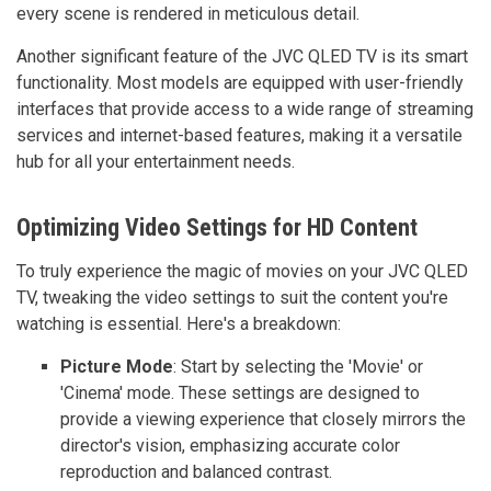
every scene is rendered in meticulous detail.
Another significant feature of the JVC QLED TV is its smart
functionality. Most models are equipped with user-friendly
interfaces that provide access to a wide range of streaming
services and internet-based features, making it a versatile
hub for all your entertainment needs.
Optimizing Video Settings for HD Content
To truly experience the magic of movies on your JVC QLED
TV, tweaking the video settings to suit the content you're
watching is essential. Here's a breakdown:
Picture Mode
: Start by selecting the 'Movie' or
'Cinema' mode. These settings are designed to
provide a viewing experience that closely mirrors the
director's vision, emphasizing accurate color
reproduction and balanced contrast.