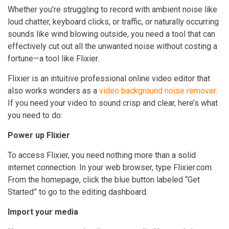
Whether you’re struggling to record with ambient noise like
loud chatter, keyboard clicks, or traffic, or naturally occurring
sounds like wind blowing outside, you need a tool that can
effectively cut out all the unwanted noise without costing a
fortune—a tool like Flixier.
Flixier is an intuitive professional online video editor that
also works wonders as a
video background noise remover
.
If you need your video to sound crisp and clear, here’s what
you need to do:
Power up Flixier
To access Flixier, you need nothing more than a solid
internet connection. In your web browser, type Flixier.com.
From the homepage, click the blue button labeled “Get
Started” to go to the editing dashboard.
Import your media