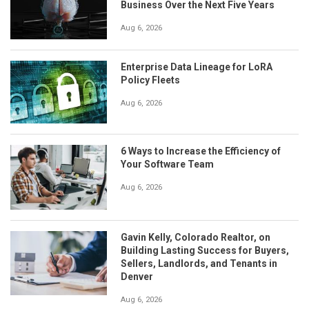
Business Over the Next Five Years
Aug 6, 2026
Enterprise Data Lineage for LoRA
Policy Fleets
Aug 6, 2026
6 Ways to Increase the Efficiency of
Your Software Team
Aug 6, 2026
Gavin Kelly, Colorado Realtor, on
Building Lasting Success for Buyers,
Sellers, Landlords, and Tenants in
Denver
Aug 6, 2026