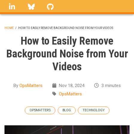
Skip
linkedin
Bluesky
GitHub
to
main
content
HOME
/
HOW TO EASILY REMOVE BACKGROUND NOISE FROM YOUR VIDEOS
BREADCRUMB
How to Easily Remove
Background Noise from Your
Videos
By
OpsMatters
Nov 18, 2024
3 minutes
OpsMatters
OPSMATTERS
BLOG
TECHNOLOGY