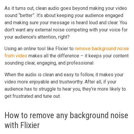
As it turns out, clean audio goes beyond making your video
sound “better”. It’s about keeping your audience engaged
and making sure your message is heard loud and clear. You
don’t want any external noise competing with your voice for
your audience’s attention, right?
Using an online tool like Flixier to
remove background noise
from video
makes all the difference – it keeps your content
sounding clear, engaging, and professional.
When the audio is clean and easy to follow, it makes your
video more enjoyable and trustworthy. After all, if your
audience has to struggle to hear you, they’re more likely to
get frustrated and tune out.
How to remove any background noise
with Flixier