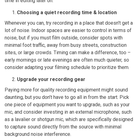
time in editing later on.
Choosing a quiet recording time & location
Whenever you can, try recording in a place that doesn't get a
lot of noise. Indoor spaces are easier to control in terms of
noise, but if you must film outside, consider spots with
minimal foot traffic, away from busy streets, construction
sites, or large crowds. Timing can make a difference, too –
early mornings or late evenings are often much quieter, so
consider adapting your filming schedule to prioritize them.
Upgrade your recording gear
Paying more for quality recording equipment might sound
daunting, but you don’t have to go all in from the start. Pick
one piece of equipment you want to upgrade, such as your
mic, and consider investing in an external microphone, such
as a lavalier or shotgun mic, which are specifically designed
to capture sound directly from the source with minimal
background noise interference.