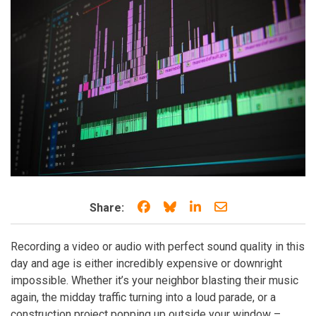
Share on Facebook
Share on Bluesky
Share on LinkedIn
Share through e
Share:
Recording a video or audio with perfect sound quality in this
day and age is either incredibly expensive or downright
impossible. Whether it’s your neighbor blasting their music
again, the midday traffic turning into a loud parade, or a
construction project popping up outside your window –