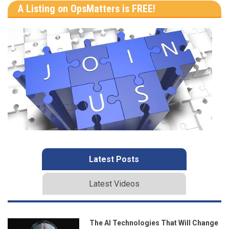
A Listing on OpsMatters is FREE!
Latest Posts
Latest Videos
The AI Technologies That Will Change