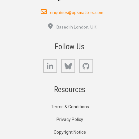
Email
enquiries@opsmatters.com
Location
Based in London, UK
Follow Us
LinkedIn
Bluesky
GitHub
Resources
Terms & Conditions
Privacy Policy
Copyright Notice