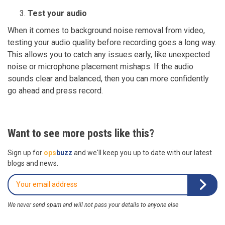
Test your audio
When it comes to background noise removal from video,
testing your audio quality before recording goes a long way.
This allows you to catch any issues early, like unexpected
noise or microphone placement mishaps. If the audio
sounds clear and balanced, then you can more confidently
go ahead and press record.
Want to see more posts like this?
Sign up for
ops
buzz
and we'll keep you up to date with our latest
blogs and news.
We never send spam and will not pass your details to anyone else