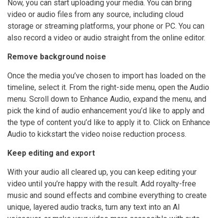
Now, you can start uploading your media. You can bring
video or audio files from any source, including cloud
storage or streaming platforms, your phone or PC. You can
also record a video or audio straight from the online editor.
Remove background noise
Once the media you’ve chosen to import has loaded on the
timeline, select it. From the right-side menu, open the Audio
menu. Scroll down to Enhance Audio, expand the menu, and
pick the kind of audio enhancement you’d like to apply and
the type of content you’d like to apply it to. Click on Enhance
Audio to kickstart the video noise reduction process.
Keep editing and export
With your audio all cleared up, you can keep editing your
video until you’re happy with the result. Add royalty-free
music and sound effects and combine everything to create
unique, layered audio tracks, turn any text into an AI