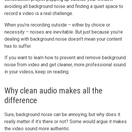
avoiding all background noise and finding a quiet space to
record a video is a real challenge.
When you’re recording outside – either by choice or
necessity – noises are inevitable. But just because you’re
dealing with background noise doesn’t mean your content
has to suffer.
If you want to learn how to prevent and remove background
noise from video and get cleaner, more professional sound
in your videos, keep on reading.
Why clean audio makes all the
difference
Sure, background noise can be annoying, but why does it
really matter if it’s there or not? Some would argue it makes
the video sound more authentic.