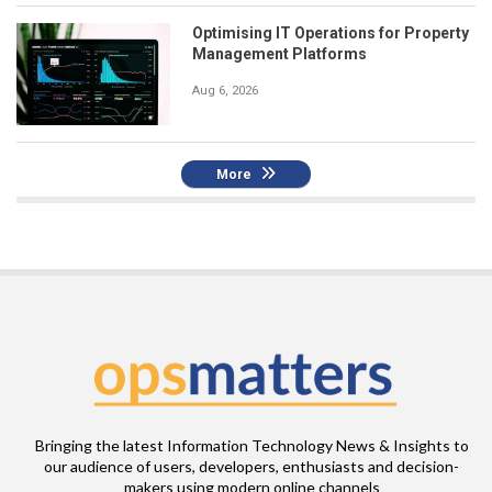
Optimising IT Operations for Property
Management Platforms
Aug 6, 2026
More
Bringing the latest Information Technology News & Insights to
our audience of users, developers, enthusiasts and decision-
makers using modern online channels