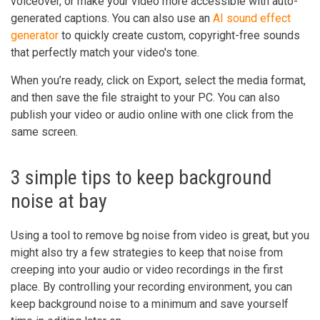
voiceover, or make your video more accessible with auto-
generated captions. You can also use an
AI sound effect
generator
to quickly create custom, copyright-free sounds
that perfectly match your video's tone.
When you’re ready, click on Export, select the media format,
and then save the file straight to your PC. You can also
publish your video or audio online with one click from the
same screen.
3 simple tips to keep background
noise at bay
Using a tool to remove bg noise from video is great, but you
might also try a few strategies to keep that noise from
creeping into your audio or video recordings in the first
place. By controlling your recording environment, you can
keep background noise to a minimum and save yourself