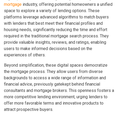
mortgage
industry, offering potential homeowners a unified
space to explore a variety of lending options. These
platforms leverage advanced algorithms to match buyers
with lenders that best meet their financial profiles and
housing needs, significantly reducing the time and effort
required in the traditional mortgage search process. They
provide valuable insights, reviews, and ratings, enabling
users to make informed decisions based on the
experiences of others.
Beyond simplification, these digital spaces democratize
the mortgage process. They allow users from diverse
backgrounds to access a wide range of information and
financial advice, previously gatekept behind financial
consultants and mortgage brokers. This openness fosters a
more competitive lending environment, urging lenders to
offer more favorable terms and innovative products to
attract prospective buyers.