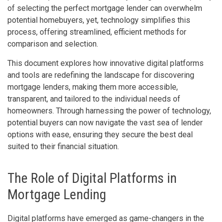
of selecting the perfect mortgage lender can overwhelm
potential homebuyers, yet, technology simplifies this
process, offering streamlined, efficient methods for
comparison and selection.
This document explores how innovative digital platforms
and tools are redefining the landscape for discovering
mortgage lenders, making them more accessible,
transparent, and tailored to the individual needs of
homeowners. Through harnessing the power of technology,
potential buyers can now navigate the vast sea of lender
options with ease, ensuring they secure the best deal
suited to their financial situation.
The Role of Digital Platforms in
Mortgage Lending
Digital platforms have emerged as game-changers in the