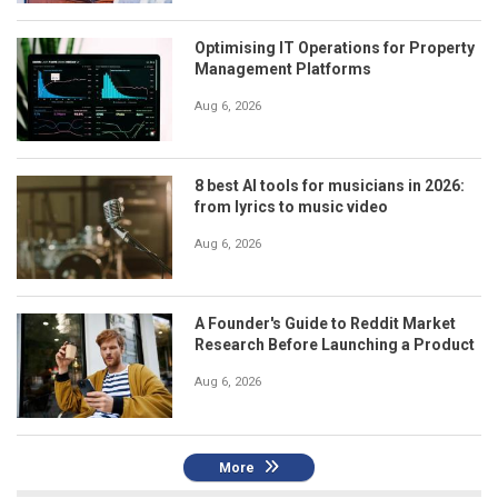
Optimising IT Operations for Property
Management Platforms
Aug 6, 2026
8 best AI tools for musicians in 2026:
from lyrics to music video
Aug 6, 2026
A Founder's Guide to Reddit Market
Research Before Launching a Product
Aug 6, 2026
More