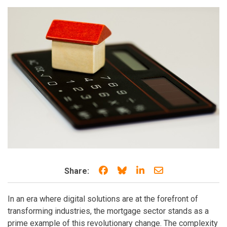
Share on Facebook
Share on Bluesky
Share on LinkedIn
Share through e
Share:
In an era where digital solutions are at the forefront of
transforming industries, the mortgage sector stands as a
prime example of this revolutionary change. The complexity