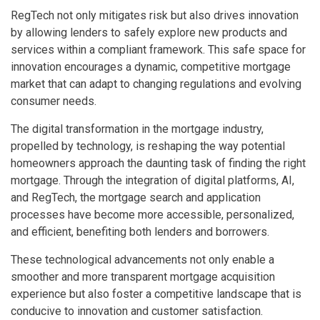
RegTech not only mitigates risk but also drives innovation
by allowing lenders to safely explore new products and
services within a compliant framework. This safe space for
innovation encourages a dynamic, competitive mortgage
market that can adapt to changing regulations and evolving
consumer needs.
The digital transformation in the mortgage industry,
propelled by technology, is reshaping the way potential
homeowners approach the daunting task of finding the right
mortgage. Through the integration of digital platforms, AI,
and RegTech, the mortgage search and application
processes have become more accessible, personalized,
and efficient, benefiting both lenders and borrowers.
These technological advancements not only enable a
smoother and more transparent mortgage acquisition
experience but also foster a competitive landscape that is
conducive to innovation and customer satisfaction.