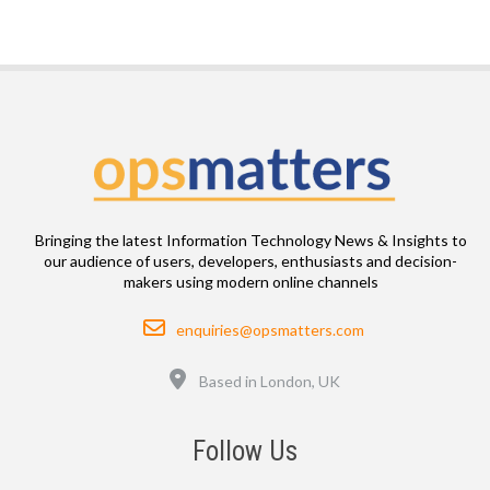
Bringing the latest Information Technology News & Insights to
our audience of users, developers, enthusiasts and decision-
makers using modern online channels
Email
enquiries@opsmatters.com
Location
Based in London, UK
Follow Us