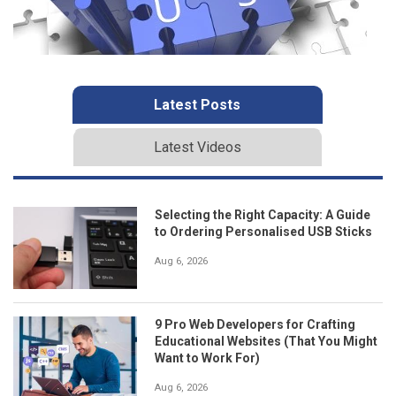
Latest Posts
Latest Videos
Selecting the Right Capacity: A Guide
to Ordering Personalised USB Sticks
Aug 6, 2026
9 Pro Web Developers for Crafting
Educational Websites (That You Might
Want to Work For)
Aug 6, 2026