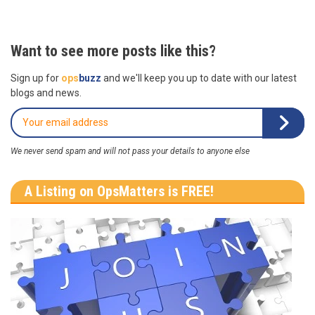
Want to see more posts like this?
Sign up for
ops
buzz
and we'll keep you up to date with our latest
blogs and news.
We never send spam and will not pass your details to anyone else
A Listing on OpsMatters is FREE!