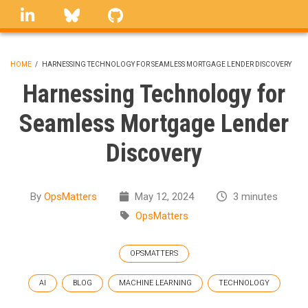
Skip
linkedin
Bluesky
GitHub
to
main
content
HOME
/
HARNESSING TECHNOLOGY FOR SEAMLESS MORTGAGE LENDER DISCOVERY
BREADCRUMB
Harnessing Technology for
Seamless Mortgage Lender
Discovery
By
OpsMatters
May 12, 2024
3 minutes
OpsMatters
OPSMATTERS
AI
BLOG
MACHINE LEARNING
TECHNOLOGY