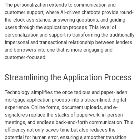
The personalization extends to communication and
customer support, where AI-driven chatbots provide round-
the-clock assistance, answering questions, and guiding
users through the application process. This level of
personalization and support is transforming the traditionally
impersonal and transactional relationship between lenders
and borrowers into one that is more engaging and
customer-focused.
Streamlining the Application Process
Technology simplifies the once tedious and paper-laden
mortgage application process into a streamlined, digital
experience. Online forms, document uploads, and e-
signatures replace the stacks of paperwork, in-person
meetings, and endless back-and-forth communication. This
efficiency not only saves time but also reduces the
potential for human error, ensuring a smoother transition