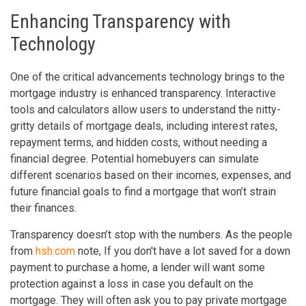
Enhancing Transparency with
Technology
One of the critical advancements technology brings to the
mortgage industry is enhanced transparency. Interactive
tools and calculators allow users to understand the nitty-
gritty details of mortgage deals, including interest rates,
repayment terms, and hidden costs, without needing a
financial degree. Potential homebuyers can simulate
different scenarios based on their incomes, expenses, and
future financial goals to find a mortgage that won’t strain
their finances.
Transparency doesn’t stop with the numbers. As the people
from
hsh.com
note, If you don't have a lot saved for a down
payment to purchase a home, a lender will want some
protection against a loss in case you default on the
mortgage. They will often ask you to pay private mortgage