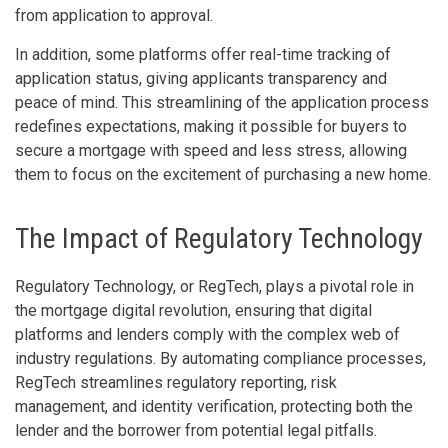
from application to approval.
In addition, some platforms offer real-time tracking of
application status, giving applicants transparency and
peace of mind. This streamlining of the application process
redefines expectations, making it possible for buyers to
secure a mortgage with speed and less stress, allowing
them to focus on the excitement of purchasing a new home.
The Impact of Regulatory Technology
Regulatory Technology, or RegTech, plays a pivotal role in
the mortgage digital revolution, ensuring that digital
platforms and lenders comply with the complex web of
industry regulations. By automating compliance processes,
RegTech streamlines regulatory reporting, risk
management, and identity verification, protecting both the
lender and the borrower from potential legal pitfalls.