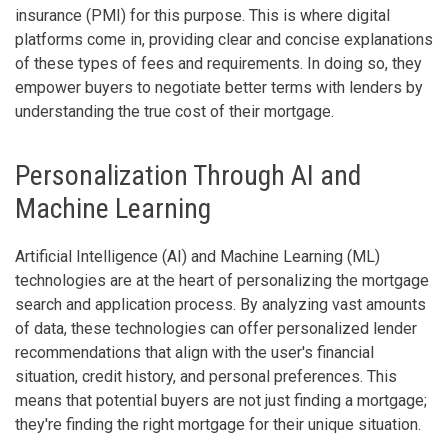
insurance (PMI) for this purpose. This is where digital
platforms come in, providing clear and concise explanations
of these types of fees and requirements. In doing so, they
empower buyers to negotiate better terms with lenders by
understanding the true cost of their mortgage.
Personalization Through AI and
Machine Learning
Artificial Intelligence (AI) and Machine Learning (ML)
technologies are at the heart of personalizing the mortgage
search and application process. By analyzing vast amounts
of data, these technologies can offer personalized lender
recommendations that align with the user's financial
situation, credit history, and personal preferences. This
means that potential buyers are not just finding a mortgage;
they're finding the right mortgage for their unique situation.