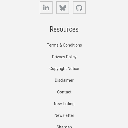
LinkedIn
Bluesky
GitHub
Resources
Terms & Conditions
Privacy Policy
Copyright Notice
Disclaimer
Contact
New Listing
Newsletter
Sitemap