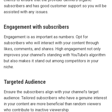
subscribers and has good customer support so you will be
assisted with any issues.
Engagement with subscribers
Engagement is as important as numbers. Opt for
subscribers who will interact with your content through
likes, comments, and shares. High engagement not only
improves your channel’s standing with YouTube’s algorithm
but also makes it stand out among competitors in your
niche.
Targeted Audience
Ensure the subscribers align with your channel’s target
audience. Tailored subscribers who have a genuine interest
in your content are more beneficial than random viewers
who contribute to inactive viewership.