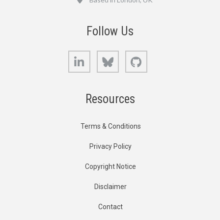
Follow Us
LinkedIn
Bluesky
GitHub
Resources
Terms & Conditions
Privacy Policy
Copyright Notice
Disclaimer
Contact