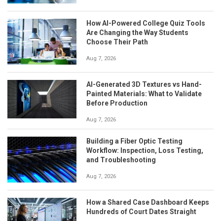
How AI-Powered College Quiz Tools
Are Changing the Way Students
Choose Their Path
Aug 7, 2026
AI-Generated 3D Textures vs Hand-
Painted Materials: What to Validate
Before Production
Aug 7, 2026
Building a Fiber Optic Testing
Workflow: Inspection, Loss Testing,
and Troubleshooting
Aug 7, 2026
How a Shared Case Dashboard Keeps
Hundreds of Court Dates Straight