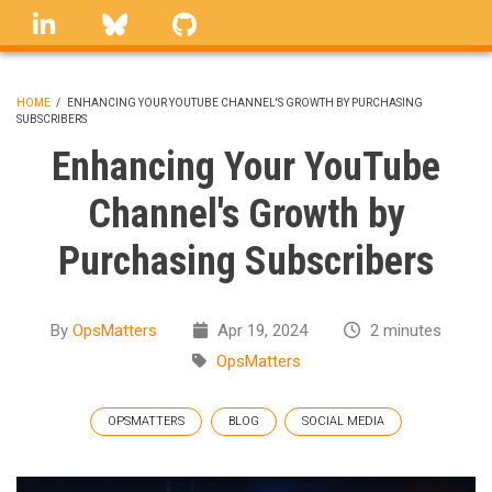
Skip
linkedin
Bluesky
GitHub
to
main
content
HOME
/
ENHANCING YOUR YOUTUBE CHANNEL'S GROWTH BY PURCHASING
SUBSCRIBERS
BREADCRUMB
Enhancing Your YouTube
Channel's Growth by
Purchasing Subscribers
By
OpsMatters
Apr 19, 2024
2 minutes
OpsMatters
OPSMATTERS
BLOG
SOCIAL MEDIA