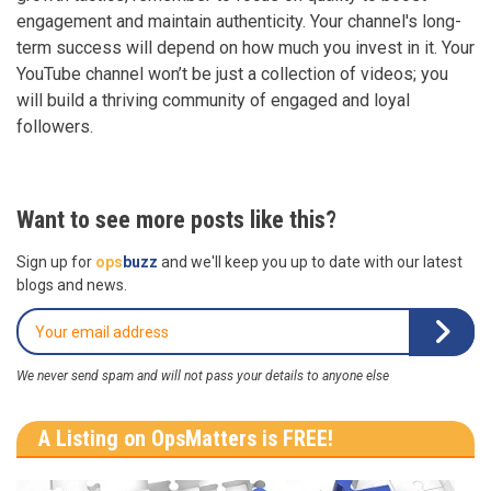
engagement and maintain authenticity. Your channel's long-
term success will depend on how much you invest in it. Your
YouTube channel won’t be just a collection of videos; you
will build a thriving community of engaged and loyal
followers.
Want to see more posts like this?
Sign up for
ops
buzz
and we'll keep you up to date with our latest
blogs and news.
We never send spam and will not pass your details to anyone else
A Listing on OpsMatters is FREE!