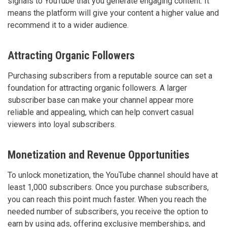
signals to YouTube that you generate engaging content. It
means the platform will give your content a higher value and
recommend it to a wider audience.
Attracting Organic Followers
Purchasing subscribers from a reputable source can set a
foundation for attracting organic followers. A larger
subscriber base can make your channel appear more
reliable and appealing, which can help convert casual
viewers into loyal subscribers.
Monetization and Revenue Opportunities
To unlock monetization, the YouTube channel should have at
least 1,000 subscribers. Once you purchase subscribers,
you can reach this point much faster. When you reach the
needed number of subscribers, you receive the option to
earn by using ads, offering exclusive memberships, and