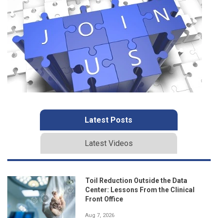
Latest Posts
Latest Videos
Toil Reduction Outside the Data
Center: Lessons From the Clinical
Front Office
Aug 7, 2026