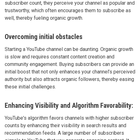
subscriber count, they perceive your channel as popular and
trustworthy, which often encourages them to subscribe as
well, thereby fueling organic growth.
Overcoming initial obstacles
Starting a YouTube channel can be daunting. Organic growth
is slow and requires constant content creation and
community engagement. Buying subscribers can provide an
initial boost that not only enhances your channel’s perceived
authority but also attracts organic followers, thereby easing
these initial challenges.
Enhancing Visibility and Algorithm Favorability:
YouTube's algorithm favors channels with higher subscriber
counts by enhancing their visibility in search results and
recommendation feeds. A large number of subscribers