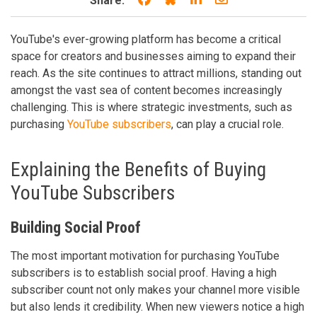
Share:
YouTube's ever-growing platform has become a critical
space for creators and businesses aiming to expand their
reach. As the site continues to attract millions, standing out
amongst the vast sea of content becomes increasingly
challenging. This is where strategic investments, such as
purchasing
YouTube subscribers
, can play a crucial role.
Explaining the Benefits of Buying
YouTube Subscribers
Building Social Proof
The most important motivation for purchasing YouTube
subscribers is to establish social proof. Having a high
subscriber count not only makes your channel more visible
but also lends it credibility. When new viewers notice a high