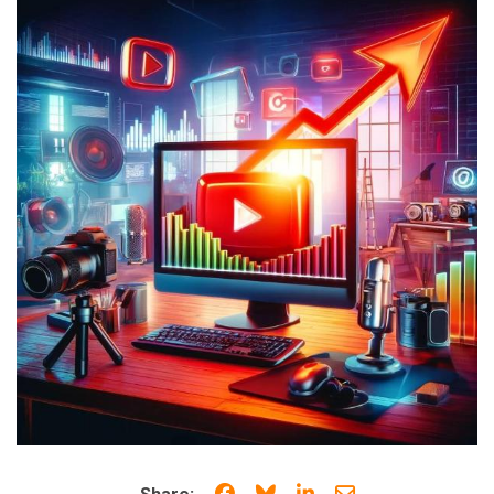
Share on Facebook
Share on Bluesky
Share on LinkedIn
Share through e