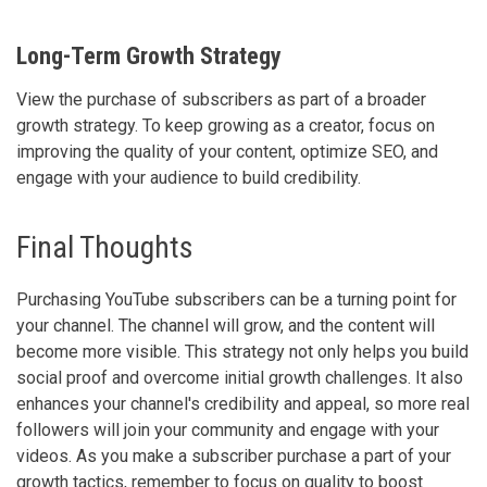
Long-Term Growth Strategy
View the purchase of subscribers as part of a broader
growth strategy. To keep growing as a creator, focus on
improving the quality of your content, optimize SEO, and
engage with your audience to build credibility.
Final Thoughts
Purchasing YouTube subscribers can be a turning point for
your channel. The channel will grow, and the content will
become more visible. This strategy not only helps you build
social proof and overcome initial growth challenges. It also
enhances your channel's credibility and appeal, so more real
followers will join your community and engage with your
videos. As you make a subscriber purchase a part of your
growth tactics, remember to focus on quality to boost