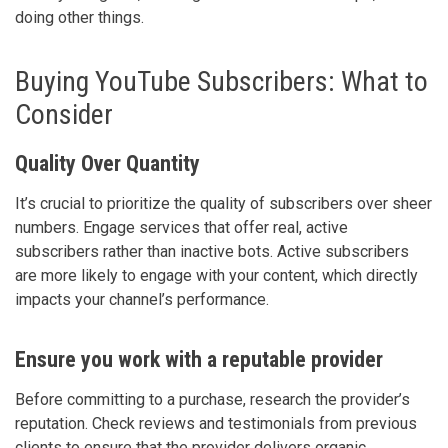
doing other things.
Buying YouTube Subscribers: What to
Consider
Quality Over Quantity
It’s crucial to prioritize the quality of subscribers over sheer
numbers. Engage services that offer real, active
subscribers rather than inactive bots. Active subscribers
are more likely to engage with your content, which directly
impacts your channel’s performance.
Ensure you work with a reputable provider
Before committing to a purchase, research the provider’s
reputation. Check reviews and testimonials from previous
clients to ensure that the provider delivers organic