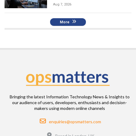
Aug 7, 2026
More
Bringing the latest Information Technology News & Insights to
our audience of users, developers, enthusiasts and decision-
makers using modern online channels
Email
enquiries@opsmatters.com
Location
Based in London, UK