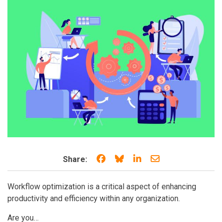
Share on Facebook
Share on Bluesky
Share on LinkedIn
Share through e
Share:
Workflow optimization is a critical aspect of enhancing
productivity and efficiency within any organization.
Are you…