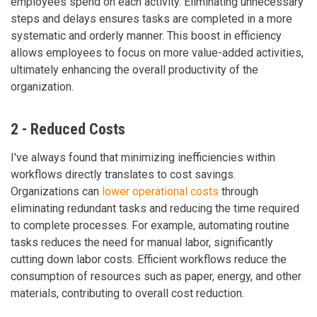
employees spend on each activity. Eliminating unnecessary
steps and delays ensures tasks are completed in a more
systematic and orderly manner. This boost in efficiency
allows employees to focus on more value-added activities,
ultimately enhancing the overall productivity of the
organization.
2 - Reduced Costs
I've always found that minimizing inefficiencies within
workflows directly translates to cost savings.
Organizations can
lower operational costs
through
eliminating redundant tasks and reducing the time required
to complete processes. For example, automating routine
tasks reduces the need for manual labor, significantly
cutting down labor costs. Efficient workflows reduce the
consumption of resources such as paper, energy, and other
materials, contributing to overall cost reduction.