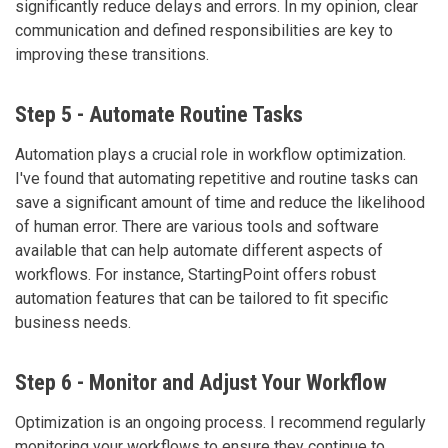
significantly reduce delays and errors. In my opinion, clear
communication and defined responsibilities are key to
improving these transitions.
Step 5 - Automate Routine Tasks
Automation plays a crucial role in workflow optimization.
I've found that automating repetitive and routine tasks can
save a significant amount of time and reduce the likelihood
of human error. There are various tools and software
available that can help automate different aspects of
workflows. For instance, StartingPoint offers robust
automation features that can be tailored to fit specific
business needs.
Step 6 - Monitor and Adjust Your Workflow
Optimization is an ongoing process. I recommend regularly
monitoring your workflows to ensure they continue to