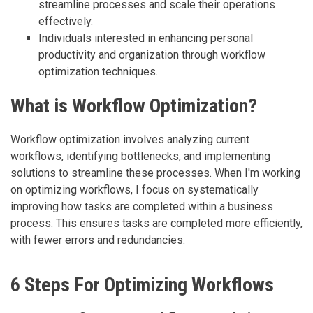
streamline processes and scale their operations
effectively.
Individuals interested in enhancing personal
productivity and organization through workflow
optimization techniques.
What is Workflow Optimization?
Workflow optimization involves analyzing current
workflows, identifying bottlenecks, and implementing
solutions to streamline these processes. When I'm working
on optimizing workflows, I focus on systematically
improving how tasks are completed within a business
process. This ensures tasks are completed more efficiently,
with fewer errors and redundancies.
6 Steps For Optimizing Workflows