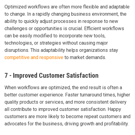
Optimized workflows are often more flexible and adaptable
to change. In a rapidly changing business environment, the
ability to quickly adjust processes in response to new
challenges or opportunities is crucial. Efficient workflows
can be easily modified to incorporate new tools,
technologies, or strategies without causing major
disruptions. This adaptability helps organizations stay
competitive and responsive
to market demands.
7 - Improved Customer Satisfaction
When workflows are optimized, the end result is often a
better customer experience. Faster turnaround times, higher
quality products or services, and more consistent delivery
all contribute to improved customer satisfaction. Happy
customers are more likely to become repeat customers and
advocates for the business, driving growth and profitability.