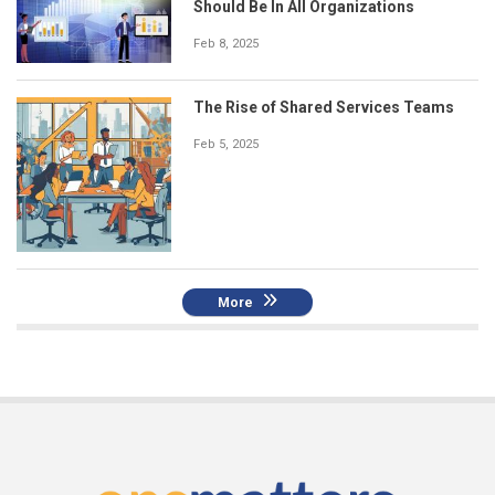
Should Be In All Organizations
Feb 8, 2025
The Rise of Shared Services Teams
Feb 5, 2025
More