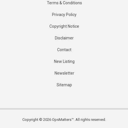
Terms & Conditions
Privacy Policy
Copyright Notice
Disclaimer
Contact
New Listing
Newsletter
Sitemap
Copyright © 2026 OpsMatters™. All rights reserved.