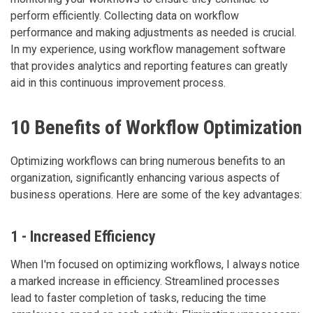
perform efficiently. Collecting data on workflow
performance and making adjustments as needed is crucial.
In my experience, using workflow management software
that provides analytics and reporting features can greatly
aid in this continuous improvement process.
10 Benefits of Workflow Optimization
Optimizing workflows can bring numerous benefits to an
organization, significantly enhancing various aspects of
business operations. Here are some of the key advantages:
1 - Increased Efficiency
When I'm focused on optimizing workflows, I always notice
a marked increase in efficiency. Streamlined processes
lead to faster completion of tasks, reducing the time