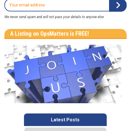
We never send spam and will not pass your details to anyone else
A Listing on OpsMatters is FREE!
Latest Posts