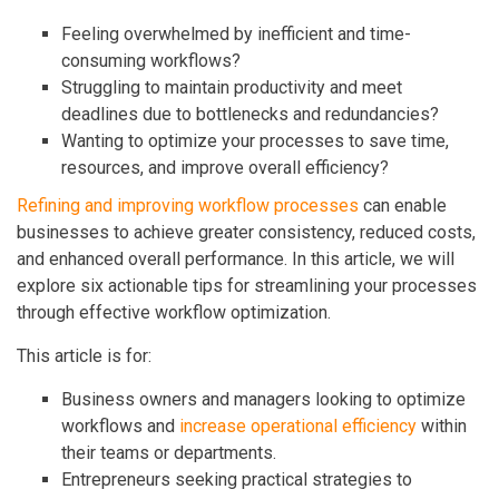
Feeling overwhelmed by inefficient and time-
consuming workflows?
Struggling to maintain productivity and meet
deadlines due to bottlenecks and redundancies?
Wanting to optimize your processes to save time,
resources, and improve overall efficiency?
Refining and improving workflow processes
can enable
businesses to achieve greater consistency, reduced costs,
and enhanced overall performance. In this article, we will
explore six actionable tips for streamlining your processes
through effective workflow optimization.
This article is for:
Business owners and managers looking to optimize
workflows and
increase operational efficiency
within
their teams or departments.
Entrepreneurs seeking practical strategies to