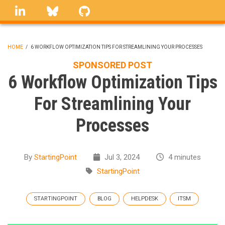
Skip
linkedin
Bluesky
GitHub
to
main
content
HOME
/
6 WORKFLOW OPTIMIZATION TIPS FOR STREAMLINING YOUR PROCESSES
BREADCRUMB
SPONSORED POST
6 Workflow Optimization Tips
For Streamlining Your
Processes
By
StartingPoint
Jul 3, 2024
4 minutes
StartingPoint
STARTINGPOINT
BLOG
HELPDESK
ITSM