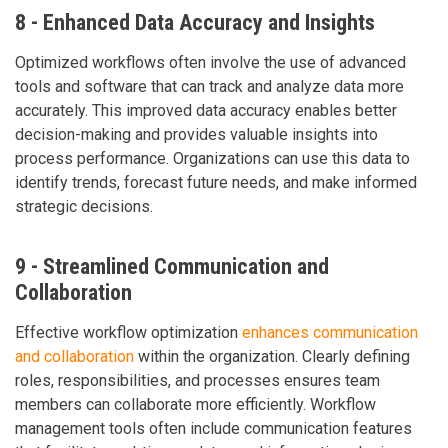
8 - Enhanced Data Accuracy and Insights
Optimized workflows often involve the use of advanced
tools and software that can track and analyze data more
accurately. This improved data accuracy enables better
decision-making and provides valuable insights into
process performance. Organizations can use this data to
identify trends, forecast future needs, and make informed
strategic decisions.
9 - Streamlined Communication and
Collaboration
Effective workflow optimization
enhances communication
and collaboration
within the organization. Clearly defining
roles, responsibilities, and processes ensures team
members can collaborate more efficiently. Workflow
management tools often include communication features