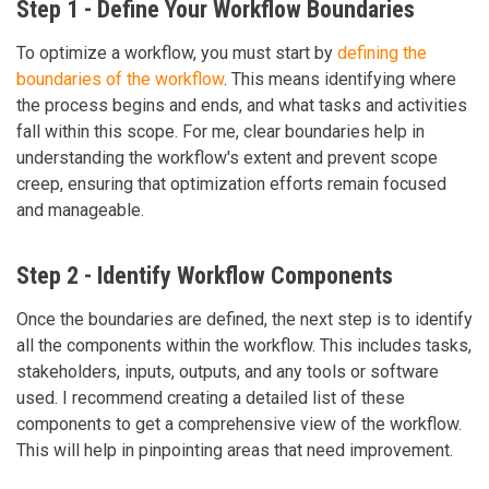
Step 1 - Define Your Workflow Boundaries
To optimize a workflow, you must start by
defining the
boundaries of the workflow
. This means identifying where
the process begins and ends, and what tasks and activities
fall within this scope. For me, clear boundaries help in
understanding the workflow's extent and prevent scope
creep, ensuring that optimization efforts remain focused
and manageable.
Step 2 - Identify Workflow Components
Once the boundaries are defined, the next step is to identify
all the components within the workflow. This includes tasks,
stakeholders, inputs, outputs, and any tools or software
used. I recommend creating a detailed list of these
components to get a comprehensive view of the workflow.
This will help in pinpointing areas that need improvement.