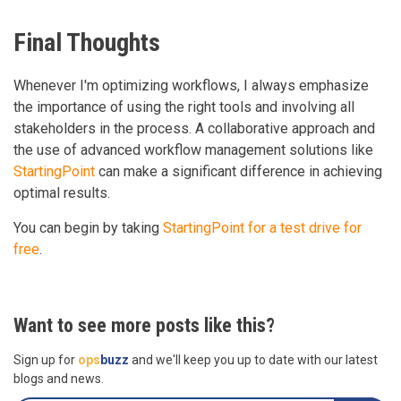
Final Thoughts
Whenever I'm optimizing workflows, I always emphasize
the importance of using the right tools and involving all
stakeholders in the process. A collaborative approach and
the use of advanced workflow management solutions like
StartingPoint
can make a significant difference in achieving
optimal results.
You can begin by taking
StartingPoint for a test drive for
free
.
Want to see more posts like this?
Sign up for
ops
buzz
and we'll keep you up to date with our latest
blogs and news.