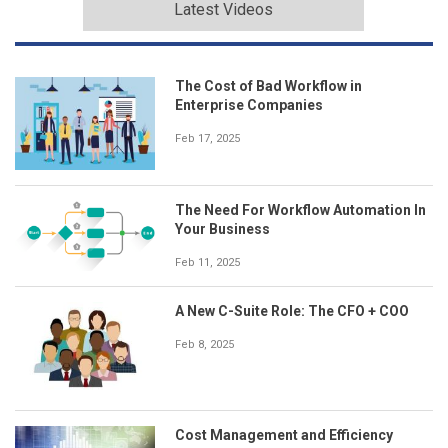
Latest Videos
The Cost of Bad Workflow in
Enterprise Companies
Feb 17, 2025
The Need For Workflow Automation In
Your Business
Feb 11, 2025
A New C-Suite Role: The CFO + COO
Feb 8, 2025
Cost Management and Efficiency