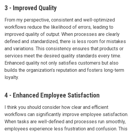
3 - Improved Quality
From my perspective, consistent and well-optimized
workflows reduce the likelihood of errors, leading to
improved quality of output. When processes are clearly
defined and standardized, there is less room for mistakes
and variations. This consistency ensures that products or
services meet the desired quality standards every time.
Enhanced quality not only satisfies customers but also
builds the organization’s reputation and fosters long-term
loyalty.
4 - Enhanced Employee Satisfaction
I think you should consider how clear and efficient
workflows can significantly improve employee satisfaction.
When tasks are well-defined and processes run smoothly,
employees experience less frustration and confusion. This