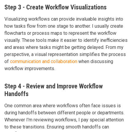
Step 3 - Create Workflow Visualizations
Visualizing workflows can provide invaluable insights into
how tasks flow from one stage to another. I usually create
flowcharts or process maps to represent the workflow
visually. These tools make it easier to identify inefficiencies
and areas where tasks might be getting delayed. From my
perspective, a visual representation simplifies the process
of
communication and collaboration
when discussing
workflow improvements.
Step 4 - Review and Improve Workflow
Handoffs
One common area where workflows often face issues is
during handoffs between different people or departments.
Whenever I'm reviewing workflows, I pay special attention
to these transitions. Ensuring smooth handoffs can