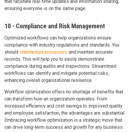
that facilitate real-time updates and information sharing,
ensuring everyone is on the same page.
10 - Compliance and Risk Management
Optimized workflows can help organizations ensure
compliance with industry regulations and standards. You
should
standardize processes
and maintain accurate
records. This will help you to easily demonstrate
compliance during audits and inspections. Streamlined
workflows can identify and mitigate potential risks,
enhancing overall organizational resilience.
Workflow optimization offers no shortage of benefits that
can transform how an organization operates. From
increased efficiency and cost savings to improved quality
and employee satisfaction, the advantages are substantial.
Embracing workflow optimization is a strategic move that
can drive long-term success and growth for any business.