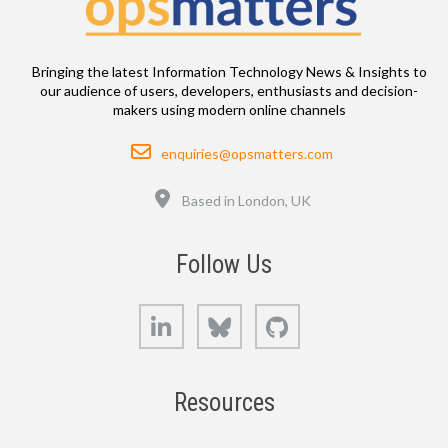
Bringing the latest Information Technology News & Insights to
our audience of users, developers, enthusiasts and decision-
makers using modern online channels
Email
enquiries@opsmatters.com
Location
Based in London, UK
Follow Us
LinkedIn
Bluesky
GitHub
Resources