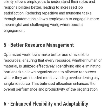
clarity allows employees to understand their roles and
responsibilities better, leading to increased job
satisfaction. Reducing repetitive and mundane tasks
through automation allows employees to engage in more
meaningful and challenging work, which boosts
engagement.
5 - Better Resource Management
Optimized workflows make better use of available
resources, ensuring that every resource, whether human or
material, is utilized effectively. Identifying and eliminating
bottlenecks allows organizations to allocate resources
where they are needed most, avoiding overburdening any
single resource. This balanced allocation enhances the
overall performance and productivity of the organization.
6 - Enhanced Flexibility and Adaptability