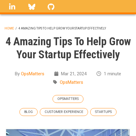
Skip
linkedin
Bluesky
GitHub
to
main
content
HOME
/
4 AMAZING TIPS TO HELP GROW YOUR STARTUP EFFECTIVELY
BREADCRUMB
4 Amazing Tips To Help Grow
Your Startup Effectively
By
OpsMatters
Mar 21, 2024
1 minute
OpsMatters
OPSMATTERS
BLOG
CUSTOMER EXPERIENCE
STARTUPS