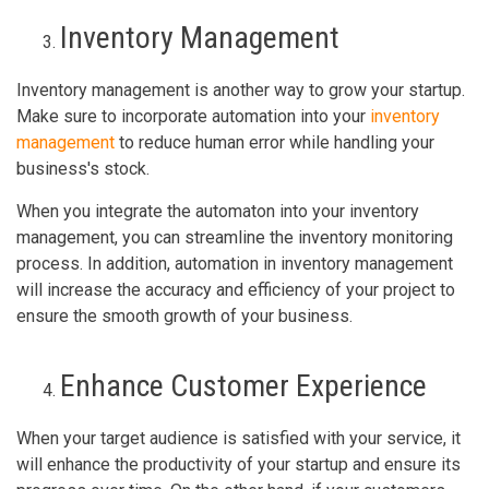
Inventory Management
Inventory management is another way to grow your startup.
Make sure to incorporate automation into your
inventory
management
to reduce human error while handling your
business's stock.
When you integrate the automaton into your inventory
management, you can streamline the inventory monitoring
process. In addition, automation in inventory management
will increase the accuracy and efficiency of your project to
ensure the smooth growth of your business.
Enhance Customer Experience
When your target audience is satisfied with your service, it
will enhance the productivity of your startup and ensure its