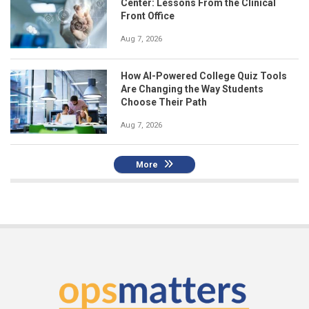
Center: Lessons From the Clinical
Front Office
Aug 7, 2026
How AI-Powered College Quiz Tools
Are Changing the Way Students
Choose Their Path
Aug 7, 2026
More