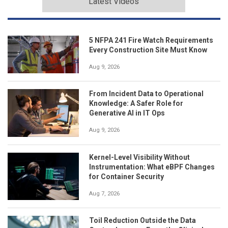
Latest Videos
5 NFPA 241 Fire Watch Requirements
Every Construction Site Must Know
Aug 9, 2026
From Incident Data to Operational
Knowledge: A Safer Role for
Generative AI in IT Ops
Aug 9, 2026
Kernel-Level Visibility Without
Instrumentation: What eBPF Changes
for Container Security
Aug 7, 2026
Toil Reduction Outside the Data