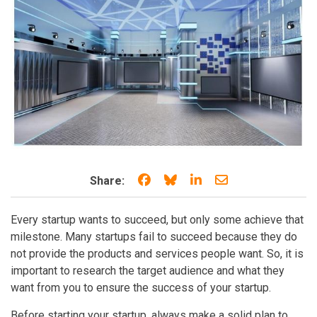
Share on Facebook
Share on Bluesky
Share on LinkedIn
Share through e
Share:
Every startup wants to succeed, but only some achieve that
milestone. Many startups fail to succeed because they do
not provide the products and services people want. So, it is
important to research the target audience and what they
want from you to ensure the success of your startup.
Before starting your startup, always make a solid plan to