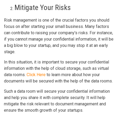
Mitigate Your Risks
Risk management is one of the crucial factors you should
focus on after starting your small business. Many factors
can contribute to raising your company's risks. For instance,
if you cannot manage your confidential information, it will be
a big blow to your startup, and you may stop it at an early
stage.
In this situation, it is important to secure your confidential
information with the help of cloud storage, such as virtual
data rooms.
Click Here
to learn more about how your
documents will be secured with the help of the data rooms.
Such a data room will secure your confidential information
and help you share it with complete security. It will help
mitigate the risk relevant to document management and
ensure the smooth growth of your startups.