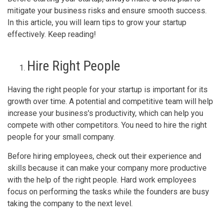
mitigate your business risks and ensure smooth success.
In this article, you will learn tips to grow your startup
effectively. Keep reading!
Hire Right People
Having the right people for your startup is important for its
growth over time. A potential and competitive team will help
increase your business's productivity, which can help you
compete with other competitors. You need to hire the right
people for your small company.
Before hiring employees, check out their experience and
skills because it can make your company more productive
with the help of the right people. Hard work employees
focus on performing the tasks while the founders are busy
taking the company to the next level.