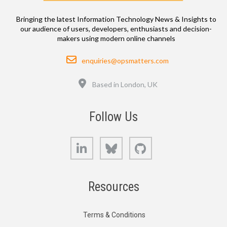
Bringing the latest Information Technology News & Insights to
our audience of users, developers, enthusiasts and decision-
makers using modern online channels
Email
enquiries@opsmatters.com
Location
Based in London, UK
Follow Us
LinkedIn
Bluesky
GitHub
Resources
Terms & Conditions