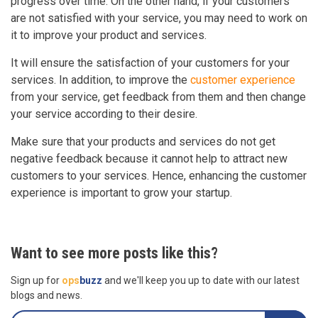
progress over time. On the other hand, if your customers
are not satisfied with your service, you may need to work on
it to improve your product and services.
It will ensure the satisfaction of your customers for your
services. In addition, to improve the
customer experience
from your service, get feedback from them and then change
your service according to their desire.
Make sure that your products and services do not get
negative feedback because it cannot help to attract new
customers to your services. Hence, enhancing the customer
experience is important to grow your startup.
Want to see more posts like this?
Sign up for
ops
buzz
and we'll keep you up to date with our latest
blogs and news.