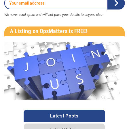
We never send spam and will not pass your details to anyone else
A Listing on OpsMatters is FREE!
Latest Posts