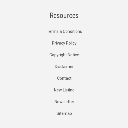
Resources
Terms & Conditions
Privacy Policy
Copyright Notice
Disclaimer
Contact
New Listing
Newsletter
Sitemap