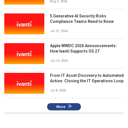
Aug 5, 2026
5 Generative AI Security Risks
Compliance Teams Need to Know
Jul 27, 2026
Apple WWDC 2026 Announcements:
How Ivanti Supports OS 27
Jul 13, 2026
From IT Asset Discovery to Automated
Action: Closing the IT Operations Loop
Jul 8, 2026
More