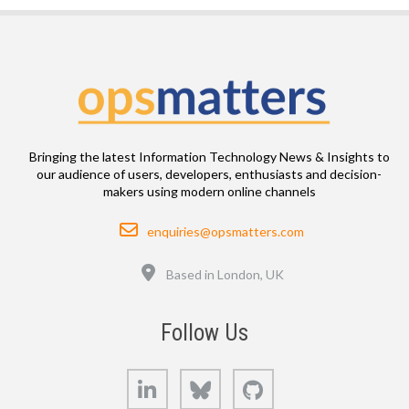
Bringing the latest Information Technology News & Insights to
our audience of users, developers, enthusiasts and decision-
makers using modern online channels
Email
enquiries@opsmatters.com
Location
Based in London, UK
Follow Us
LinkedIn
Bluesky
GitHub