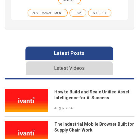
PODCAST
ASSET MANAGEMENT
ITSM
SECURITY
Latest Posts
Latest Videos
How to Build and Scale Unified Asset
Intelligence for AI Success
Aug 6, 2026
The Industrial Mobile Browser Built for
Supply Chain Work