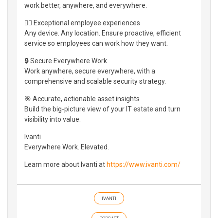
work better, anywhere, and everywhere.
👷‍♀️ Exceptional employee experiences
Any device. Any location. Ensure proactive, efficient
service so employees can work how they want.
🔒 Secure Everywhere Work
Work anywhere, secure everywhere, with a
comprehensive and scalable security strategy.
🎯 Accurate, actionable asset insights
Build the big-picture view of your IT estate and turn
visibility into value.
Ivanti
Everywhere Work. Elevated.
Learn more about Ivanti at
https://www.ivanti.com/
IVANTI