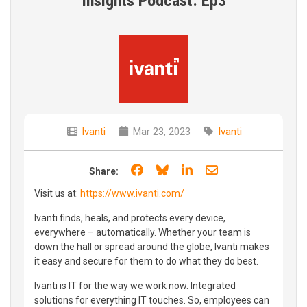
Insights Podcast: Ep3
Ivanti
Mar 23, 2023
Ivanti
Share on Facebook
Share on Bluesky
Share on LinkedIn
Share through e
Share:
Visit us at:
https://www.ivanti.com/
Ivanti finds, heals, and protects every device,
everywhere – automatically. Whether your team is
down the hall or spread around the globe, Ivanti makes
it easy and secure for them to do what they do best.
Ivanti is IT for the way we work now. Integrated
solutions for everything IT touches. So, employees can