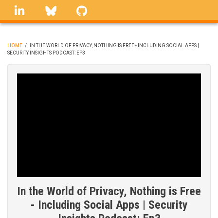
Skip
linkedin
Bluesky
GitHub
to
main
content
HOME
/
IN THE WORLD OF PRIVACY, NOTHING IS FREE - INCLUDING SOCIAL APPS |
SECURITY INSIGHTS PODCAST: EP3
BREADCRUMB
In the World of Privacy, Nothing is Free
- Including Social Apps | Security