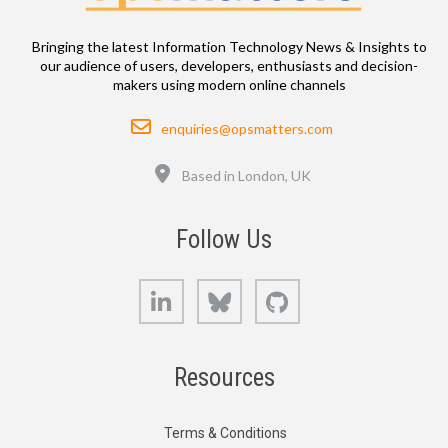
Bringing the latest Information Technology News & Insights to
our audience of users, developers, enthusiasts and decision-
makers using modern online channels
Email
enquiries@opsmatters.com
Location
Based in London, UK
Follow Us
LinkedIn
Bluesky
GitHub
Resources
Terms & Conditions