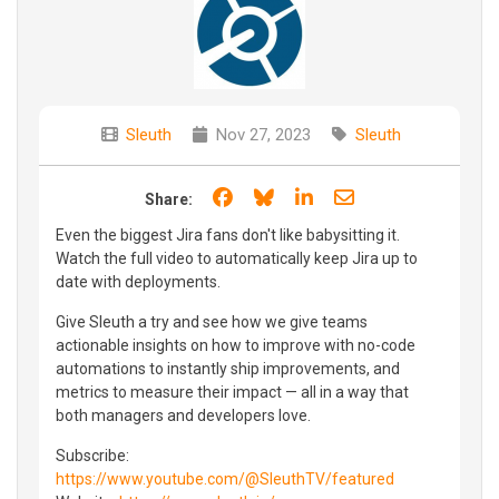
Sleuth
Nov 27, 2023
Sleuth
Share on Facebook
Share on Bluesky
Share on LinkedIn
Share through e
Share:
Even the biggest Jira fans don't like babysitting it.
Watch the full video to automatically keep Jira up to
date with deployments.
Give Sleuth a try and see how we give teams
actionable insights on how to improve with no-code
automations to instantly ship improvements, and
metrics to measure their impact — all in a way that
both managers and developers love.
Subscribe:
https://www.youtube.com/@SleuthTV/featured