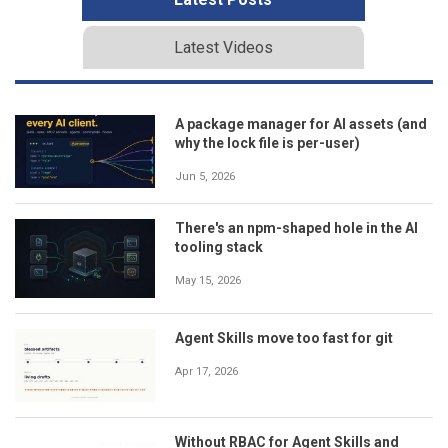
Latest Videos
A package manager for AI assets (and
why the lock file is per-user)
Jun 5, 2026
There's an npm-shaped hole in the AI
tooling stack
May 15, 2026
Agent Skills move too fast for git
Apr 17, 2026
Without RBAC for Agent Skills and