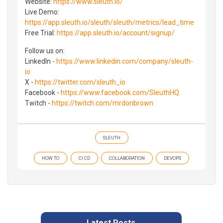
Website:
https://www.sleuth.io/
Live Demo:
https://app.sleuth.io/sleuth/sleuth/metrics/lead_time
Free Trial:
https://app.sleuth.io/account/signup/
Follow us on:
LinkedIn -
https://www.linkedin.com/company/sleuth-
io
X -
https://twitter.com/sleuth_io
Facebook -
https://www.facebook.com/SleuthHQ
Twitch -
https://twitch.com/mrdonbrown
SLEUTH
HOW TO
CI CD
COLLABORATION
DEVOPS
Latest Posts