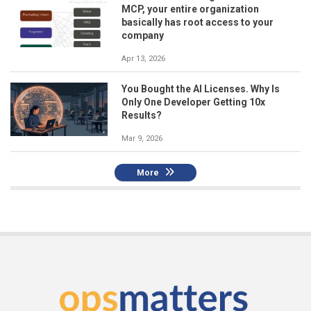
MCP, your entire organization
basically has root access to your
company
Apr 13, 2026
You Bought the AI Licenses. Why Is
Only One Developer Getting 10x
Results?
Mar 9, 2026
More