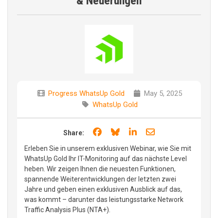
& Neuerungen
Progress WhatsUp Gold
May 5, 2025
WhatsUp Gold
Share on Facebook
Share on Bluesky
Share on LinkedIn
Share through e
Share:
Erleben Sie in unserem exklusiven Webinar, wie Sie mit
WhatsUp Gold Ihr IT-Monitoring auf das nächste Level
heben. Wir zeigen Ihnen die neuesten Funktionen,
spannende Weiterentwicklungen der letzten zwei
Jahre und geben einen exklusiven Ausblick auf das,
was kommt – darunter das leistungsstarke Network
Traffic Analysis Plus (NTA+).