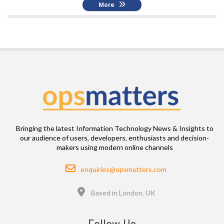
More
Bringing the latest Information Technology News & Insights to
our audience of users, developers, enthusiasts and decision-
makers using modern online channels
Email
enquiries@opsmatters.com
Location
Based in London, UK