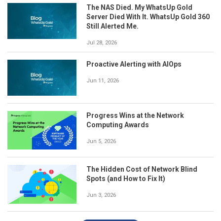
The NAS Died. My WhatsUp Gold
Server Died With It. WhatsUp Gold 360
Still Alerted Me.
Jul 28, 2026
Proactive Alerting with AIOps
Jun 11, 2026
Progress Wins at the Network
Computing Awards
Jun 5, 2026
The Hidden Cost of Network Blind
Spots (and How to Fix It)
Jun 3, 2026