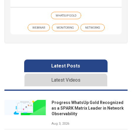
WHATSUP GOLD
WEBINAR
MONITORING
NETWORKS
Latest Posts
Latest Videos
Progress WhatsUp Gold Recognized
as a SPARK Matrix Leader in Network
Observability
Aug 3, 2026