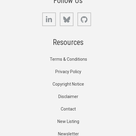
Follow Us
LinkedIn
Bluesky
GitHub
Resources
Terms & Conditions
Privacy Policy
Copyright Notice
Disclaimer
Contact
New Listing
Newsletter