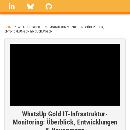
Skip
linkedin
Bluesky
GitHub
to
main
content
HOME
/
WHATSUP GOLD IT-INFRASTRUKTUR-MONITORING: ÜBERBLICK,
ENTWICKLUNGEN & NEUERUNGEN
BREADCRUMB
WhatsUp Gold IT-Infrastruktur-
Monitoring: Überblick, Entwicklungen