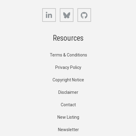
LinkedIn
Bluesky
GitHub
Resources
Terms & Conditions
Privacy Policy
Copyright Notice
Disclaimer
Contact
New Listing
Newsletter