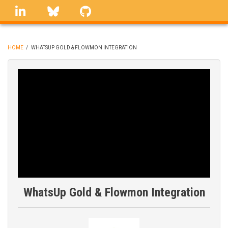
Skip
linkedin
Bluesky
GitHub
to
main
content
HOME
/
WHATSUP GOLD & FLOWMON INTEGRATION
BREADCRUMB
WhatsUp Gold & Flowmon Integration