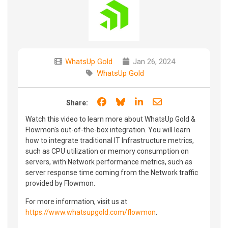
WhatsUp Gold
Jan 26, 2024
WhatsUp Gold
Share on Facebook
Share on Bluesky
Share on LinkedIn
Share through e
Share:
Watch this video to learn more about WhatsUp Gold &
Flowmon's out-of-the-box integration. You will learn
how to integrate traditional IT Infrastructure metrics,
such as CPU utilization or memory consumption on
servers, with Network performance metrics, such as
server response time coming from the Network traffic
provided by Flowmon.
For more information, visit us at
https://www.whatsupgold.com/flowmon
.