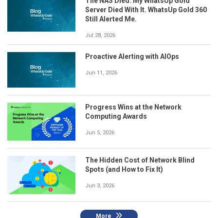
The NAS Died. My WhatsUp Gold
Server Died With It. WhatsUp Gold 360
Still Alerted Me.
Jul 28, 2026
Proactive Alerting with AIOps
Jun 11, 2026
Progress Wins at the Network
Computing Awards
Jun 5, 2026
The Hidden Cost of Network Blind
Spots (and How to Fix It)
Jun 3, 2026
More