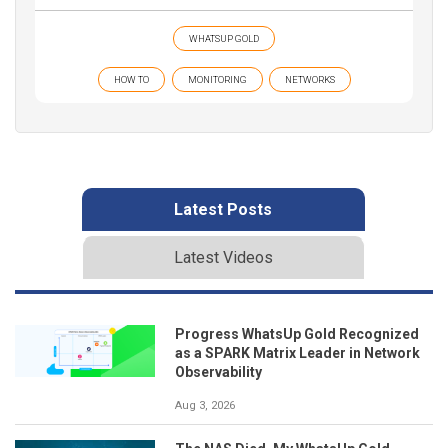
WHATSUP GOLD
HOW TO
MONITORING
NETWORKS
Latest Posts
Latest Videos
Progress WhatsUp Gold Recognized
as a SPARK Matrix Leader in Network
Observability
Aug 3, 2026