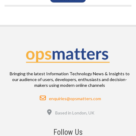
Bringing the latest Information Technology News & Insights to
our audience of users, developers, enthusiasts and decision-
makers using modern online channels
Email
enquiries@opsmatters.com
Location
Based in London, UK
Follow Us