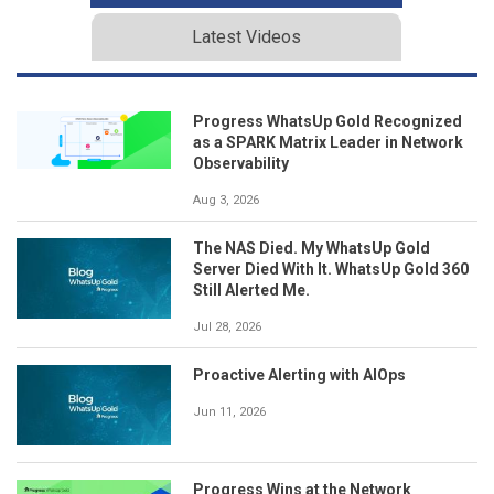
Latest Videos
Progress WhatsUp Gold Recognized
as a SPARK Matrix Leader in Network
Observability
Aug 3, 2026
The NAS Died. My WhatsUp Gold
Server Died With It. WhatsUp Gold 360
Still Alerted Me.
Jul 28, 2026
Proactive Alerting with AIOps
Jun 11, 2026
Progress Wins at the Network