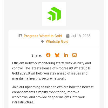
Progress WhatsUp Gold
Jul 18, 2025
WhatsUp Gold
Share on Facebook
Share on Bluesky
Share on LinkedIn
Share through e
Share:
Efficient network monitoring starts with visibility and
control. The latest release of Progress®️ WhatsUp®️
Gold 2025.0 will help you stay ahead of issues and
maintain a healthy, secure network.
Join our upcoming session to explore how the newest
enhancements simplify monitoring, improve
workflows, and provide deeper insights into your
infrastructure.