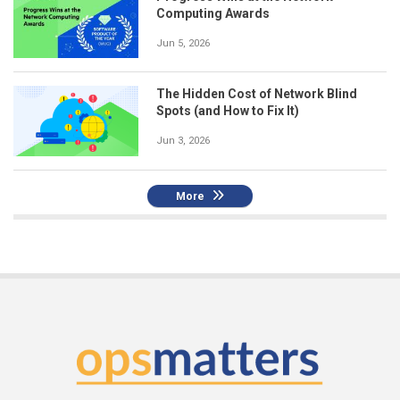
Computing Awards
Jun 5, 2026
The Hidden Cost of Network Blind
Spots (and How to Fix It)
Jun 3, 2026
More