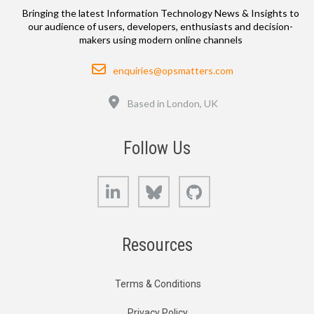
Bringing the latest Information Technology News & Insights to
our audience of users, developers, enthusiasts and decision-
makers using modern online channels
Email
enquiries@opsmatters.com
Location
Based in London, UK
Follow Us
LinkedIn
Bluesky
GitHub
Resources
Terms & Conditions
Privacy Policy