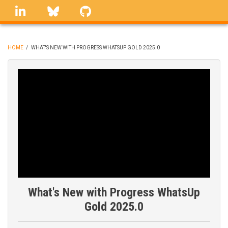
Skip
linkedin
Bluesky
GitHub
to
main
content
HOME
/
WHAT'S NEW WITH PROGRESS WHATSUP GOLD 2025.0
BREADCRUMB
What's New with Progress WhatsUp
Gold 2025.0