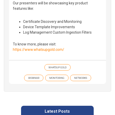
Our presenters will be showcasing key product
features like:
Certificate Discovery and Monitoring
Device Template Improvements
Log Management Custom Ingestion Filters
To know more, please visit:
https://www.whatsupgold.com/
WHATSUP GOLD
WEBINAR
MONITORING
NETWORKS
Latest Posts