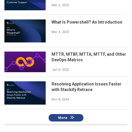
Mar 6, 2025
What Is Powershell? An Introduction
Mar 4, 2025
MTTR, MTBF, MTTA, MTTF, and Other
DevOps Metrics
Jan 6, 2025
Resolving Application Issues Faster
with Stackify Retrace
Nov 8, 2024
More