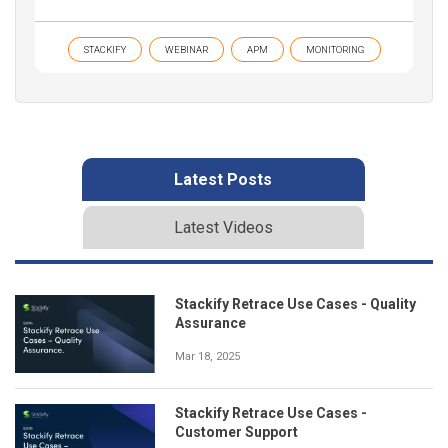
STACKIFY
WEBINAR
APM
MONITORING
Latest Posts
Latest Videos
Stackify Retrace Use Cases - Quality
Assurance
Mar 18, 2025
Stackify Retrace Use Cases -
Customer Support