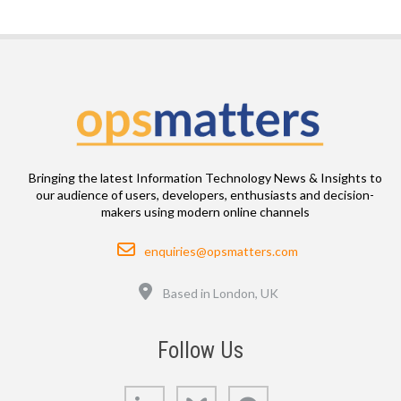
Bringing the latest Information Technology News & Insights to
our audience of users, developers, enthusiasts and decision-
makers using modern online channels
Email
enquiries@opsmatters.com
Location
Based in London, UK
Follow Us
LinkedIn
Bluesky
GitHub