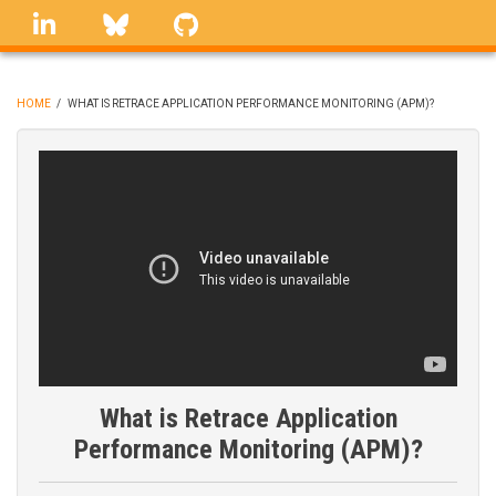
Skip
linkedin
Bluesky
GitHub
to
main
content
HOME
/
WHAT IS RETRACE APPLICATION PERFORMANCE MONITORING (APM)?
BREADCRUMB
What is Retrace Application
Performance Monitoring (APM)?