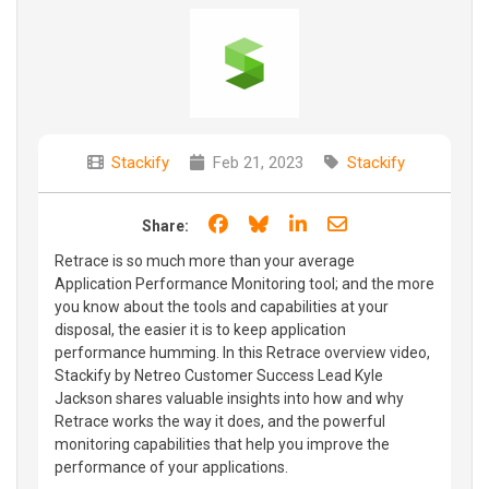
Stackify
Feb 21, 2023
Stackify
Share on Facebook
Share on Bluesky
Share on LinkedIn
Share through e
Share:
Retrace is so much more than your average
Application Performance Monitoring tool; and the more
you know about the tools and capabilities at your
disposal, the easier it is to keep application
performance humming. In this Retrace overview video,
Stackify by Netreo Customer Success Lead Kyle
Jackson shares valuable insights into how and why
Retrace works the way it does, and the powerful
monitoring capabilities that help you improve the
performance of your applications.