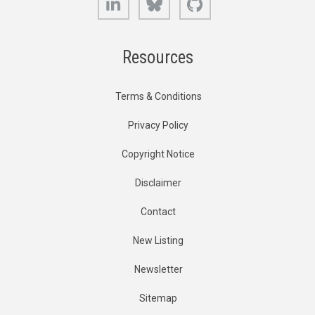
Resources
Terms & Conditions
Privacy Policy
Copyright Notice
Disclaimer
Contact
New Listing
Newsletter
Sitemap