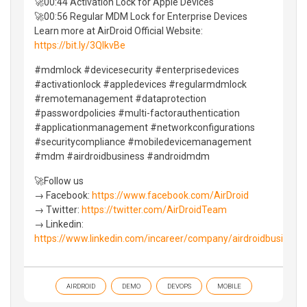
🚀00:44 Activation Lock for Apple Devices
🚀00:56 Regular MDM Lock for Enterprise Devices
Learn more at AirDroid Official Website:
https://bit.ly/3QIkvBe
#mdmlock #devicesecurity #enterprisedevices
#activationlock #appledevices #regularmdmlock
#remotemanagement #dataprotection
#passwordpolicies #multi-factorauthentication
#applicationmanagement #networkconfigurations
#securitycompliance #mobiledevicemanagement
#mdm #airdroidbusiness #androidmdm
🚀Follow us
→ Facebook:
https://www.facebook.com/AirDroid
→ Twitter:
https://twitter.com/AirDroidTeam
→ Linkedin:
https://www.linkedin.com/incareer/company/airdroidbusiness
AIRDROID
DEMO
DEVOPS
MOBILE