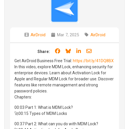
AirDroid
Mar 7, 2025
AirDroid
Share on Facebook
Share on Bluesky
Share on LinkedIn
Share through e
Share:
Get AirDroid Business Free Trial:
https://bit.ly/41DQ8BX
In this video, explore MDM Lock, enhancing security for
enterprise devices. Learn about Activation Lock for
Apple and Regular MDM Lock for broader use. Discover
features like remote management and strong
password policies.
Chapters:
00:03 Part 1: What is MDM Lock?
🚀00:15 Types of MDM Locks
00:37 Part 2: What can you do with MDM Lock?