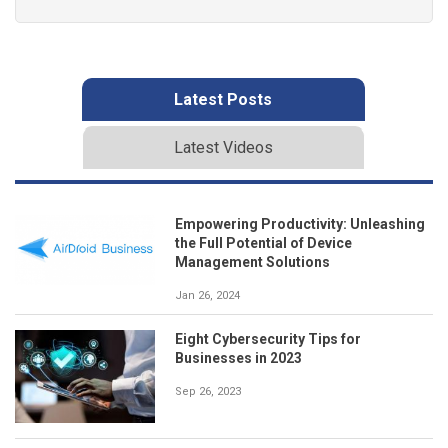
Latest Posts
Latest Videos
Empowering Productivity: Unleashing
the Full Potential of Device
Management Solutions
Jan 26, 2024
Eight Cybersecurity Tips for
Businesses in 2023
Sep 26, 2023