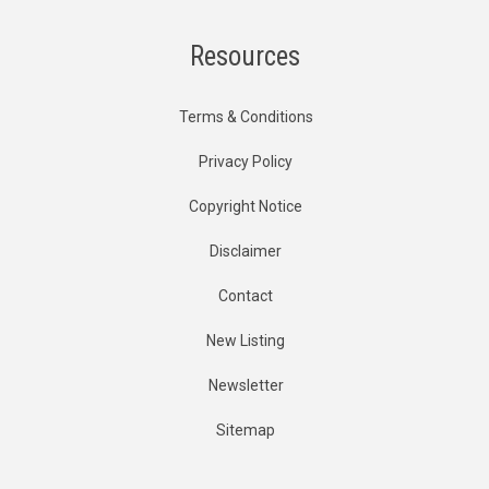
Resources
Terms & Conditions
Privacy Policy
Copyright Notice
Disclaimer
Contact
New Listing
Newsletter
Sitemap