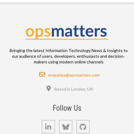
Bringing the latest Information Technology News & Insights to
our audience of users, developers, enthusiasts and decision-
makers using modern online channels
Email
enquiries@opsmatters.com
Location
Based in London, UK
Follow Us
LinkedIn
Bluesky
GitHub