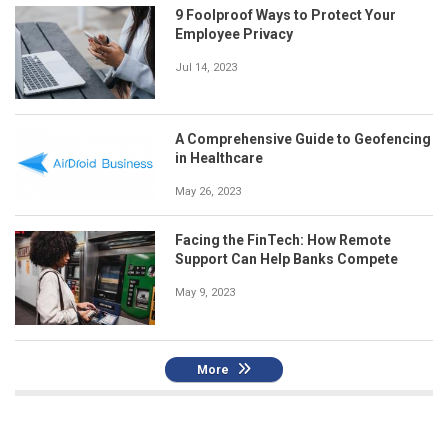
9 Foolproof Ways to Protect Your
Employee Privacy
Jul 14, 2023
A Comprehensive Guide to Geofencing
in Healthcare
May 26, 2023
Facing the FinTech: How Remote
Support Can Help Banks Compete
May 9, 2023
More