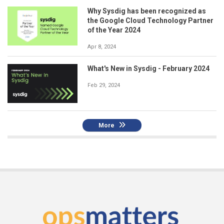
Why Sysdig has been recognized as
the Google Cloud Technology Partner
of the Year 2024
Apr 8, 2024
What's New in Sysdig - February 2024
Feb 29, 2024
More