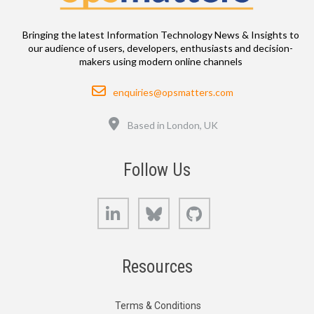
Bringing the latest Information Technology News & Insights to
our audience of users, developers, enthusiasts and decision-
makers using modern online channels
Email
enquiries@opsmatters.com
Location
Based in London, UK
Follow Us
LinkedIn
Bluesky
GitHub
Resources
Terms & Conditions