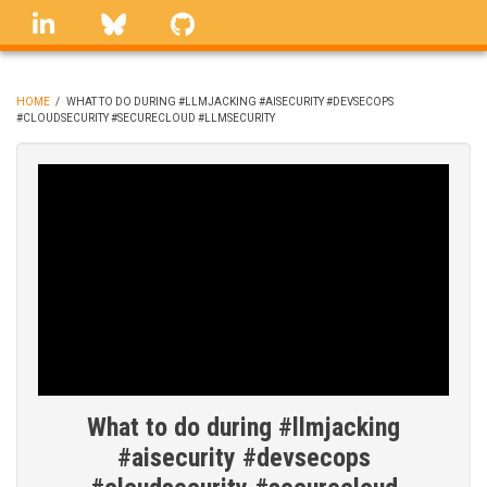
Skip
linkedin
Bluesky
GitHub
to
main
content
HOME
/
WHAT TO DO DURING #LLMJACKING #AISECURITY #DEVSECOPS
#CLOUDSECURITY #SECURECLOUD #LLMSECURITY
BREADCRUMB
What to do during #llmjacking
#aisecurity #devsecops