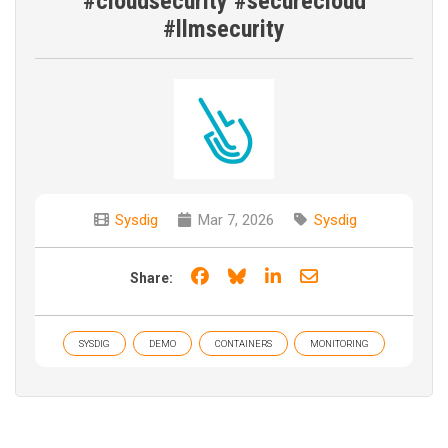
#cloudsecurity #securecloud
#llmsecurity
Sysdig
Mar 7, 2026
Sysdig
Share on Facebook
Share on Bluesky
Share on LinkedIn
Share through e
Share:
SYSDIG
DEMO
CONTAINERS
MONITORING