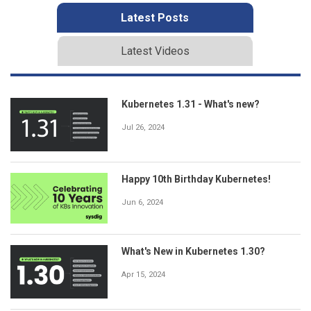
Latest Posts
Latest Videos
Kubernetes 1.31 - What's new?
Jul 26, 2024
Happy 10th Birthday Kubernetes!
Jun 6, 2024
What's New in Kubernetes 1.30?
Apr 15, 2024