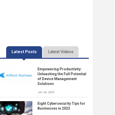
Latest Posts
Latest Videos
Empowering Productivity:
Unleashing the Full Potential
of Device Management
Solutions
Jan 26, 2024
Eight Cybersecurity Tips for
Businesses in 2023