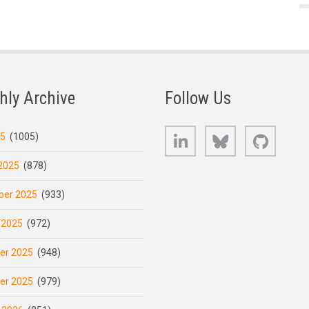
hly Archive
Follow Us
LinkedIn
Bluesky
GitHub
25
(1005)
2025
(878)
er 2025
(933)
 2025
(972)
er 2025
(948)
er 2025
(979)