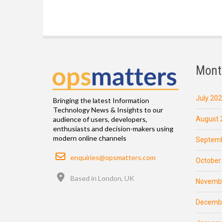
Mont
July 20
Bringing the latest Information
Technology News & Insights to our
August 
audience of users, developers,
enthusiasts and decision-makers using
modern online channels
Septemb
Email
enquiries@opsmatters.com
October
Location
Based in London, UK
Novemb
Decemb