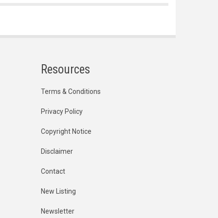
Resources
Terms & Conditions
Privacy Policy
Copyright Notice
Disclaimer
Contact
New Listing
Newsletter