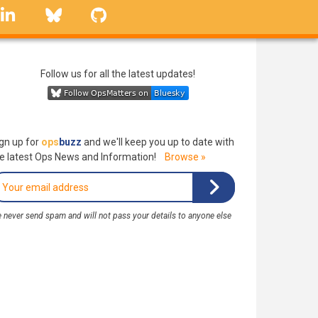
linkedin
Bluesky
GitHub
Follow us for all the latest updates!
gn up for
ops
buzz
and we'll keep you up to date with
e latest Ops News and Information!
Browse »
 never send spam and will not pass your details to anyone else