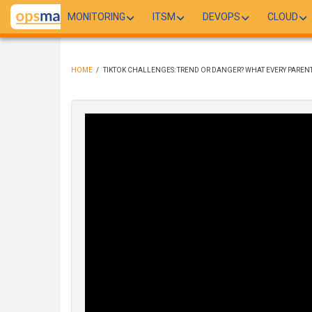
Skip
MONITORING
ITSM
DEVOPS
CLOUD
to
main
content
HOME
/
TIKTOK CHALLENGES: TREND OR DANGER? WHAT EVERY PARE
BREADCRUMB