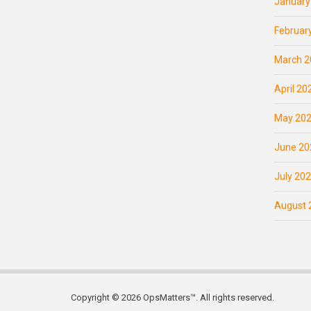
January
Februar
March 2
April 20
May 20
June 20
July 20
August 
Copyright © 2026 OpsMatters™. All rights reserved.