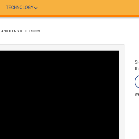
TECHNOLOGY
NT AND TEEN SHOULD KNOW
Si
th
We