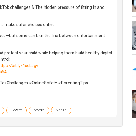
kTok challenges & The hidden pressure of fitting in and
ens make safer choices online
ous—but some can blur the line between entertainment
d protect your child while helping them build healthy digital
ntrol:
ttps://bit.ly/4sdLsgv
ga64
kTokChallenges #OnlineSafety #ParentingTips
HOW TO
DEVOPS
MOBILE