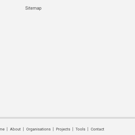
Sitemap
me
About
Organisations
Projects
Tools
Contact