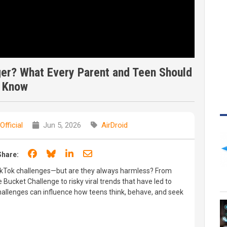
ger? What Every Parent and Teen Should
Know
Official
Jun 5, 2026
AirDroid
Share on Facebook
Share on Bluesky
Share on LinkedIn
Share through email
Share:
ikTok challenges—but are they always harmless? From
 Bucket Challenge to risky viral trends that have led to
challenges can influence how teens think, behave, and seek