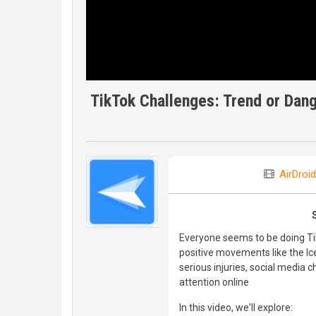
TikTok Challenges: Trend or Dan
AirDroid
Everyone seems to be doing T
positive movements like the Ice
serious injuries, social media 
attention online
In this video, we'll explore: