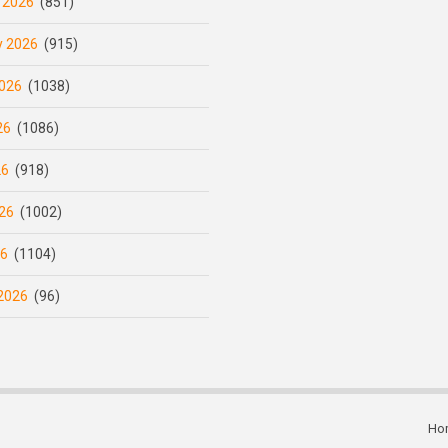
 2026
(851)
y 2026
(915)
026
(1038)
26
(1086)
26
(918)
26
(1002)
26
(1104)
2026
(96)
Ho