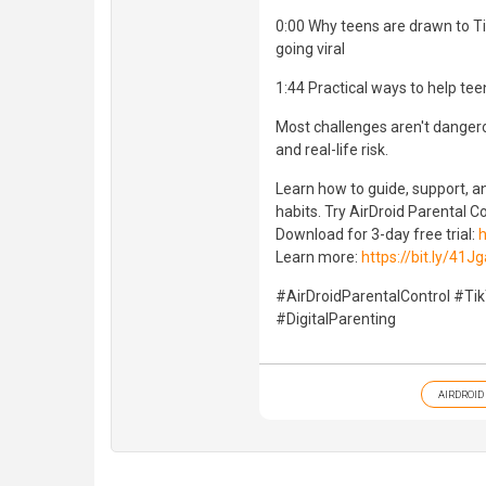
0:00 Why teens are drawn to Ti
going viral
1:44 Practical ways to help te
Most challenges aren't danger
and real-life risk.
Learn how to guide, support, an
habits. Try AirDroid Parental Co
Download for 3-day free trial:
h
Learn more:
https://bit.ly/41J
#AirDroidParentalControl #Ti
#DigitalParenting
AIRDROID