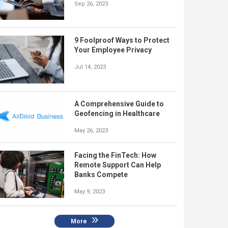
Sep 26, 2023
9 Foolproof Ways to Protect
Your Employee Privacy
Jul 14, 2023
A Comprehensive Guide to
Geofencing in Healthcare
May 26, 2023
Facing the FinTech: How
Remote Support Can Help
Banks Compete
May 9, 2023
More