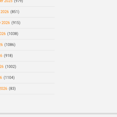
er 2025
(979)
 2026
(851)
y 2026
(915)
026
(1038)
26
(1086)
26
(918)
26
(1002)
26
(1104)
2026
(83)