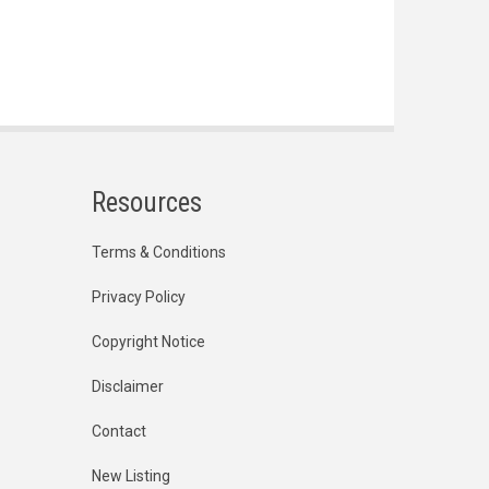
Resources
Terms & Conditions
Privacy Policy
Copyright Notice
Disclaimer
Contact
New Listing