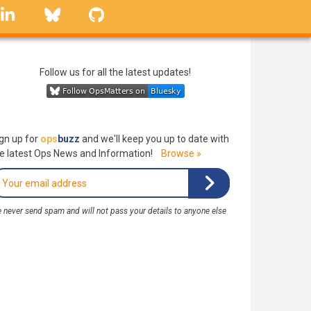
linkedin
Bluesky
GitHub
Follow us for all the latest updates!
gn up for
ops
buzz
and we'll keep you up to date with
e latest Ops News and Information!
Browse »
 never send spam and will not pass your details to anyone else