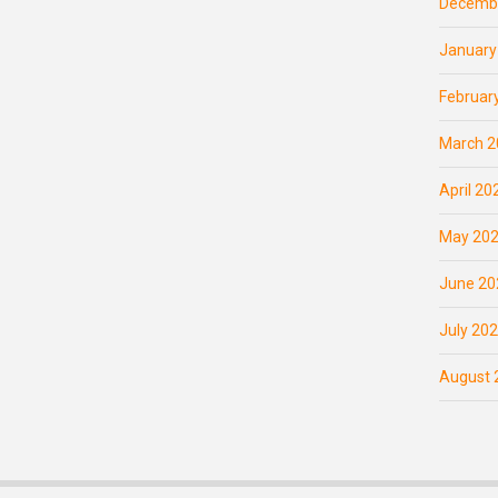
Decemb
January
Februar
March 2
April 20
May 20
June 20
July 20
August 