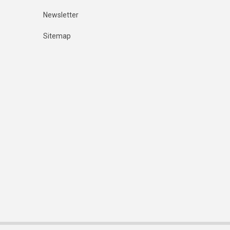
Newsletter
Sitemap