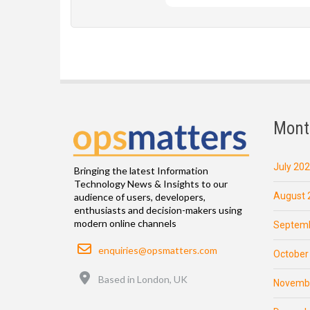
Mont
July 20
Bringing the latest Information
Technology News & Insights to our
August 
audience of users, developers,
enthusiasts and decision-makers using
modern online channels
Septemb
Email
enquiries@opsmatters.com
October
Location
Based in London, UK
Novemb