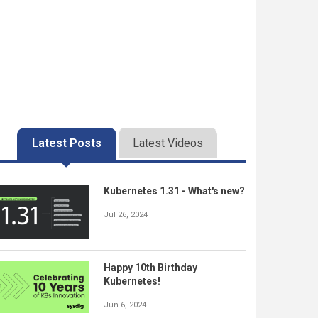
Latest Posts
Latest Videos
Kubernetes 1.31 - What's new?
Jul 26, 2024
Happy 10th Birthday
Kubernetes!
Jun 6, 2024