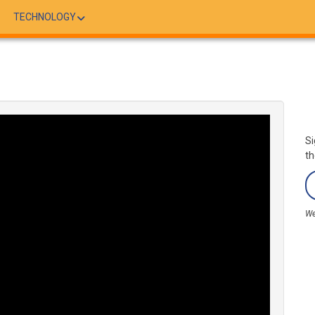
TECHNOLOGY
Si
th
We