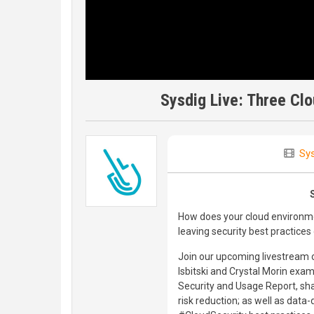
Sysdig Live: Three Cl
Sys
How does your cloud environme
leaving security best practices
Join our upcoming livestream o
Isbitski and Crystal Morin ex
Security and Usage Report, shari
risk reduction; as well as data-