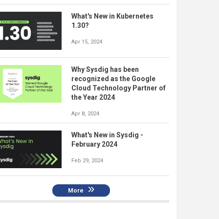
What's New in Kubernetes
1.30?
Apr 15, 2024
Why Sysdig has been
recognized as the Google
Cloud Technology Partner of
the Year 2024
Apr 8, 2024
What's New in Sysdig -
February 2024
Feb 29, 2024
More