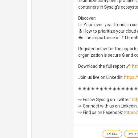
#CloudSecurity best practices,
containers in Sysdig’s ecosyst
Discover:
📈 Year-over-year trends in c
🔝 How to prioritize your cloud 
☁️ The importance of #Threat
Register below for the opportu
organization is secure 🔒 and co
Download the full report 🔗:
htt
Join us live on Linkedin:
https:
◈ ◈ ◈ ◈ ◈ ◈ ◈ ◈ ◈ ◈ ◈ ◈ ◈ ◈
⇨ Follow Sysdig on Twitter:
htt
⇨ Connect with us on Linkedin
⇨ Find us on Facebook:
https:
SYSDIG
WEBI