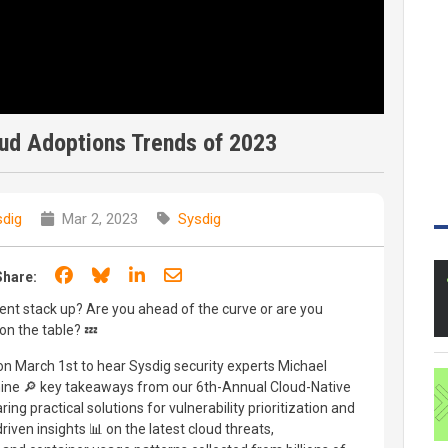
oud Adoptions Trends of 2023
dig
Mar 2, 2023
Sysdig
Share on Facebook
Share on Bluesky
Share on LinkedIn
Share through email
Share:
nt stack up? Are you ahead of the curve or are you
 on the table? 💤
n March 1st to hear Sysdig security experts Michael
amine 🔎 key takeaways from our 6th-Annual Cloud-Native
ng practical solutions for vulnerability prioritization and
driven insights 📊 on the latest cloud threats,