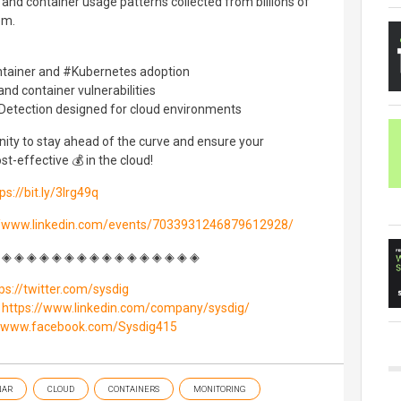
 and container usage patterns collected from billions of
em.
ontainer and #Kubernetes adoption
and container vulnerabilities
Detection designed for cloud environments
nity to stay ahead of the curve and ensure your
st-effective 💰 in the cloud!
ps://bit.ly/3Irg49q
//www.linkedin.com/events/7033931246879612928/
 ◈ ◈ ◈ ◈ ◈ ◈ ◈ ◈ ◈ ◈ ◈ ◈ ◈ ◈ ◈ ◈
ps://twitter.com/sysdig
:
https://www.linkedin.com/company/sysdig/
//www.facebook.com/Sysdig415
NAR
CLOUD
CONTAINERS
MONITORING