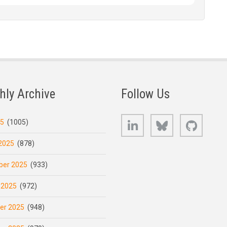
hly Archive
Follow Us
LinkedIn
Bluesky
GitHub
25
(1005)
2025
(878)
er 2025
(933)
 2025
(972)
er 2025
(948)