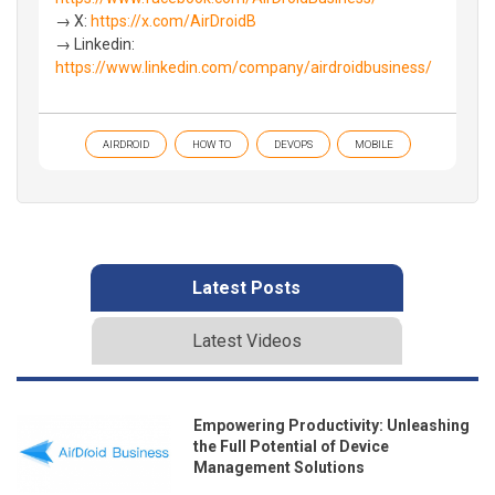
→ X:
https://x.com/AirDroidB
→ Linkedin:
https://www.linkedin.com/company/airdroidbusiness/
AIRDROID
HOW TO
DEVOPS
MOBILE
Latest Posts
Latest Videos
Empowering Productivity: Unleashing
the Full Potential of Device
Management Solutions