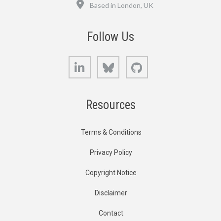
Location
Based in London, UK
Follow Us
LinkedIn
Bluesky
GitHub
Resources
Terms & Conditions
Privacy Policy
Copyright Notice
Disclaimer
Contact