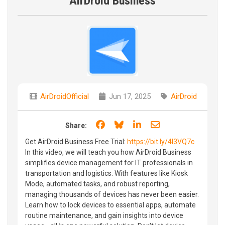
AirDroid Business
AirDroidOfficial
Jun 17, 2025
AirDroid
Share on Facebook
Share on Bluesky
Share on LinkedIn
Share through e
Share:
Get AirDroid Business Free Trial:
https://bit.ly/4l3VQ7c
In this video, we will teach you how AirDroid Business
simplifies device management for IT professionals in
transportation and logistics. With features like Kiosk
Mode, automated tasks, and robust reporting,
managing thousands of devices has never been easier.
Learn how to lock devices to essential apps, automate
routine maintenance, and gain insights into device