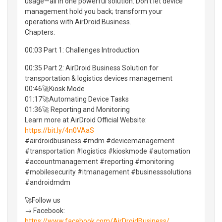
usage—all in one powerful solution. Don't let device
management hold you back; transform your
operations with AirDroid Business.
Chapters:
00:03 Part 1: Challenges Introduction
00:35 Part 2: AirDroid Business Solution for
transportation & logistics devices management
00:46🚀Kiosk Mode
01:17🚀Automating Device Tasks
01:36🚀 Reporting and Monitoring
Learn more at AirDroid Official Website:
https://bit.ly/4n0VAaS
#airdroidbusiness #mdm #devicemanagement
#transportation #logistics #kioskmode #automation
#accountmanagement #reporting #monitoring
#mobilesecurity #itmanagement #businesssolutions
#androidmdm
🚀Follow us
→ Facebook:
https://www.facebook.com/AirDroidBusiness/