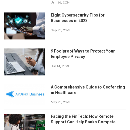
Jan 26, 2024
Eight Cybersecurity Tips for
Businesses in 2023
Sep 26, 2023
9 Foolproof Ways to Protect Your
Employee Privacy
Jul 14, 2023
A Comprehensive Guide to Geofencing
in Healthcare
May 26, 2023
Facing the FinTech: How Remote
Support Can Help Banks Compete