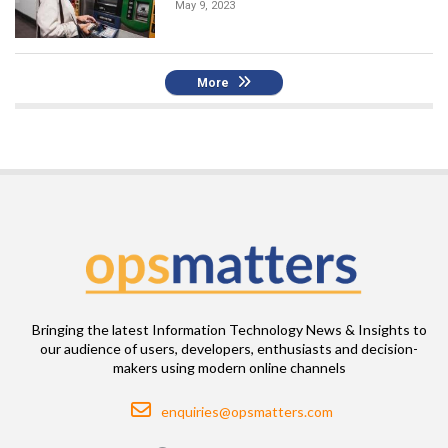
May 9, 2023
More
Bringing the latest Information Technology News & Insights to
our audience of users, developers, enthusiasts and decision-
makers using modern online channels
Email
enquiries@opsmatters.com