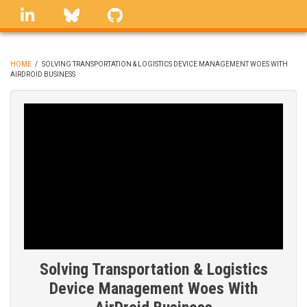
Skip
linkedin
Bluesky
GitHub
to
main
content
HOME
/
SOLVING TRANSPORTATION & LOGISTICS DEVICE MANAGEMENT WOES WITH
AIRDROID BUSINESS
BREADCRUMB
Solving Transportation & Logistics
Device Management Woes With