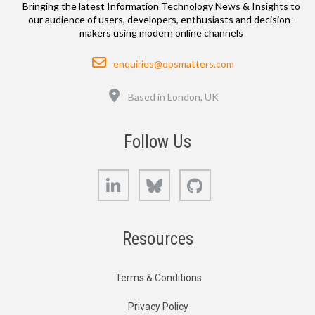
Bringing the latest Information Technology News & Insights to
our audience of users, developers, enthusiasts and decision-
makers using modern online channels
Email
enquiries@opsmatters.com
Location
Based in London, UK
Follow Us
LinkedIn
Bluesky
GitHub
Resources
Terms & Conditions
Privacy Policy