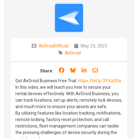
AirDroidOfficial
May 23, 2025
AirDroid
Share on Facebook
Share on Bluesky
Share on LinkedIn
Share through e
Share:
Get AirDroid Business Free Trial:
https://bit.ly/3YXzVGe
In this video, we will teach you how to secure your
rental devices effectively. With AirDroid Business, you
can track locations, set up alerts, remotely lock devices,
and much more to ensure your assets are safe.
By utilizing features like location tracking, notifications,
remote locking, factory reset protection, and call
restrictions, fleet management companies can tackle
the pressing challenges of device security during the