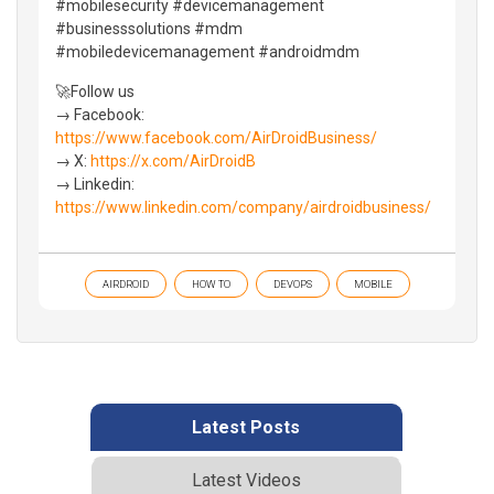
#mobilesecurity #devicemanagement
#businesssolutions #mdm
#mobiledevicemanagement #androidmdm
🚀Follow us
→ Facebook:
https://www.facebook.com/AirDroidBusiness/
→ X:
https://x.com/AirDroidB
→ Linkedin:
https://www.linkedin.com/company/airdroidbusiness/
AIRDROID
HOW TO
DEVOPS
MOBILE
Latest Posts
Latest Videos