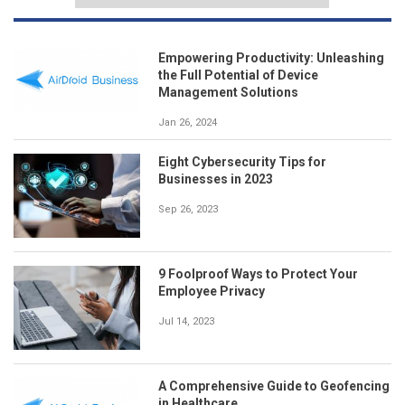
Empowering Productivity: Unleashing
the Full Potential of Device
Management Solutions
Jan 26, 2024
Eight Cybersecurity Tips for
Businesses in 2023
Sep 26, 2023
9 Foolproof Ways to Protect Your
Employee Privacy
Jul 14, 2023
A Comprehensive Guide to Geofencing
in Healthcare