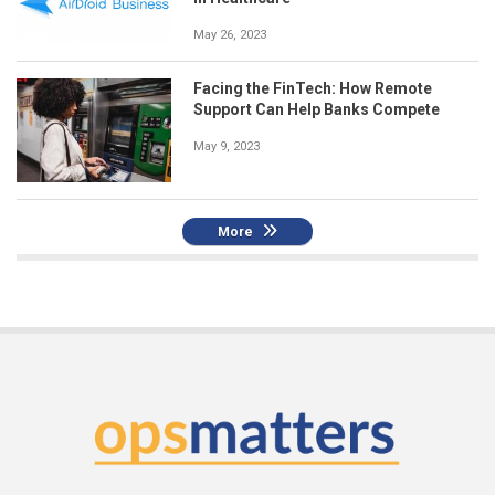
May 26, 2023
Facing the FinTech: How Remote
Support Can Help Banks Compete
May 9, 2023
More