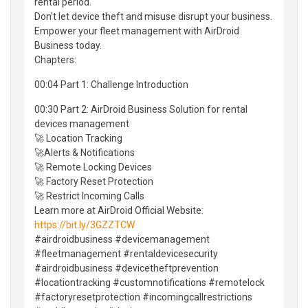
rental period.
Don't let device theft and misuse disrupt your business.
Empower your fleet management with AirDroid
Business today.
Chapters:
00:04 Part 1: Challenge Introduction
00:30 Part 2: AirDroid Business Solution for rental
devices management
🚀 Location Tracking
🚀Alerts & Notifications
🚀 Remote Locking Devices
🚀 Factory Reset Protection
🚀 Restrict Incoming Calls
Learn more at AirDroid Official Website:
https://bit.ly/3GZZTCW
#airdroidbusiness #devicemanagement
#fleetmanagement #rentaldevicesecurity
#airdroidbusiness #devicetheftprevention
#locationtracking #customnotifications #remotelock
#factoryresetprotection #incomingcallrestrictions