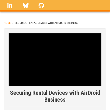
Skip
linkedin
Bluesky
GitHub
to
main
content
HOME
/
SECURING RENTAL DEVICES WITH AIRDROID BUSINESS
BREADCRUMB
Securing Rental Devices with AirDroid
Business