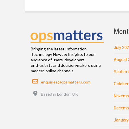
Mont
July 20
Bringing the latest Information
Technology News & Insights to our
August 
audience of users, developers,
enthusiasts and decision-makers using
modern online channels
Septemb
Email
enquiries@opsmatters.com
October
Location
Based in London, UK
Novemb
Decemb
January