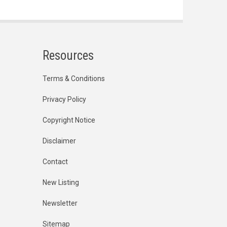
Resources
Terms & Conditions
Privacy Policy
Copyright Notice
Disclaimer
Contact
New Listing
Newsletter
Sitemap