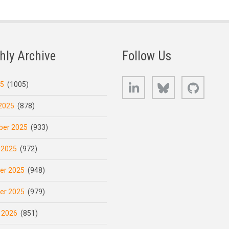
hly Archive
Follow Us
LinkedIn
Bluesky
GitHub
25
(1005)
2025
(878)
er 2025
(933)
 2025
(972)
er 2025
(948)
er 2025
(979)
 2026
(851)