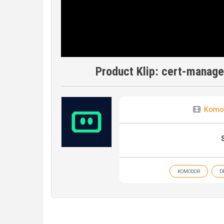
Product Klip: cert-manag
Komo
KOMODOR
D