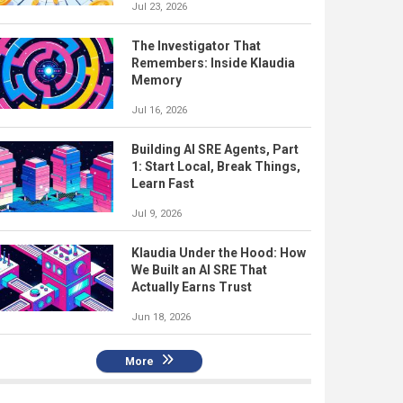
Jul 23, 2026
The Investigator That
Remembers: Inside Klaudia
Memory
Jul 16, 2026
Building AI SRE Agents, Part
1: Start Local, Break Things,
Learn Fast
Jul 9, 2026
Klaudia Under the Hood: How
We Built an AI SRE That
Actually Earns Trust
Jun 18, 2026
More