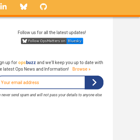
linkedin
Bluesky
GitHub
Follow us for all the latest updates!
gn up for
ops
buzz
and we'll keep you up to date with
e latest Ops News and Information!
Browse »
 never send spam and will not pass your details to anyone else