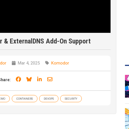
er & ExternalDNS Add-On Support
dor
Mar 4, 2025
Komodor
Share on Facebook
Share on Bluesky
Share on LinkedIn
Share through email
Share:
EMO
CONTAINERS
DEVOPS
SECURITY