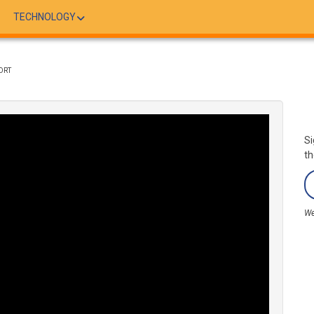
TECHNOLOGY
ORT
Si
th
We