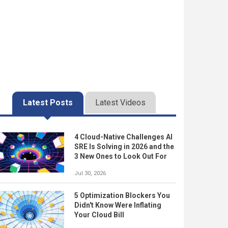
Latest Posts
Latest Videos
4 Cloud-Native Challenges AI
SRE Is Solving in 2026 and the
3 New Ones to Look Out For
Jul 30, 2026
5 Optimization Blockers You
Didn't Know Were Inflating
Your Cloud Bill