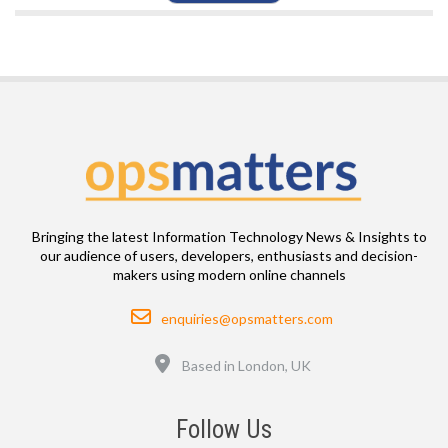
Bringing the latest Information Technology News & Insights to
our audience of users, developers, enthusiasts and decision-
makers using modern online channels
Email
enquiries@opsmatters.com
Location
Based in London, UK
Follow Us