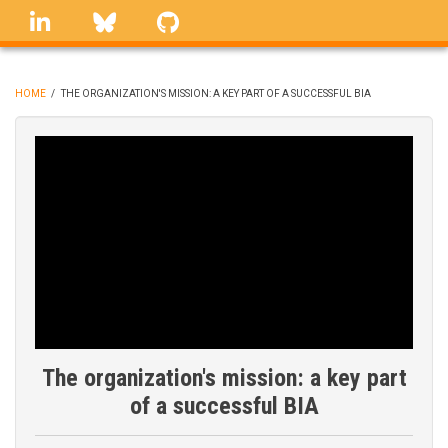
Skip
linkedin
Bluesky
GitHub
to
main
content
HOME
/
THE ORGANIZATION'S MISSION: A KEY PART OF A SUCCESSFUL BIA
BREADCRUMB
The organization's mission: a key part
of a successful BIA