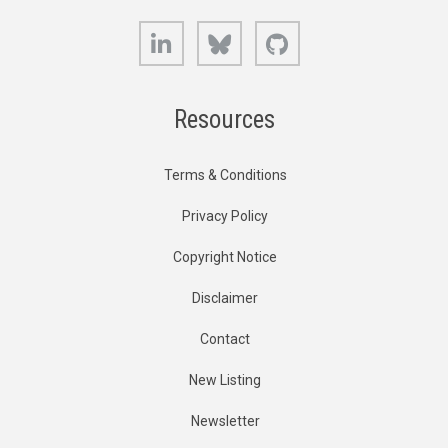
LinkedIn
Bluesky
GitHub
Resources
Terms & Conditions
Privacy Policy
Copyright Notice
Disclaimer
Contact
New Listing
Newsletter