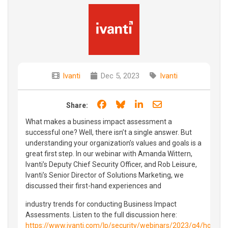
Ivanti
Dec 5, 2023
Ivanti
Share on Facebook
Share on Bluesky
Share on LinkedIn
Share through e
Share:
What makes a business impact assessment a
successful one? Well, there isn’t a single answer. But
understanding your organization’s values and goals is a
great first step. In our webinar with Amanda Wittern,
Ivanti’s Deputy Chief Security Officer, and Rob Leisure,
Ivanti’s Senior Director of Solutions Marketing, we
discussed their first-hand experiences and
industry trends for conducting Business Impact
Assessments. Listen to the full discussion here:
https://www.ivanti.com/lp/security/webinars/2023/q4/how-