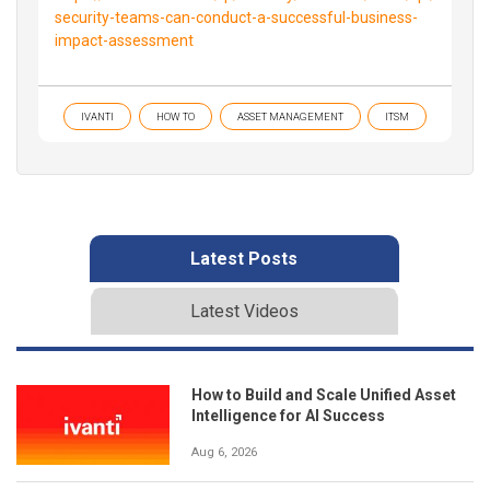
security-teams-can-conduct-a-successful-business-
impact-assessment
IVANTI
HOW TO
ASSET MANAGEMENT
ITSM
Latest Posts
Latest Videos
How to Build and Scale Unified Asset
Intelligence for AI Success
Aug 6, 2026