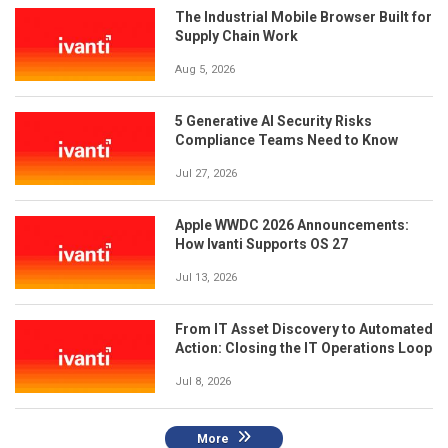
The Industrial Mobile Browser Built for
Supply Chain Work
Aug 5, 2026
5 Generative AI Security Risks
Compliance Teams Need to Know
Jul 27, 2026
Apple WWDC 2026 Announcements:
How Ivanti Supports OS 27
Jul 13, 2026
From IT Asset Discovery to Automated
Action: Closing the IT Operations Loop
Jul 8, 2026
More