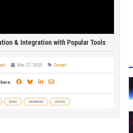
ation & Integration with Popular Tools
art
Mar 27, 2025
Devart
Share on Facebook
Share on Bluesky
Share on LinkedIn
Share through email
Share:
DEMO
DATABASES
DEVOPS