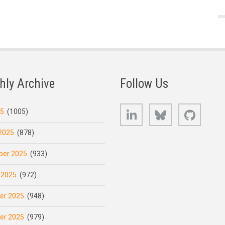
hly Archive
Follow Us
LinkedIn
Bluesky
GitHub
25
(1005)
2025
(878)
er 2025
(933)
 2025
(972)
er 2025
(948)
er 2025
(979)