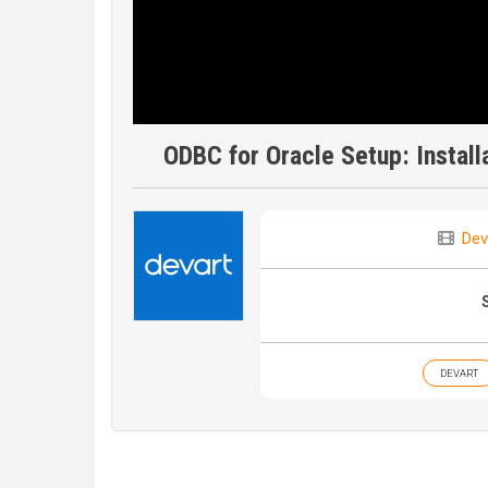
ODBC for Oracle Setup: Install
Dev
DEVART