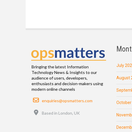
Mont
July 20
Bringing the latest Information
Technology News & Insights to our
August 
audience of users, developers,
enthusiasts and decision-makers using
modern online channels
Septemb
Email
enquiries@opsmatters.com
October
Location
Based in London, UK
Novemb
Decemb