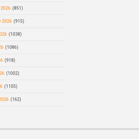
 2026
(851)
y 2026
(915)
026
(1038)
26
(1086)
26
(918)
26
(1002)
26
(1105)
2026
(162)