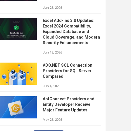
Jun 26, 2026
Excel Add-Ins 3.0 Updates:
Excel 2024 Compatibility,
Expanded Database and
Cloud Coverage, and Modern
Security Enhancements
Jun 12, 2026
ADO.NET SQL Connection
Providers for SQL Server
Compared
Jun 4, 2026
dotConnect Providers and
Entity Developer Receive
Major Feature Updates
May 26, 2026