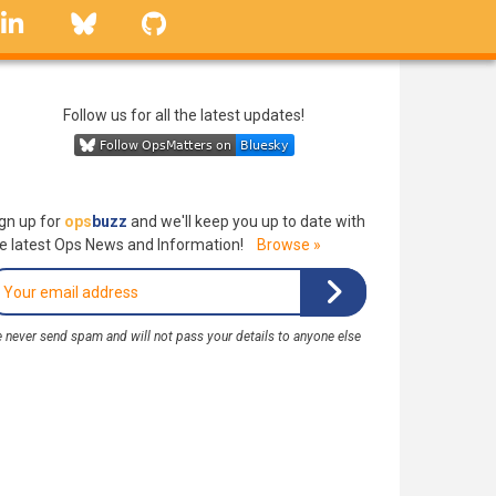
linkedin
Bluesky
GitHub
Follow us for all the latest updates!
gn up for
ops
buzz
and we'll keep you up to date with
e latest Ops News and Information!
Browse »
 never send spam and will not pass your details to anyone else