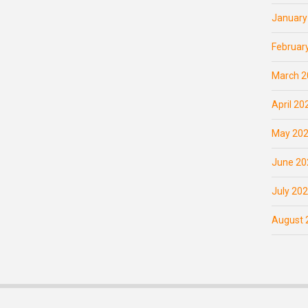
January
Februar
March 2
April 20
May 20
June 20
July 20
August 