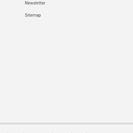
Newsletter
Sitemap