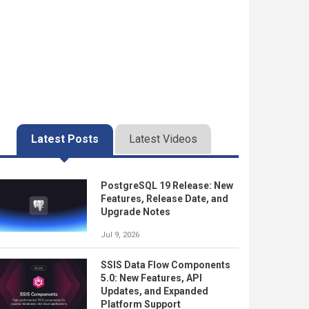
Latest Posts
Latest Videos
PostgreSQL 19 Release: New
Features, Release Date, and
Upgrade Notes
Jul 9, 2026
SSIS Data Flow Components
5.0: New Features, API
Updates, and Expanded
Platform Support