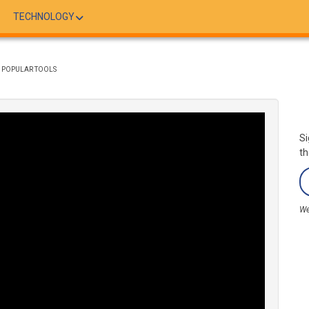
TECHNOLOGY
H POPULAR TOOLS
Si
th
We