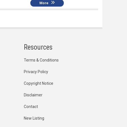
More
Resources
Terms & Conditions
Privacy Policy
Copyright Notice
Disclaimer
Contact
New Listing