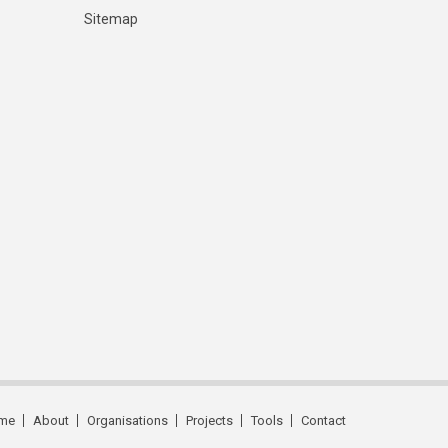
Sitemap
me
About
Organisations
Projects
Tools
Contact