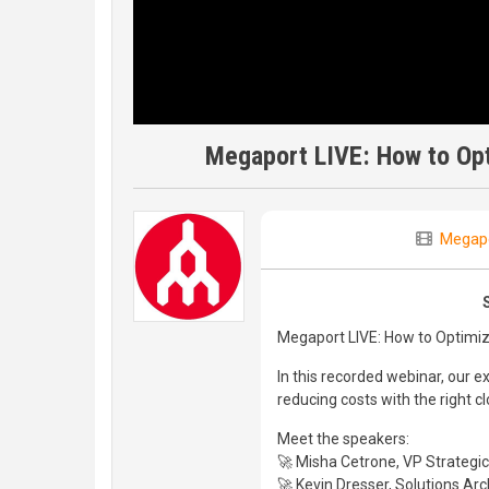
Megaport LIVE: How to Op
Megap
Megaport LIVE: How to Optimi
In this recorded webinar, our
reducing costs with the right c
Meet the speakers:
🚀 Misha Cetrone, VP Strategic
🚀 Kevin Dresser, Solutions Arc