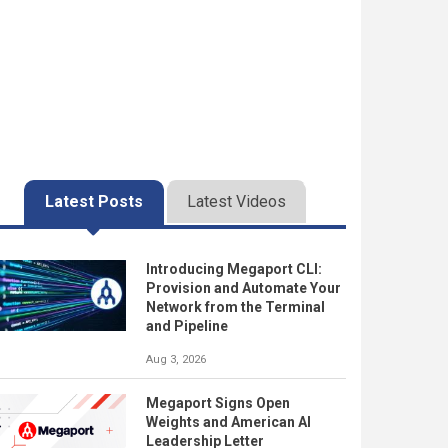
Latest Posts
Latest Videos
Introducing Megaport CLI:
Provision and Automate Your
Network from the Terminal
and Pipeline
Aug 3, 2026
Megaport Signs Open
Weights and American AI
Leadership Letter