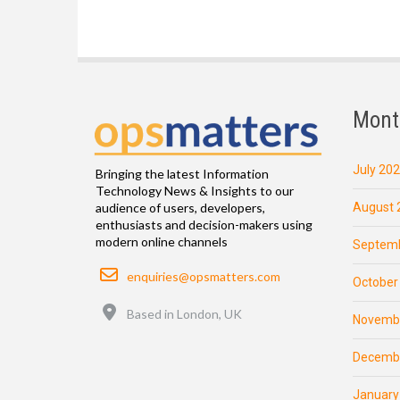
Mont
July 20
Bringing the latest Information
Technology News & Insights to our
August 
audience of users, developers,
enthusiasts and decision-makers using
modern online channels
Septemb
Email
enquiries@opsmatters.com
October
Location
Based in London, UK
Novemb
Decemb
January