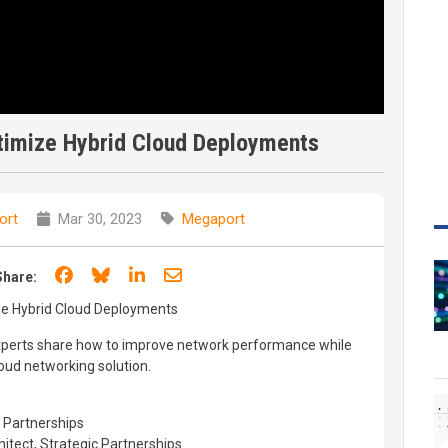
timize Hybrid Cloud Deployments
ort
Mar 30, 2023
Megaport
Share on Facebook
Share on Bluesky
Share on LinkedIn
Share through email
Share:
ze Hybrid Cloud Deployments
 experts share how to improve network performance while
loud networking solution.
 Partnerships
hitect, Strategic Partnerships