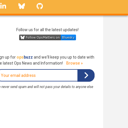
linkedin
Bluesky
GitHub
Follow us for all the latest updates!
gn up for
ops
buzz
and we'll keep you up to date with
e latest Ops News and Information!
Browse »
 never send spam and will not pass your details to anyone else