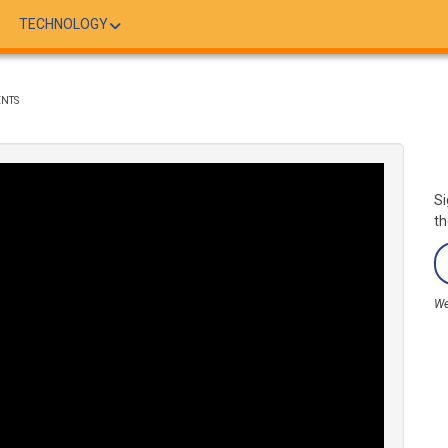
TECHNOLOGY
ENTS
Si
th
We