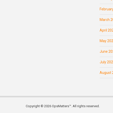
Februar
March 2
April 20
May 20
June 20
July 20
August 
Copyright © 2026 OpsMatters™. All rights reserved.