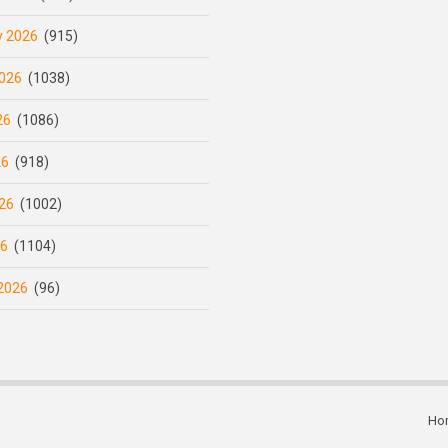
y 2026
(915)
026
(1038)
26
(1086)
26
(918)
26
(1002)
26
(1104)
2026
(96)
Ho
Subfooter