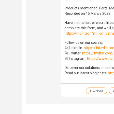
Products mentioned: Ports, M
Recorded on 15 March, 2023.
Have a question, or would lik
complete this form, and we'll s
https://mp1.tech/ml_on_dem
Follow us on our socials:
🚀 LinkedIn:
https://linkedin.
🚀 Twitter:
https://twitter.co
🚀 Instagram:
https://www.in
Discover our solutions on our 
Read our latest blog posts:
htt
MEGAPORT