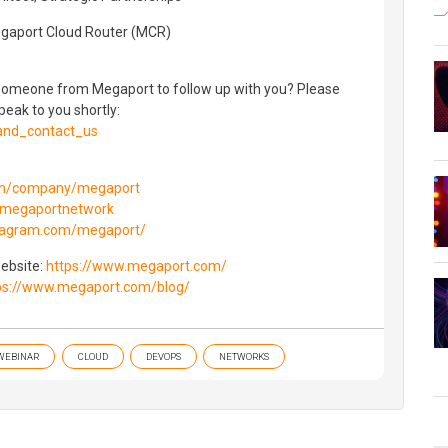
egaport Cloud Router (MCR)
e someone from Megaport to follow up with you? Please
peak to you shortly:
and_contact_us
com/company/megaport
m/megaportnetwork
stagram.com/megaport/
website:
https://www.megaport.com/
ps://www.megaport.com/blog/
WEBINAR
CLOUD
DEVOPS
NETWORKS