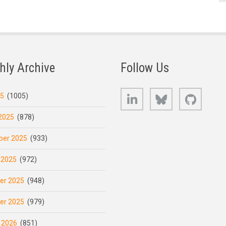
hly Archive
Follow Us
LinkedIn
Bluesky
GitHub
25
(1005)
2025
(878)
er 2025
(933)
 2025
(972)
er 2025
(948)
er 2025
(979)
 2026
(851)