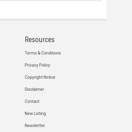
Resources
Terms & Conditions
Privacy Policy
Copyright Notice
Disclaimer
Contact
New Listing
Newsletter