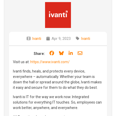
Ivanti
Apr 9, 2023
Ivanti
Share on Facebook
Share on Bluesky
Share on LinkedIn
Share through e
Share:
Visit us at:
https://www.ivanti.com/
Ivanti finds, heals, and protects every device,
everywhere – automatically. Whether your team is
down the hall or spread around the globe, Ivanti makes
it easy and secure for them to do what they do best.
Ivanti is IT for the way we work now. Integrated
solutions for everything IT touches. So, employees can
work better, anywhere, and everywhere.