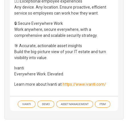
👷‍♀️ Exceptional employee experiences
Any device. Any location. Ensure proactive, efficient
service so employees can work how they want.
🔒 Secure Everywhere Work
Work anywhere, secure everywhere, with a
comprehensive and scalable security strategy.
🎯 Accurate, actionable asset insights
Build the big-picture view of your IT estate and turn
visibility into value.
Ivanti
Everywhere Work. Elevated.
Learn more about Ivanti at
https://www.ivanti.com/
IVANTI
DEMO
ASSET MANAGEMENT
ITSM