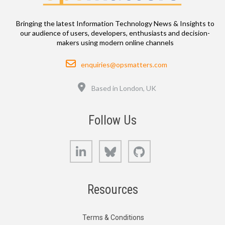
Bringing the latest Information Technology News & Insights to
our audience of users, developers, enthusiasts and decision-
makers using modern online channels
Email
enquiries@opsmatters.com
Location
Based in London, UK
Follow Us
LinkedIn
Bluesky
GitHub
Resources
Terms & Conditions