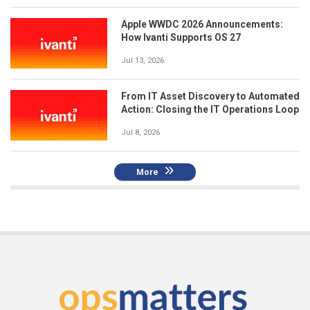
Apple WWDC 2026 Announcements:
How Ivanti Supports OS 27
Jul 13, 2026
From IT Asset Discovery to Automated
Action: Closing the IT Operations Loop
Jul 8, 2026
More