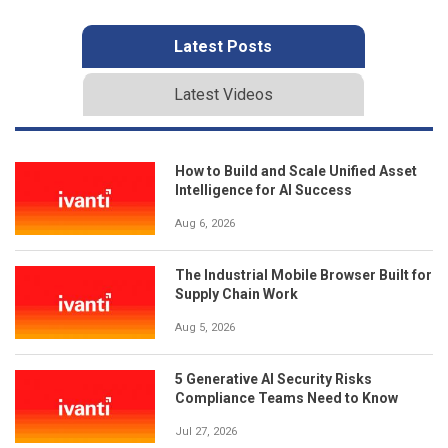
Latest Posts
Latest Videos
How to Build and Scale Unified Asset
Intelligence for AI Success
Aug 6, 2026
The Industrial Mobile Browser Built for
Supply Chain Work
Aug 5, 2026
5 Generative AI Security Risks
Compliance Teams Need to Know
Jul 27, 2026