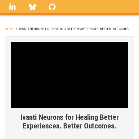
Skip
linkedin
Bluesky
GitHub
to
main
content
HOME
/
IVANTI NEURONS FOR HEALING BETTER EXPERIENCES. BETTER OUTCOMES.
BREADCRUMB
Ivanti Neurons for Healing Better
Experiences. Better Outcomes.