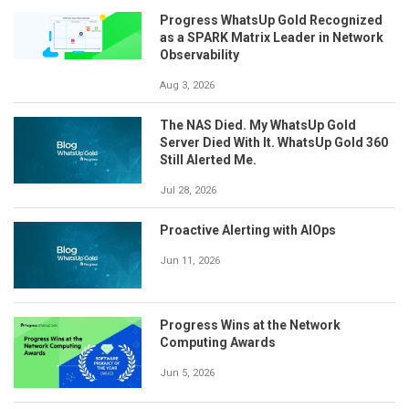
Progress WhatsUp Gold Recognized
as a SPARK Matrix Leader in Network
Observability
Aug 3, 2026
The NAS Died. My WhatsUp Gold
Server Died With It. WhatsUp Gold 360
Still Alerted Me.
Jul 28, 2026
Proactive Alerting with AIOps
Jun 11, 2026
Progress Wins at the Network
Computing Awards
Jun 5, 2026