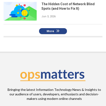
The Hidden Cost of Network Blind
Spots (and How to Fix It)
Jun 3, 2026
More
Bringing the latest Information Technology News & Insights to
our audience of users, developers, enthusiasts and decision-
makers using modern online channels