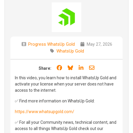
Progress WhatsUp Gold
May 27, 2026
WhatsUp Gold
Share on Facebook
Share on Bluesky
Share on LinkedIn
Share through e
Share:
In this video, you learn how to install WhatsUp Gold and
activate your license when your server does not have
access to the internet.
✅ Find more information on WhatsUp Gold:
https://www.whatsupgold.com/
✅ For all your Community news, technical content, and
access to all things WhatsUp Gold check out our