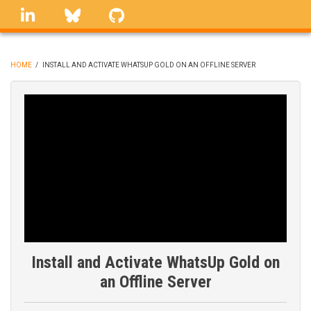
Skip
linkedin
Bluesky
GitHub
to
main
content
HOME
/
INSTALL AND ACTIVATE WHATSUP GOLD ON AN OFFLINE SERVER
BREADCRUMB
Install and Activate WhatsUp Gold on
an Offline Server