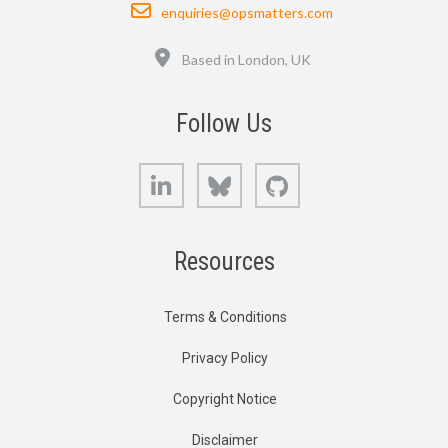
Email
enquiries@opsmatters.com
Location
Based in London, UK
Follow Us
LinkedIn
Bluesky
GitHub
Resources
Terms & Conditions
Privacy Policy
Copyright Notice
Disclaimer