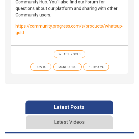
Community Hub. You'll also find our Forum for
questions about our platform and sharing with other
Community users.
https://community.progress.com/s/products/whatsup-
gold
WHATSUP GOLD
HOW TO
MONITORING
NETWORKS
Latest Posts
Latest Videos