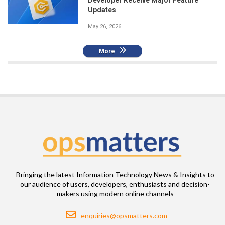
Updates
May 26, 2026
More
Bringing the latest Information Technology News & Insights to
our audience of users, developers, enthusiasts and decision-
makers using modern online channels
Email
enquiries@opsmatters.com