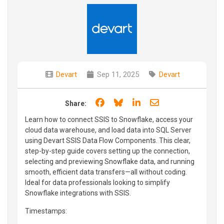
Devart
Sep 11, 2025
Devart
Share on Facebook
Share on Bluesky
Share on LinkedIn
Share through e
Share:
Learn how to connect SSIS to Snowflake, access your
cloud data warehouse, and load data into SQL Server
using Devart SSIS Data Flow Components. This clear,
step-by-step guide covers setting up the connection,
selecting and previewing Snowflake data, and running
smooth, efficient data transfers—all without coding.
Ideal for data professionals looking to simplify
Snowflake integrations with SSIS.
Timestamps: