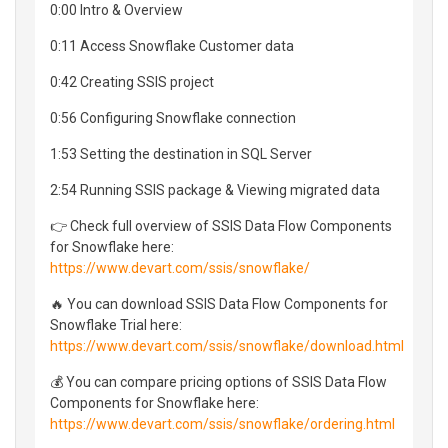
0:00 Intro & Overview
0:11 Access Snowflake Customer data
0:42 Creating SSIS project
0:56 Configuring Snowflake connection
1:53 Setting the destination in SQL Server
2:54 Running SSIS package & Viewing migrated data
👉 Check full overview of SSIS Data Flow Components
for Snowflake here:
https://www.devart.com/ssis/snowflake/
🔥 You can download SSIS Data Flow Components for
Snowflake Trial here:
https://www.devart.com/ssis/snowflake/download.html
💰 You can compare pricing options of SSIS Data Flow
Components for Snowflake here:
https://www.devart.com/ssis/snowflake/ordering.html