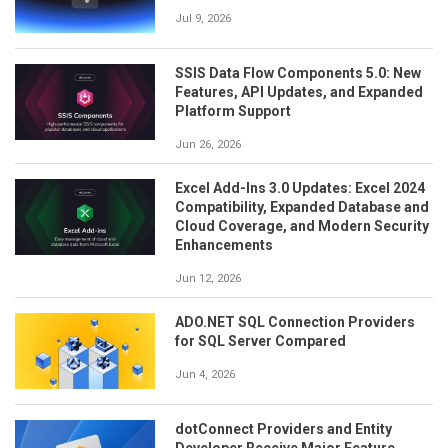
Jul 9, 2026
SSIS Data Flow Components 5.0: New
Features, API Updates, and Expanded
Platform Support
Jun 26, 2026
Excel Add-Ins 3.0 Updates: Excel 2024
Compatibility, Expanded Database and
Cloud Coverage, and Modern Security
Enhancements
Jun 12, 2026
ADO.NET SQL Connection Providers
for SQL Server Compared
Jun 4, 2026
dotConnect Providers and Entity
Developer Receive Major Feature