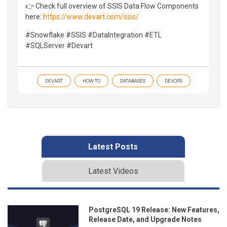
👉 Check full overview of SSIS Data Flow Components
here:
https://www.devart.com/ssis/
#Snowflake #SSIS #DataIntegration #ETL
#SQLServer #Devart
DEVART
HOW TO
DATABASES
DEVOPS
Latest Posts
Latest Videos
PostgreSQL 19 Release: New Features,
Release Date, and Upgrade Notes