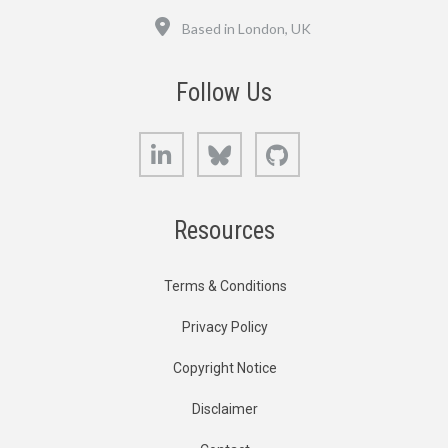
Location
Based in London, UK
Follow Us
LinkedIn
Bluesky
GitHub
Resources
Terms & Conditions
Privacy Policy
Copyright Notice
Disclaimer