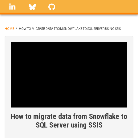
Skip
linkedin
Bluesky
GitHub
to
main
content
HOME
/
HOW TO MIGRATE DATA FROM SNOWFLAKE TO SQL SERVER USING SSIS
BREADCRUMB
How to migrate data from Snowflake to
SQL Server using SSIS