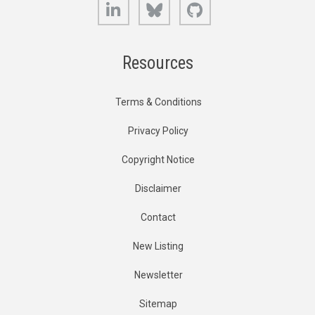
LinkedIn
Bluesky
GitHub
Resources
Terms & Conditions
Privacy Policy
Copyright Notice
Disclaimer
Contact
New Listing
Newsletter
Sitemap