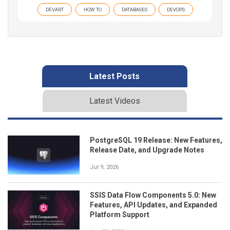
DEVART
HOW TO
DATABASES
DEVOPS
Latest Posts
Latest Videos
PostgreSQL 19 Release: New Features,
Release Date, and Upgrade Notes
Jul 9, 2026
SSIS Data Flow Components 5.0: New
Features, API Updates, and Expanded
Platform Support