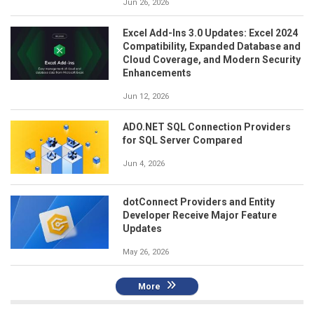
Jun 26, 2026
Excel Add-Ins 3.0 Updates: Excel 2024
Compatibility, Expanded Database and
Cloud Coverage, and Modern Security
Enhancements
Jun 12, 2026
ADO.NET SQL Connection Providers
for SQL Server Compared
Jun 4, 2026
dotConnect Providers and Entity
Developer Receive Major Feature
Updates
May 26, 2026
More