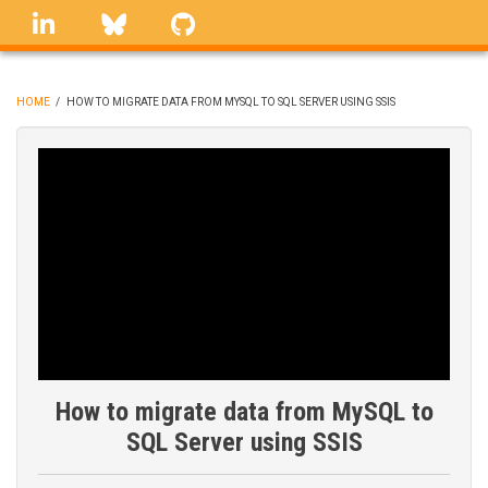
Skip
linkedin
Bluesky
GitHub
to
main
content
HOME
/
HOW TO MIGRATE DATA FROM MYSQL TO SQL SERVER USING SSIS
BREADCRUMB
How to migrate data from MySQL to
SQL Server using SSIS