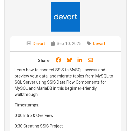
Devart
Sep 10, 2025
Devart
Share on Facebook
Share on Bluesky
Share on LinkedIn
Share through e
Share:
Learn how to connect SSIS to MySQL, access and
preview your data, and migrate tables from MySQL to
SQL Server using SSIS Data Flow Components for
MySQL and MariaDB in this beginner-friendly
walkthrough!
Timestamps:
0:00 Intro & Overview
0:30 Creating SSIS Project