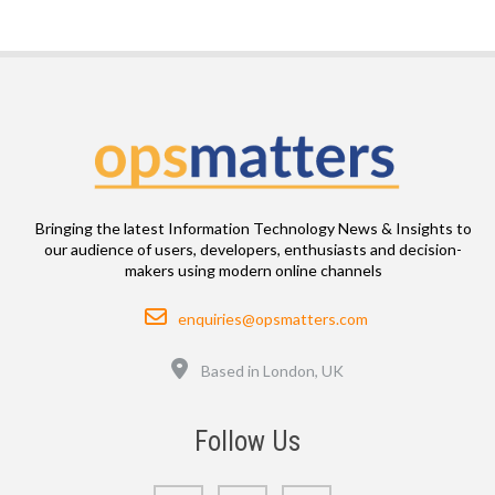
Bringing the latest Information Technology News & Insights to
our audience of users, developers, enthusiasts and decision-
makers using modern online channels
Email
enquiries@opsmatters.com
Location
Based in London, UK
Follow Us