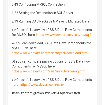
0:43 Configuring MySQL Connection
1:22 Setting the Destination in SQL Server
2:13 Running SSIS Package & Viewing Migrated Data
👉 Check full overview of SSIS Data Flow Components
for MySQL here:
https://www.devart.com/ssis/mysql/
🔥 You can download SSIS Data Flow Components for
MySQL Trial here:
https://www.devart.com/ssis/mysql/download.html
💰 You can compare pricing options of SSIS Data Flow
Components for MySQL here:
https://www.devart.com/ssis/mysql/ordering.html
👉 Check full overview of SSIS Data Flow Components
here:
https://www.devart.com/ssis/
#ssis #datamigration #devart #sqlserver #etl